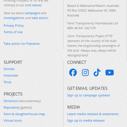
including trespass, or for any use
contrary to our
core values
.
Based in Melbourne/Naarm, Australia.
PO Box 33353, Melbourne VIC 3004
View our latest
campaigns
and
Australia
investigations
, and
take action
.
Farm Transparency International Ltd
Privacy Policy
ABN 46 641 242 579
Terms of Use
Farm Transparency Project (FTP)
operates on the country of the Kulin
Take action for Palestine
Nation, the longstanding sovereigns of
this land. Always was, always will be
Aboriginal land.
SUPPORT
CONNECT
Donate
Volunteer
Shop
GET EMAIL UPDATES
PROJECTS
Sign up to campaign updates
Dominion
(documentary)
MEDIA
Repository
(gallery)
Farm & slaughterhouse map
Latest media releases & statements
Virtual tours
Sign up to media releases