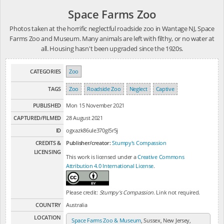
Space Farms Zoo
Photos taken at the horrific neglectful roadside zoo in Wantage NJ, Space
Farms Zoo and Museum. Many animals are left with filthy, or no water at
all. Housing hasn't been upgraded since the 1920s.
CATEGORIES
Zoo
TAGS
Zoo
Roadside Zoo
Neglect
Captive
PUBLISHED
Mon 15 November 2021
CAPTURED/FILMED
28 August 2021
ID
ogxazk86ule370gl5r5j
CREDITS &
Publisher/creator:
Stumpy's Compassion
LICENSING
This work is licensed under a
Creative Commons
Attribution 4.0 International License
.
Please credit:
Stumpy's Compassion
. Link not required.
COUNTRY
Australia
LOCATION
Space Farms Zoo & Museum
, Sussex, New Jersey,