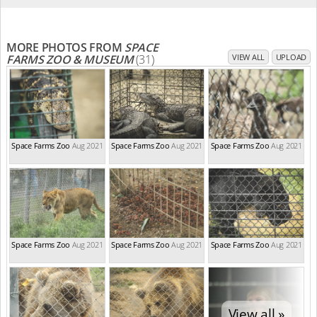
MORE PHOTOS FROM
SPACE
FARMS ZOO & MUSEUM
(31)
VIEW ALL
UPLOAD
Space Farms Zoo
Aug 2021
Space Farms Zoo
Aug 2021
Space Farms Zoo
Aug 2021
Space Farms Zoo
Aug 2021
Space Farms Zoo
Aug 2021
Space Farms Zoo
Aug 2021
View all »