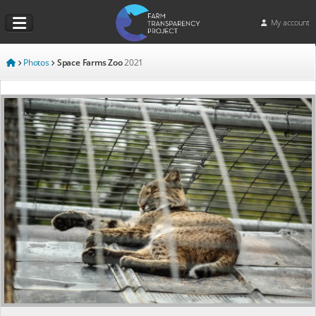
My account
Photos
Space Farms Zoo
2021