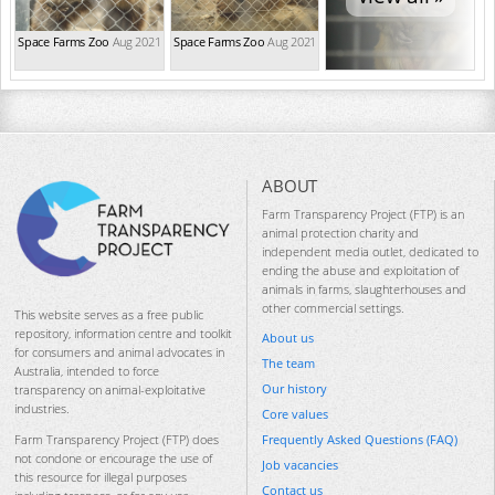
Space Farms Zoo
Aug 2021
Space Farms Zoo
Aug 2021
ABOUT
Farm Transparency Project (FTP) is an
animal protection charity and
independent media outlet, dedicated to
ending the abuse and exploitation of
animals in farms, slaughterhouses and
other commercial settings.
This website serves as a free public
repository, information centre and toolkit
About us
for consumers and animal advocates in
The team
Australia, intended to force
Our history
transparency on animal-exploitative
industries.
Core values
Frequently Asked Questions (FAQ)
Farm Transparency Project (FTP) does
not condone or encourage the use of
Job vacancies
this resource for illegal purposes
Contact us