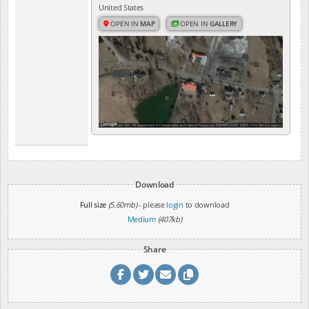
United States
OPEN IN
MAP
OPEN IN
GALLERY
Download
Full size
(5.60mb)
- please
login
to download
Medium
(407kb)
Share