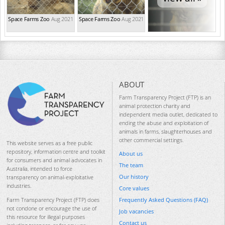
Space Farms Zoo
Aug 2021
Space Farms Zoo
Aug 2021
ABOUT
Farm Transparency Project (FTP) is an
animal protection charity and
independent media outlet, dedicated to
ending the abuse and exploitation of
animals in farms, slaughterhouses and
other commercial settings.
This website serves as a free public
repository, information centre and toolkit
About us
for consumers and animal advocates in
The team
Australia, intended to force
Our history
transparency on animal-exploitative
industries.
Core values
Frequently Asked Questions (FAQ)
Farm Transparency Project (FTP) does
not condone or encourage the use of
Job vacancies
this resource for illegal purposes
Contact us