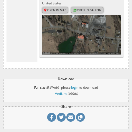
United States
OPEN IN
MAP
OPEN IN
GALLERY
Download
Full size
(6.61mb)
- please
login
to download
Medium
(456kb)
Share