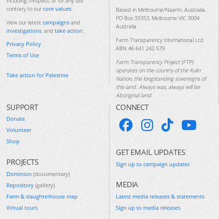
including trespass, or for any use
contrary to our
core values
.
Based in Melbourne/Naarm, Australia.
PO Box 33353, Melbourne VIC 3004
View our latest
campaigns
and
Australia
investigations
, and
take action
.
Farm Transparency International Ltd
Privacy Policy
ABN 46 641 242 579
Terms of Use
Farm Transparency Project (FTP)
operates on the country of the Kulin
Take action for Palestine
Nation, the longstanding sovereigns of
this land. Always was, always will be
Aboriginal land.
SUPPORT
CONNECT
Donate
Volunteer
Shop
GET EMAIL UPDATES
PROJECTS
Sign up to campaign updates
Dominion
(documentary)
MEDIA
Repository
(gallery)
Farm & slaughterhouse map
Latest media releases & statements
Virtual tours
Sign up to media releases