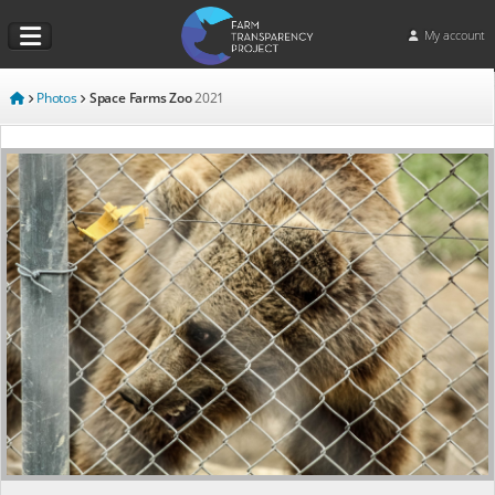
My account
Photos
Space Farms Zoo
2021