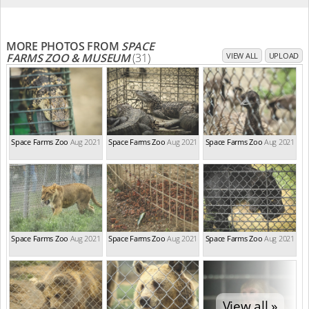
MORE PHOTOS FROM
SPACE
FARMS ZOO & MUSEUM
(31)
VIEW ALL
UPLOAD
Space Farms Zoo
Aug 2021
Space Farms Zoo
Aug 2021
Space Farms Zoo
Aug 2021
Space Farms Zoo
Aug 2021
Space Farms Zoo
Aug 2021
Space Farms Zoo
Aug 2021
View all »