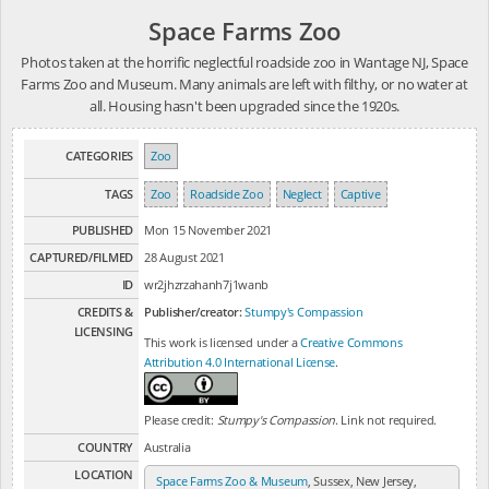
Space Farms Zoo
Photos taken at the horrific neglectful roadside zoo in Wantage NJ, Space
Farms Zoo and Museum. Many animals are left with filthy, or no water at
all. Housing hasn't been upgraded since the 1920s.
CATEGORIES
Zoo
TAGS
Zoo
Roadside Zoo
Neglect
Captive
PUBLISHED
Mon 15 November 2021
CAPTURED/FILMED
28 August 2021
ID
wr2jhzrzahanh7j1wanb
CREDITS &
Publisher/creator:
Stumpy's Compassion
LICENSING
This work is licensed under a
Creative Commons
Attribution 4.0 International License
.
Please credit:
Stumpy's Compassion
. Link not required.
COUNTRY
Australia
LOCATION
Space Farms Zoo & Museum
, Sussex, New Jersey,