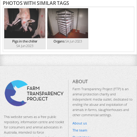
PHOTOS WITH SIMILAR TAGS
Pigs in the chiller
Organs
SA Jun 2023
SA Jun 2023
ABOUT
Farm Transparency Project (FTP) is an
animal protection charity and
independent media outlet, dedicated to
ending the abuse and exploitation of
animals in farms, slaughterhouses and
other commercial settings.
This website serves as a free public
repository, information centre and toolkit
About us
for consumers and animal advocates in
The team
Australia, intended to force