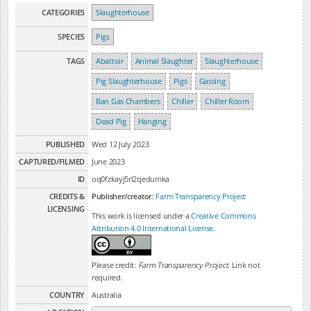
CATEGORIES
Slaughterhouse
SPECIES
Pigs
TAGS
Abattoir
Animal Slaughter
Slaughterhouse
Pig Slaughterhouse
Pigs
Gassing
Ban Gas Chambers
Chiller
Chiller Room
Dead Pig
Hanging
PUBLISHED
Wed 12 July 2023
CAPTURED/FILMED
June 2023
ID
oq0fzkayj5rl2qedumka
CREDITS &
Publisher/creator:
Farm Transparency Project
LICENSING
This work is licensed under a
Creative Commons
Attribution 4.0 International License
.
Please credit:
Farm Transparency Project
. Link not
required.
COUNTRY
Australia