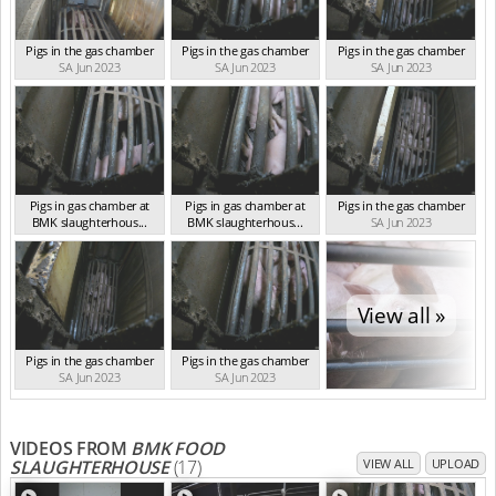
Pigs in the gas chamber
Pigs in the gas chamber
Pigs in the gas chamber
SA Jun 2023
SA Jun 2023
SA Jun 2023
Pigs in gas chamber at
Pigs in gas chamber at
Pigs in the gas chamber
BMK slaughterhous...
BMK slaughterhous...
SA Jun 2023
SA Jun 2023
SA Jun 2023
View all »
Pigs in the gas chamber
Pigs in the gas chamber
SA Jun 2023
SA Jun 2023
VIDEOS FROM
BMK FOOD
SLAUGHTERHOUSE
(17)
VIEW ALL
UPLOAD