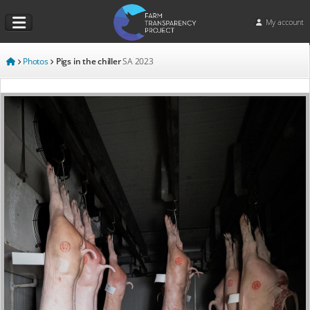
My account
Photos
Pigs in the chiller
SA
2023