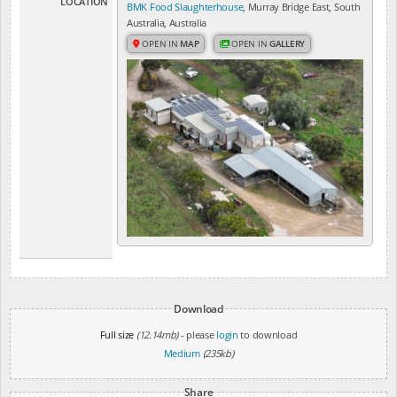
LOCATION
BMK Food Slaughterhouse
, Murray Bridge East, South
Australia, Australia
OPEN IN
MAP
OPEN IN
GALLERY
Download
Full size
(12.14mb)
- please
login
to download
Medium
(235kb)
Share