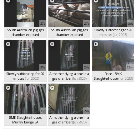
27s
27s
30s
South Australian pig gas
South Australian pig gas
Slowly suffocating for 20
chamber exposed
chamber exposed
minutes
(Jun 2023)
(Jun 2023)
(Jun 2023)
30s
24s
26m
Slowly suffocating for 20
A mother dying alone in a
Race - BMK
minutes
(Jun 2023)
gas chamber
(Jun 2023)
Slaughterhouse
(Jun 2023)
4m
24s
BMK Slaughterhouse,
A mother dying alone in a
Murray Bridge SA
gas chamber
(Jun 2023)
(Jun 2023)