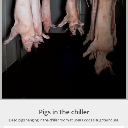
Pigs in the chiller
Dead pigs hanging in the chiller room at BMK Foods slaughterhouse.