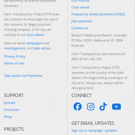
Our history
transparency on animal-exploitative
industries.
Core values
Frequently Asked Questions (FAQ)
Farm Transparency Project (FTP) does
not condone or encourage the use of
Job vacancies
this resource for illegal purposes
Contact us
including trespass, or for any use
contrary to our
core values
.
Based in Melbourne/Naarm, Australia.
PO Box 33353, Melbourne VIC 3004
View our latest
campaigns
and
Australia
investigations
, and
take action
.
Farm Transparency International Ltd
Privacy Policy
ABN 46 641 242 579
Terms of Use
Farm Transparency Project (FTP)
operates on the country of the Kulin
Take action for Palestine
Nation, the longstanding sovereigns of
this land. Always was, always will be
Aboriginal land.
SUPPORT
CONNECT
Donate
Volunteer
Shop
GET EMAIL UPDATES
PROJECTS
Sign up to campaign updates