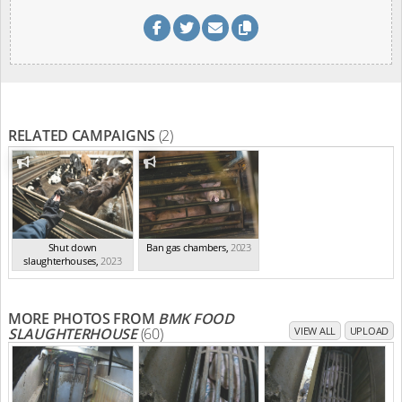
RELATED CAMPAIGNS
(2)
Shut down
Ban gas chambers
,
2023
slaughterhouses
,
2023
MORE PHOTOS FROM
BMK FOOD
SLAUGHTERHOUSE
(60)
VIEW ALL
UPLOAD