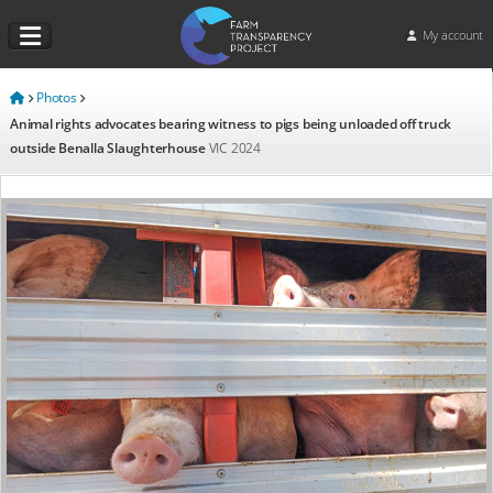
My account
Photos
Animal rights advocates bearing witness to pigs being unloaded off truck
outside Benalla Slaughterhouse
VIC
2024