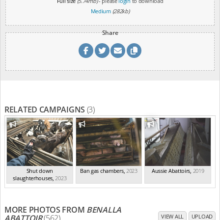
Full size
(5.74mb)
- please
login
to download
Medium
(282kb)
Share
RELATED CAMPAIGNS
(3)
Shut down
Ban gas chambers
,
2023
Aussie Abattoirs
,
2019
slaughterhouses
,
2023
MORE PHOTOS FROM
BENALLA
ABATTOIR
(562)
VIEW ALL
UPLOAD