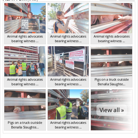
Animal rights advocates
Animal rights advocates
Animal rights advocates
bearing witness ...
bearing witness ...
bearing witness ...
VIC Mar 2024
VIC Mar 2024
VIC Mar 2024
Animal rights advocates
Animal rights advocates
Pigs on a truck outside
bearing witness ...
bearing witness ...
Benalla Slaughte...
VIC Mar 2024
VIC Mar 2024
VIC Mar 2024
View all »
Pigs on a truck outside
Animal rights advocates
Benalla Slaughte...
bearing witness ...
VIC Mar 2024
VIC Mar 2024