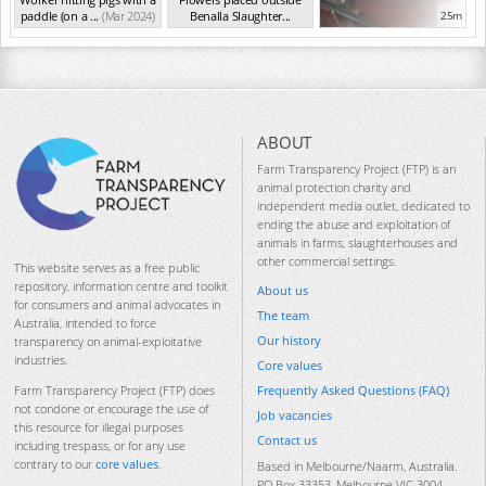
paddle (on a ...
(Mar 2024)
Benalla Slaughter...
25m
(Mar 2024)
ABOUT
Farm Transparency Project (FTP) is an
animal protection charity and
independent media outlet, dedicated to
ending the abuse and exploitation of
animals in farms, slaughterhouses and
other commercial settings.
This website serves as a free public
repository, information centre and toolkit
About us
for consumers and animal advocates in
The team
Australia, intended to force
Our history
transparency on animal-exploitative
industries.
Core values
Frequently Asked Questions (FAQ)
Farm Transparency Project (FTP) does
not condone or encourage the use of
Job vacancies
this resource for illegal purposes
Contact us
including trespass, or for any use
contrary to our
core values
.
Based in Melbourne/Naarm, Australia.
PO Box 33353, Melbourne VIC 3004