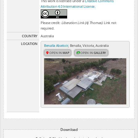
This work is licensed under a
Creative Commons
Attribution 4.0 International License
.
Please credit:
Liberation Link (AJ Thomas)
. Link not
required.
COUNTRY
Australia
LOCATION
Benalla Abattoir
, Benalla, Victoria, Australia
OPEN IN
MAP
OPEN IN
GALLERY
Download