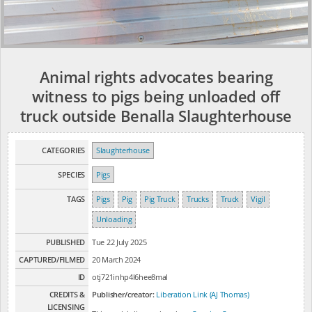
Animal rights advocates bearing
witness to pigs being unloaded off
truck outside Benalla Slaughterhouse
CATEGORIES
Slaughterhouse
SPECIES
Pigs
TAGS
Pigs
Pig
Pig Truck
Trucks
Truck
Vigil
Unloading
PUBLISHED
Tue 22 July 2025
CAPTURED/FILMED
20 March 2024
ID
otj721inhp4l6hee8mal
CREDITS &
Publisher/creator:
Liberation Link (AJ Thomas)
LICENSING