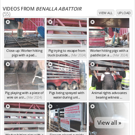
VIDEOS FROM
BENALLA ABATTOIR
(55)
VIEW ALL
UPLOAD
5m
1m
2m
Close-up: Worker hitting
Pig trying to escape from
Worker hitting pigs with a
pigs with a pad...
truck (outside...
(Mar 2024)
paddle (on a ...
(Mar 2024)
(Mar 2024)
1m
35s
4s
Pig playing with a piece of
Pigs being sprayed with
Animal rights advocates
wire on a tr...
(Mar 2024)
water during unl...
bearing witness ...
(Mar 2024)
(Mar 2024)
View all »
16s
26s
Worker hitting pigs with a
Flowers placed outside