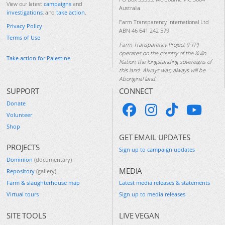
View our latest
campaigns
and
Australia
investigations
, and
take action
.
Farm Transparency International Ltd
Privacy Policy
ABN 46 641 242 579
Terms of Use
Farm Transparency Project (FTP)
operates on the country of the Kulin
Take action for Palestine
Nation, the longstanding sovereigns of
this land. Always was, always will be
Aboriginal land.
SUPPORT
CONNECT
Donate
Volunteer
Shop
GET EMAIL UPDATES
PROJECTS
Sign up to campaign updates
Dominion
(documentary)
MEDIA
Repository
(gallery)
Farm & slaughterhouse map
Latest media releases & statements
Virtual tours
Sign up to media releases
SITE TOOLS
LIVE VEGAN