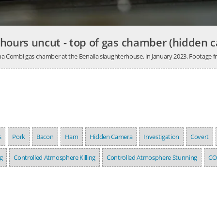
 hours uncut - top of gas chamber (hidden 
Butina Combi gas chamber at the Benalla slaughterhouse, in January 2023. Footage
s
Pork
Bacon
Ham
Hidden Camera
Investigation
Covert
g
Controlled Atmosphere Killing
Controlled Atmosphere Stunning
CO