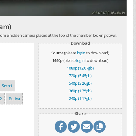
cam)
 from a hidden camera placed at the top of the chamber looking down.
Download
Source
(please
login
to download)
1440p
(please
login
to download)
1080p (12.07gb)
720p (5.45gb)
540p (3.26gb)
Secret
360p (1.75gb)
240p (1.17gb)
2
Butina
Share