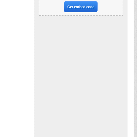
Get embed code