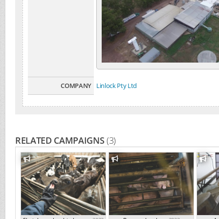
COMPANY
Linlock Pty Ltd
RELATED CAMPAIGNS
(3)