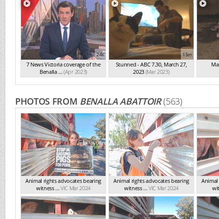
24s
15m
7 News Victoria coverage of the
Stunned - ABC 7.30, March 27,
Mai
Benalla ...
(Apr 2023)
2023
(Mar 2023)
PHOTOS FROM
BENALLA ABATTOIR
(563)
Animal rights advocates bearing
Animal rights advocates bearing
Animal 
witness ...
VIC Mar 2024
witness ...
VIC Mar 2024
wit