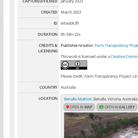
CAPTURED/FILMED
January 2023
CREATED
March 2023
ID
ertws0k3fl
DURATION
8h 34m 22s
CREDITS &
Publisher/creator:
Farm Transparency Proje
LICENSING
This work is licensed under a
Creative Common
Please credit:
Farm Transparency Project
. Li
COUNTRY
Australia
LOCATION
Benalla Abattoir
, Benalla, Victoria, Australia
OPEN IN
MAP
OPEN IN
GALLERY