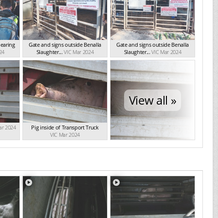
bearing
Gate and signs outside Benalla
Gate and signs outside Benalla
24
Slaughter...
VIC Mar 2024
Slaughter...
VIC Mar 2024
View all »
ar 2024
Pig inside of Transport Truck
VIC Mar 2024