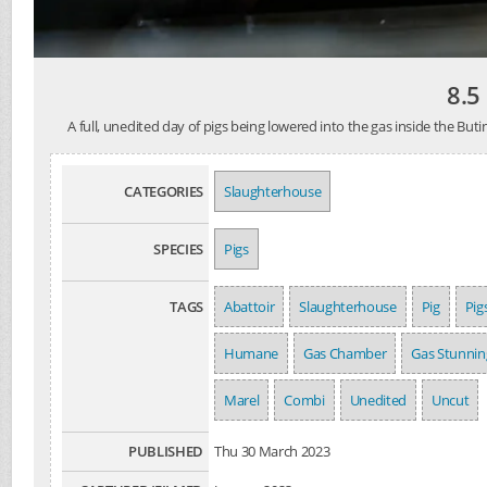
8.5
A full, unedited day of pigs being lowered into the gas inside the 
CATEGORIES
Slaughterhouse
SPECIES
Pigs
TAGS
Abattoir
Slaughterhouse
Pig
Pig
Humane
Gas Chamber
Gas Stunnin
Marel
Combi
Unedited
Uncut
PUBLISHED
Thu 30 March 2023