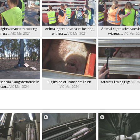
rights advocates bearing
Animal rights advocates bearing
Animal rights advocates 
ness ...
VIC Mar 2024
witness ...
VIC Mar 2024
witness ...
VIC Mar 20
Benalla Slaughterhouse in
Pig inside of Transport Truck
Activist Filming Pigs
VIC M
ctor...
VIC Mar 2024
VIC Mar 2024