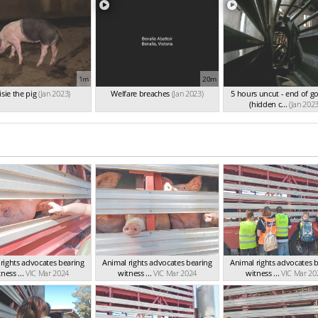
1m
20m
sie the pig
(Jan 2023)
Welfare breaches
(Jan 2023)
5 hours uncut - end of g
(hidden c...
(Jan 2023
rights advocates bearing
Animal rights advocates bearing
Animal rights advocates 
ness ...
VIC Mar 2024
witness ...
VIC Mar 2024
witness ...
VIC Mar 20