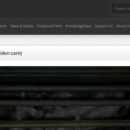
ction
News & Media
Projects & Films
Knowledgebase
Support Us
About U
idden cam)