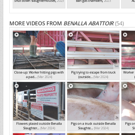
Shut down slaughterhouses
,
2023
Ban gas chambers
,
2023
Au
MORE VIDEOS FROM
BENALLA ABATTOIR
(54)
5m
1m
Close-up: Worker hitting pigs with
Pig trying to escape from truck
Worker h
a pad...
(Mar 2024)
(outside...
(Mar 2024)
26s
2s
Flowers placed outside Benalla
Pigs on a truck outside Benalla
Pigs o
Slaughter...
(Mar 2024)
Slaughte...
(Mar 2024)
Sl