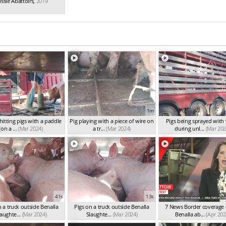
ssie Abattoirs
,
2019
2m
1m
itting pigs with a paddle
Pig playing with a piece of wire on
Pigs being sprayed with
(on a ...
(Mar 2024)
a tr...
(Mar 2024)
during unl...
(Mar 202
41s
13s
n a truck outside Benalla
Pigs on a truck outside Benalla
7 News Border coverage 
aughte...
(Mar 2024)
Slaughte...
(Mar 2024)
Benalla ab...
(Apr 202