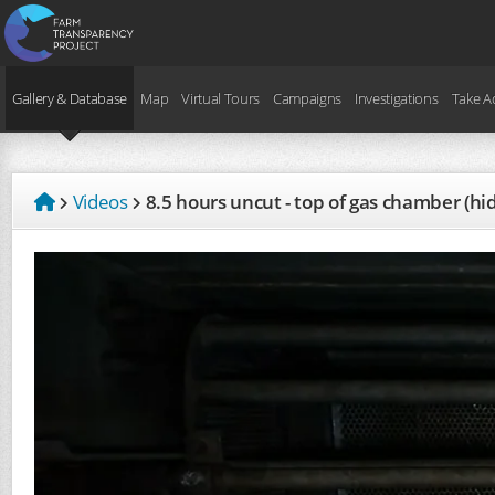
Gallery & Database
Map
Virtual Tours
Campaigns
Investigations
Take A
Videos
8.5 hours uncut - top of gas chamber (h