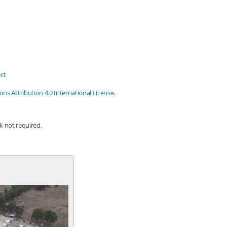
ct
s Attribution 4.0 International License
.
nk not required.