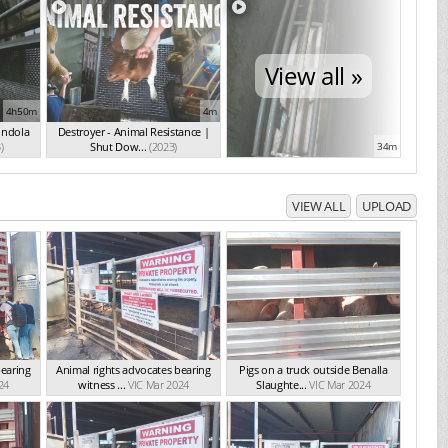
View all »
4h50m
4m
ondola
Destroyer - Animal Resistance |
)
Shut Dow...
(2023)
34m
VIEW ALL
UPLOAD
bearing
Animal rights advocates bearing
Pigs on a truck outside Benalla
24
witness ...
VIC Mar 2024
Slaughte...
VIC Mar 2024