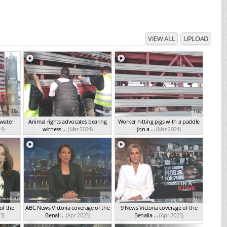
VIEW ALL
UPLOAD
35s
4s
16s
 water
Animal rights advocates bearing
Worker hitting pigs with a paddle
4)
witness ...
(Mar 2024)
(on a ...
(Mar 2024)
2m
29s
1m
of the
ABC News Victoria coverage of the
9 News Victoria coverage of the
3)
Benall...
(Apr 2023)
Benalla ...
(Apr 2023)