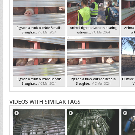
Pigs on a truck outside Benalla
Animal rights advocates bearing
Animal 
Slaughte...
VIC Mar 2024
witness ...
VIC Mar 2024
wit
Pigs on a truck outside Benalla
Pigs on a truck outside Benalla
Outside 
Slaughte...
VIC Mar 2024
Slaughte...
VIC Mar 2024
Vi
VIDEOS WITH SIMILAR TAGS