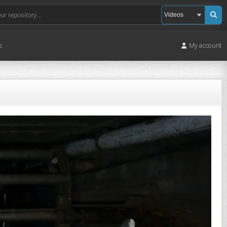
s
My account