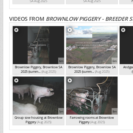
SA Aug 2025
SA Aug 2025
n
VIDEOS FROM
BROWNLOW PIGGERY - BREEDER S
6m
6m
Brownlow Piggery, Brownlow SA
Brownlow Piggery, Brownlow SA
Andgar
2025 (summ...
(Aug 2025)
2025 (summ...
(Aug 2025)
(
5m
8m
Group sow housing at Brownlow
Farrowing rooms at Brownlow
Piggery
(Aug 2025)
Piggery
(Aug 2025)