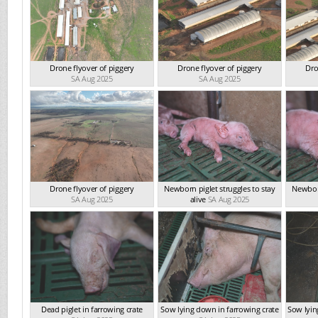
Drone flyover of piggery
Drone flyover of piggery
Dro
SA Aug 2025
SA Aug 2025
Drone flyover of piggery
Newborn piglet struggles to stay
Newborn
SA Aug 2025
alive
SA Aug 2025
Dead piglet in farrowing crate
Sow lying down in farrowing crate
Sow lyin