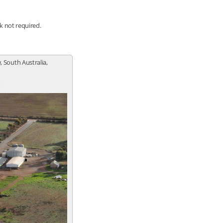
nk not required.
, South Australia,