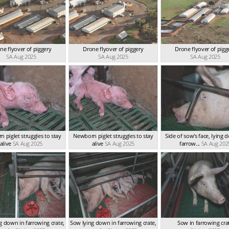
ne flyover of piggery
Drone flyover of piggery
Drone flyover of pigg
SA Aug 2025
SA Aug 2025
SA Aug 2025
 piglet struggles to stay
Newborn piglet struggles to stay
Side of sow's face, lying 
alive
SA Aug 2025
alive
SA Aug 2025
farrow...
SA Aug 202
g down in farrowing crate,
Sow lying down in farrowing crate,
Sow in farrowing cra