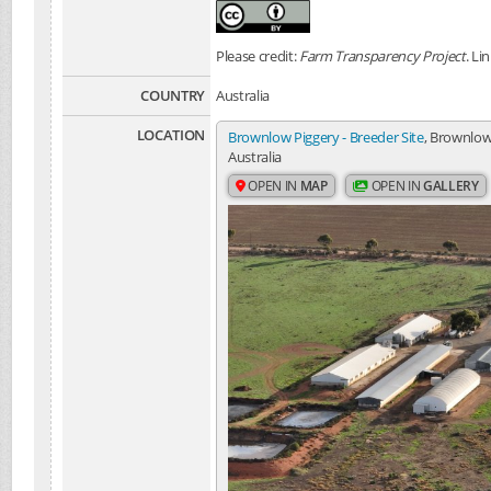
Please credit:
Farm Transparency Project
. Li
COUNTRY
Australia
LOCATION
Brownlow Piggery - Breeder Site
, Brownlow
Australia
OPEN IN
MAP
OPEN IN
GALLERY