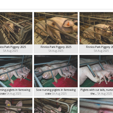
niss Park Piggery 2025
Finniss Park Piggery 2025
Finniss Park Piggery 2
SA Aug 2025
SA Aug 2025
SA Aug 2025
sing piglets in farrowing
Sow nursing piglets in farrowing
Piglets with cut tails, nurs
crate
SA Aug 2025
crate
SA Aug 2025
the...
SA Aug 2025