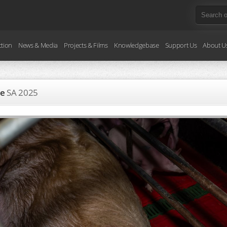
ction
News & Media
Projects & Films
Knowledgebase
Support Us
About U
te
SA
2025