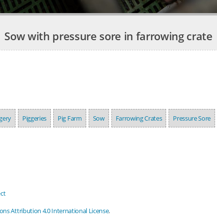
Sow with pressure sore in farrowing crate
gery
Piggeries
Pig Farm
Sow
Farrowing Crates
Pressure Sore
ct
s Attribution 4.0 International License
.