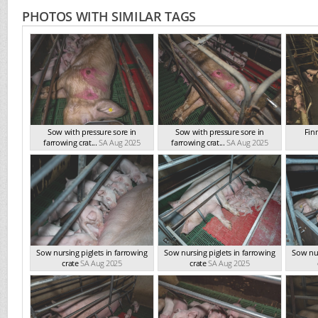
PHOTOS WITH SIMILAR TAGS
Sow with pressure sore in
Sow with pressure sore in
Fin
farrowing crat...
SA Aug 2025
farrowing crat...
SA Aug 2025
Sow nursing piglets in farrowing
Sow nursing piglets in farrowing
Sow nur
crate
SA Aug 2025
crate
SA Aug 2025