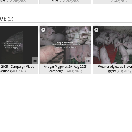
ursi...
SA Aug 2025
nursi...
SA Aug 2025
SA Aug 2025
ITE
(9)
1m
1m
 2025 - Campaign Video
Andgar Piggeries SA, Aug 2025
Weaner piglets at Bro
vertical)
(Aug 2025)
(campaign ...
(Aug 2025)
Piggery
(Aug 2025)