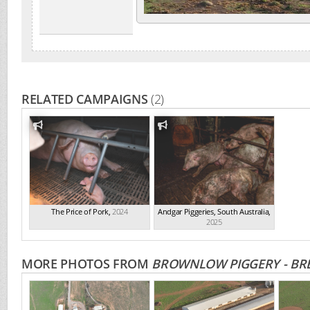
RELATED CAMPAIGNS
(2)
The Price of Pork
,
2024
Andgar Piggeries, South Australia
,
2025
MORE PHOTOS FROM
BROWNLOW PIGGERY - BRE