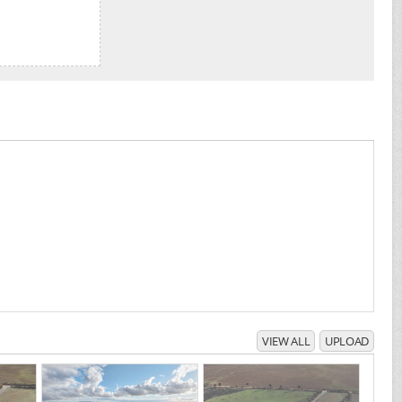
VIEW ALL
UPLOAD