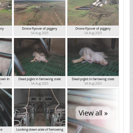
ery
Drone flyover of piggery
Drone flyover of piggery
SA Aug 2025
SA Aug 2025
down in
Dead piglet in farrowing crate
Dead piglet in farrowing crate
5
SA Aug 2025
SA Aug 2025
View all »
te
Looking down aisle of farrowing