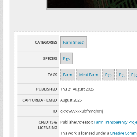
CATEGORIES
Farm (meat)
SPECIES
Pigs
TAGS
Farm
Meat Farm
Pigs
Pig
Pig
PUBLISHED
Thu 21 August 2025
CAPTURED/FILMED
August 2025
ID
qxrqw8vx7xubfnmqh01j
CREDITS &
Publisher/creator:
Farm Transparency Proje
LICENSING
This work is licensed under a
Creative Common