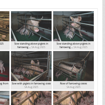
025
Sow standing above piglets in
Sow standing above piglets in
farrowing ...
SA Aug 2025
farrowing ...
SA Aug 2025
ing from
Sow with piglets in farrowing crate
Row of farrowing crates
SA Aug 2025
SA Aug 2025