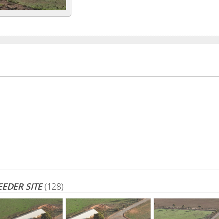
EDER SITE
(128)