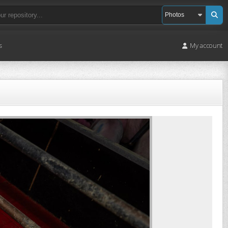
s
My account