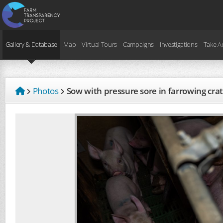
Gallery & Database
Map
Virtual Tours
Campaigns
Investigations
Take A
Photos
Sow with pressure sore in farrowing cra