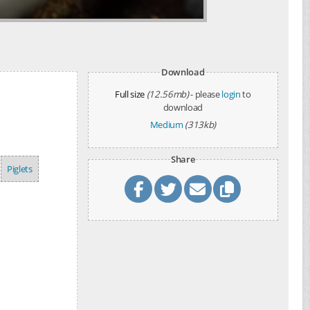
Download
Full size
(12.56mb)
- please
login
to
download
Medium
(313kb)
Share
Piglets