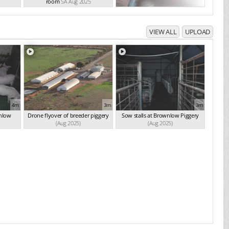
room
SA Aug 2025
VIEW ALL
UPLOAD
4m
3m
3m
wnlow
Drone flyover of breeder piggery
Sow stalls at Brownlow Piggery
(Aug 2025)
(Aug 2025)