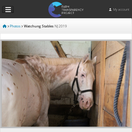
My account
Photos
Watchung Stables
NJ
2019