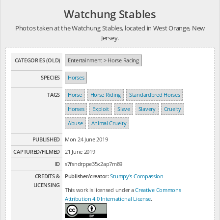
Watchung Stables
Photos taken at the Watchung Stables, located in West Orange, New
Jersey.
CATEGORIES (OLD)
Entertainment > Horse Racing
SPECIES
Horses
TAGS
Horse
Horse Riding
Standardbred Horses
Horses
Exploit
Slave
Slavery
Cruelty
Abuse
Animal Cruelty
PUBLISHED
Mon 24 June 2019
CAPTURED/FILMED
21 June 2019
ID
s7fsndrppe35x2ap7m89
CREDITS &
Publisher/creator:
Stumpy's Compassion
LICENSING
This work is licensed under a
Creative Commons
Attribution 4.0 International License
.