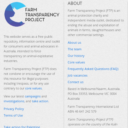
ABOUT
Farm Transparency Project (FTP) is an
animal protection charity and
independent media outlet, dedicated to
ending the abuse and exploitation of
animals in farms, slaughterhouses and
other commercial settings.
This website serves as a free public
repository, information centre and toolkit
About us
for consumers and animal advocates in
The team
Australia, intended to force
Our history
transparency on animal-exploitative
industries.
Core values
Frequently Asked Questions (FAQ)
Farm Transparency Project (FTP) does
not condone or encourage the use of
Job vacancies
this resource for illegal purposes
Contact us
including trespass, or for any use
contrary to our
core values
.
Based in Melbourne/Naarm, Australia.
PO Box 33353, Melbourne VIC 3004
View our latest
campaigns
and
Australia
investigations
, and
take action
.
Farm Transparency International Ltd
Privacy Policy
ABN 46 641 242 579
Terms of Use
Farm Transparency Project (FTP)
operates on the country of the Kulin
Take action for Palestine