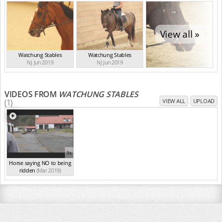
View all »
Watchung Stables
Watchung Stables
NJ Jun 2019
NJ Jun 2019
VIDEOS FROM
WATCHUNG STABLES
(1)
VIEW ALL
UPLOAD
9s
Horse saying NO to being
ridden
(Mar 2019)