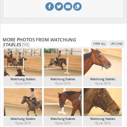
MORE PHOTOS FROM
WATCHUNG
STABLES
(98)
VIEW ALL
UPLOAD
Watchung Stables
Watchung Stables
Watchung Stables
NJ Jun 2019
NJ Jun 2019
NJ Jun 2019
Watchung Stables
Watchung Stables
Watchung Stables
NJ Jun 2019
NJ Jun 2019
NJ Jun 2019