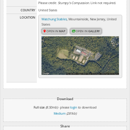
Please credit:
Stumpy's Compassion
. Link not required.
COUNTRY
United States
LOCATION
Watchung Stables
, Mountainside, New Jersey, United
States
OPEN IN
MAP
OPEN IN
GALLERY
Download
Full size
(8.50mb)
- please
login
to download
Medium
(281kb)
Share