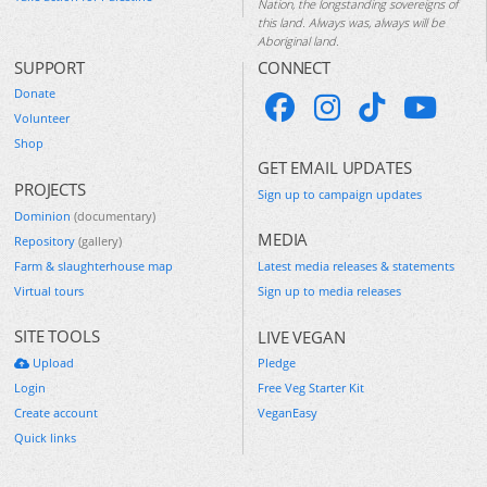
Nation, the longstanding sovereigns of
this land. Always was, always will be
Aboriginal land.
SUPPORT
CONNECT
Donate
Volunteer
Shop
GET EMAIL UPDATES
PROJECTS
Sign up to campaign updates
Dominion
(documentary)
MEDIA
Repository
(gallery)
Farm & slaughterhouse map
Latest media releases & statements
Virtual tours
Sign up to media releases
SITE TOOLS
LIVE VEGAN
Upload
Pledge
Login
Free Veg Starter Kit
Create account
VeganEasy
Quick links