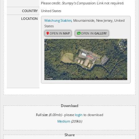
Please credit:
Stumpy's Compassion
. Link not required.
COUNTRY
United States
LOCATION
Watchung Stables
, Mountainside, New Jersey, United
States
OPEN IN
MAP
OPEN IN
GALLERY
Download
Full size
(8.00mb)
- please
login
to download
Medium
(209kb)
Share