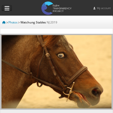
My account
Photos
Watchung Stables
NJ
2019