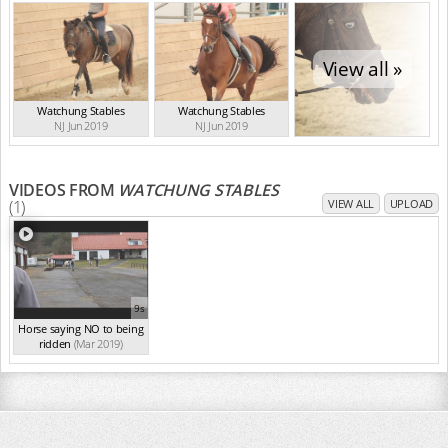
View all »
Watchung Stables
Watchung Stables
NJ Jun 2019
NJ Jun 2019
VIDEOS FROM
WATCHUNG STABLES
(1)
VIEW ALL
UPLOAD
9s
Horse saying NO to being
ridden
(Mar 2019)