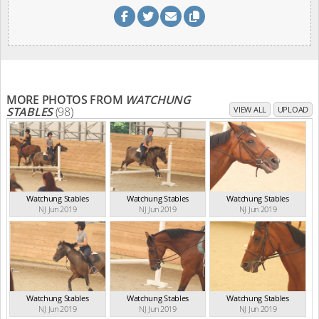
MORE PHOTOS FROM
WATCHUNG
STABLES
(98)
VIEW ALL
UPLOAD
Watchung Stables
Watchung Stables
Watchung Stables
NJ Jun 2019
NJ Jun 2019
NJ Jun 2019
Watchung Stables
Watchung Stables
Watchung Stables
NJ Jun 2019
NJ Jun 2019
NJ Jun 2019