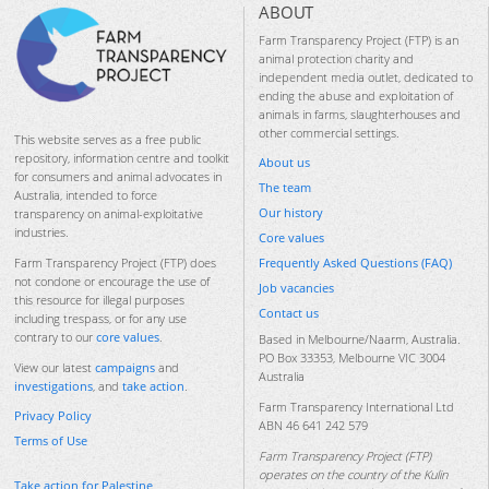
ABOUT
Farm Transparency Project (FTP) is an
animal protection charity and
independent media outlet, dedicated to
ending the abuse and exploitation of
animals in farms, slaughterhouses and
other commercial settings.
This website serves as a free public
repository, information centre and toolkit
About us
for consumers and animal advocates in
The team
Australia, intended to force
Our history
transparency on animal-exploitative
industries.
Core values
Frequently Asked Questions (FAQ)
Farm Transparency Project (FTP) does
not condone or encourage the use of
Job vacancies
this resource for illegal purposes
Contact us
including trespass, or for any use
contrary to our
core values
.
Based in Melbourne/Naarm, Australia.
PO Box 33353, Melbourne VIC 3004
View our latest
campaigns
and
Australia
investigations
, and
take action
.
Farm Transparency International Ltd
Privacy Policy
ABN 46 641 242 579
Terms of Use
Farm Transparency Project (FTP)
operates on the country of the Kulin
Take action for Palestine