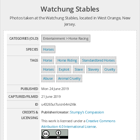
Watchung Stables
Photos taken at the Watchung Stables, located in West Orange, New
Jersey.
CATEGORIES (OLD)
Entertainment > Horse Racing
SPECIES
Horses
TAGS
Horse
Horse Riding
Standardbred Horses
Horses
Exploit
Slave
Slavery
Cruelty
Abuse
Animal Cruelty
PUBLISHED
Mon 24 June 2019
CAPTURED/FILMED
21 June 2019
ID
u43265ul7uicn64m2l6k
CREDITS &
Publisher/creator:
Stumpy's Compassion
LICENSING
This work is licensed under a
Creative Commons
Attribution 4.0 International License
.