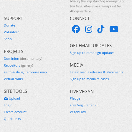
Nation, the longstanding sovereigns of
this land. Always was, always will be
Aboriginal land.
SUPPORT
CONNECT
Donate
Volunteer
Shop
GET EMAIL UPDATES
PROJECTS
Sign up to campaign updates
Dominion
(documentary)
MEDIA
Repository
(gallery)
Farm & slaughterhouse map
Latest media releases & statements
Virtual tours
Sign up to media releases
SITE TOOLS
LIVE VEGAN
Upload
Pledge
Login
Free Veg Starter Kit
Create account
VeganEasy
Quick links