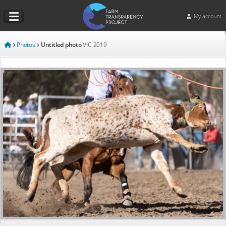
My account
Photos
Untitled photo
VIC
2019