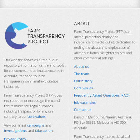
ABOUT
Farm Transparency Project (FTP) is an
animal protection charity and
independent media outlet, dedicated to
ending the abuse and exploitation of
animals in farms, slaughterhouses and
other commercial settings.
This website serves as a free public
repository, information centre and toolkit
About us
for consumers and animal advocates in
The team
Australia, intended to force
Our history
transparency on animal-exploitative
industries.
Core values
Frequently Asked Questions (FAQ)
Farm Transparency Project (FTP) does
not condone or encourage the use of
Job vacancies
this resource for illegal purposes
Contact us
including trespass, or for any use
contrary to our
core values
.
Based in Melbourne/Naarm, Australia.
PO Box 33353, Melbourne VIC 3004
View our latest
campaigns
and
Australia
investigations
, and
take action
.
Farm Transparency International Ltd
Privacy Policy