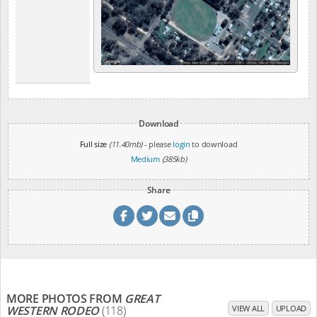
Download
Full size
(11.40mb)
- please
login
to download
Medium
(385kb)
Share
MORE PHOTOS FROM
GREAT
WESTERN RODEO
(118)
VIEW ALL
UPLOAD