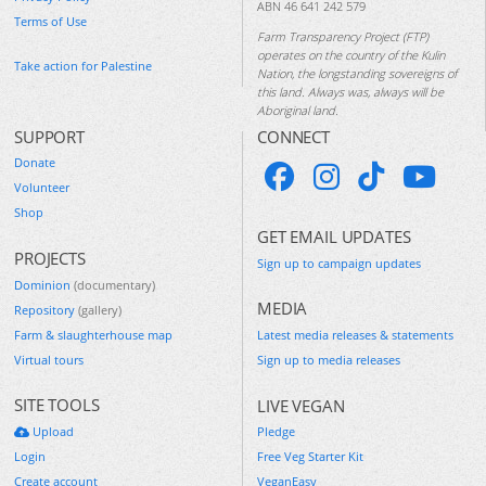
ABN 46 641 242 579
Terms of Use
Farm Transparency Project (FTP)
operates on the country of the Kulin
Take action for Palestine
Nation, the longstanding sovereigns of
this land. Always was, always will be
Aboriginal land.
SUPPORT
CONNECT
Donate
Volunteer
Shop
GET EMAIL UPDATES
PROJECTS
Sign up to campaign updates
Dominion
(documentary)
MEDIA
Repository
(gallery)
Farm & slaughterhouse map
Latest media releases & statements
Virtual tours
Sign up to media releases
SITE TOOLS
LIVE VEGAN
Upload
Pledge
Login
Free Veg Starter Kit
Create account
VeganEasy