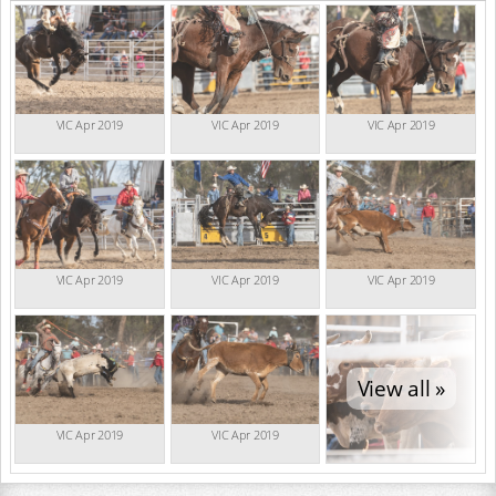
VIC Apr 2019
VIC Apr 2019
VIC Apr 2019
VIC Apr 2019
VIC Apr 2019
VIC Apr 2019
View all »
VIC Apr 2019
VIC Apr 2019