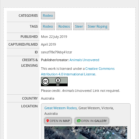
CATEGORIES
Rodeo
TAGS
Rodeo
Rodeos
Steer
Steer Roping
PUBLISHED
Mon 22 July 2019
CAPTURED/FILMED
April 2019
ID
ssrxzf78e79ldq41ctzr
CREDITS &
Publisher/creator:
Animals Uncovered
LICENSING
This work is licensed under a
Creative Commons
Attribution 4.0 International License
.
Please credit:
Animals Uncovered
. Link not required.
COUNTRY
Australia
LOCATION
Great Western Rodeo
, Great Western, Victoria,
Australia
OPEN IN
MAP
OPEN IN
GALLERY