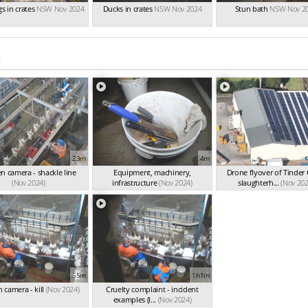
s in crates
NSW Nov 2024
Ducks in crates
NSW Nov 2024
Stun bath
NSW Nov 2
)
23m
4m
n camera - shackle line
Equipment, machinery,
Drone flyover of Tinder
(Nov 2024)
infrastructure
(Nov 2024)
slaughterh...
(Nov 202
55m
1h1m
 camera - kill
(Nov 2024)
Cruelty complaint - incident
examples (l...
(Nov 2024)