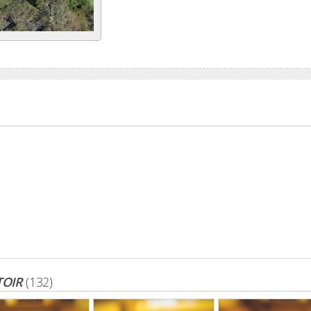
TOIR
(132)