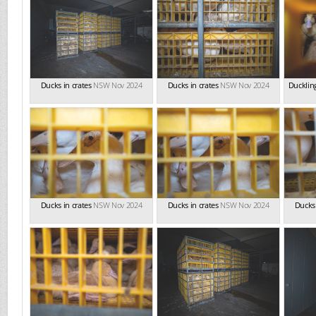
Ducks in crates
NSW Nov 2024
Ducks in crates
NSW Nov 2024
Duckling
Ducks in crates
NSW Nov 2024
Ducks in crates
NSW Nov 2024
Ducks 