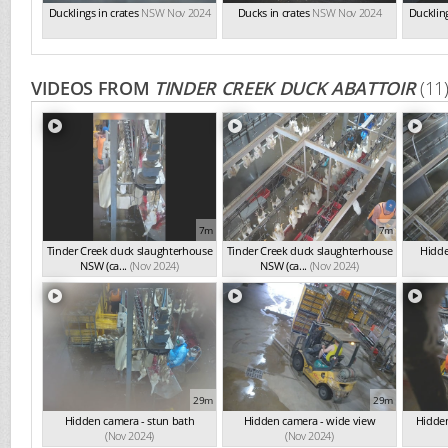
Ducklings in crates
NSW Nov 2024
Ducks in crates
NSW Nov 2024
Duckling
VIDEOS FROM
TINDER CREEK DUCK ABATTOIR
(11
7m
7m
Tinder Creek duck slaughterhouse
Tinder Creek duck slaughterhouse
Hidde
NSW (ca...
(Nov 2024)
NSW (ca...
(Nov 2024)
29m
29m
Hidden camera - stun bath
Hidden camera - wide view
Hidden
(Nov 2024)
(Nov 2024)