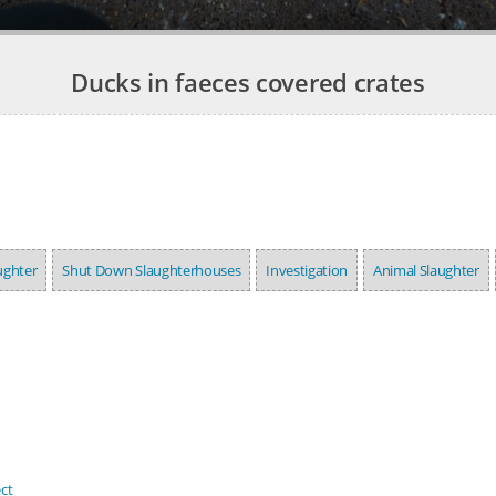
Ducks in faeces covered crates
ughter
Shut Down Slaughterhouses
Investigation
Animal Slaughter
ct