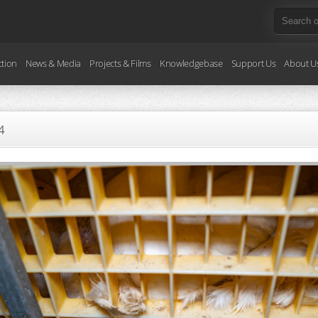
ction
News & Media
Projects & Films
Knowledgebase
Support Us
About U
4