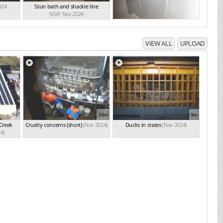
024
Stun bath and shackle line
NSW Nov 2024
VIEW ALL
UPLOAD
3m
30m
9m
 Creek
Cruelty concerns (short)
(Nov 2024)
Ducks in crates
(Nov 2024)
4)