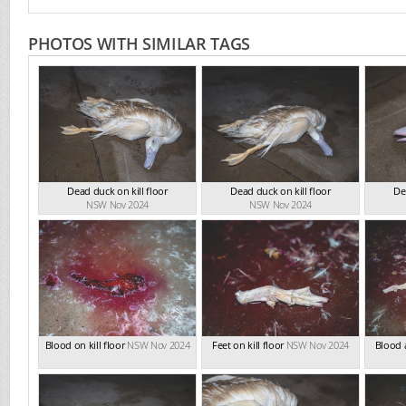
PHOTOS WITH SIMILAR TAGS
Dead duck on kill floor
Dead duck on kill floor
De
NSW Nov 2024
NSW Nov 2024
Blood on kill floor
NSW Nov 2024
Feet on kill floor
NSW Nov 2024
Blood a