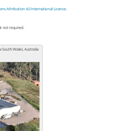
s Attribution 4.0 International License
.
nk not required.
 South Wales, Australia