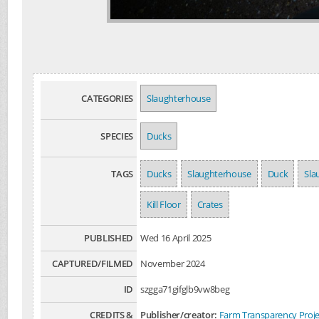
CATEGORIES
Slaughterhouse
SPECIES
Ducks
TAGS
Ducks
Slaughterhouse
Duck
Sla
Kill Floor
Crates
PUBLISHED
Wed 16 April 2025
CAPTURED/FILMED
November 2024
ID
szgga71gifglb9vw8beg
CREDITS &
Publisher/creator:
Farm Transparency Proje