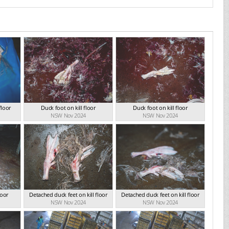
floor
Duck foot on kill floor
Duck foot on kill floor
NSW Nov 2024
NSW Nov 2024
loor
Detached duck feet on kill floor
Detached duck feet on kill floor
NSW Nov 2024
NSW Nov 2024