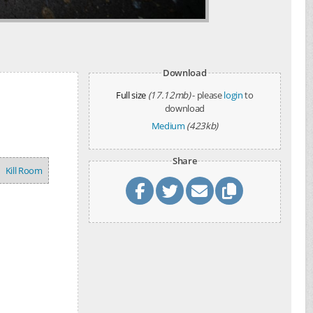
Download
Full size
(17.12mb)
- please
login
to
download
Medium
(423kb)
Share
Kill Room