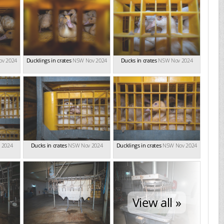
v 2024
Ducklings in crates
NSW Nov 2024
Ducks in crates
NSW Nov 2024
 2024
Ducks in crates
NSW Nov 2024
Ducklings in crates
NSW Nov 2024
View all »