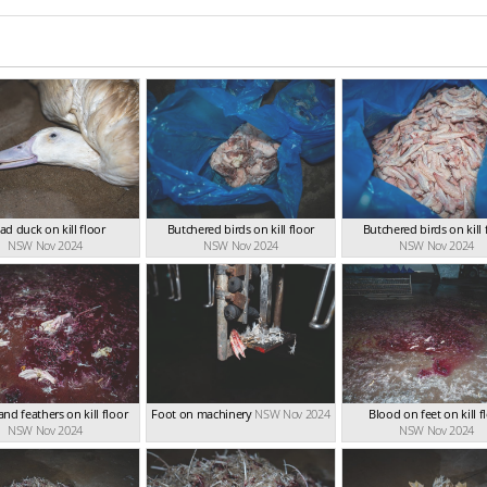
ad duck on kill floor
Butchered birds on kill floor
Butchered birds on kill 
NSW Nov 2024
NSW Nov 2024
NSW Nov 2024
nd feathers on kill floor
Foot on machinery
NSW Nov 2024
Blood on feet on kill f
NSW Nov 2024
NSW Nov 2024