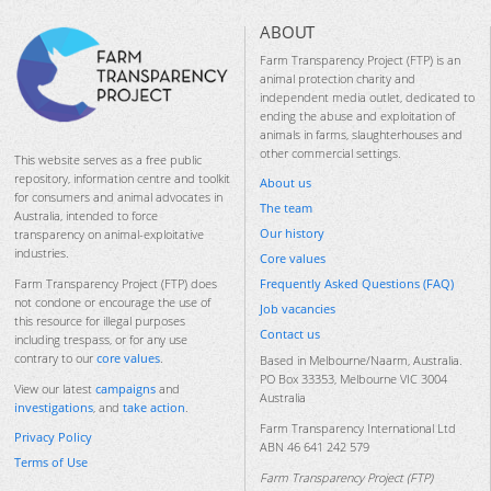
ABOUT
Farm Transparency Project (FTP) is an
animal protection charity and
independent media outlet, dedicated to
ending the abuse and exploitation of
animals in farms, slaughterhouses and
other commercial settings.
This website serves as a free public
repository, information centre and toolkit
About us
for consumers and animal advocates in
The team
Australia, intended to force
Our history
transparency on animal-exploitative
industries.
Core values
Frequently Asked Questions (FAQ)
Farm Transparency Project (FTP) does
not condone or encourage the use of
Job vacancies
this resource for illegal purposes
Contact us
including trespass, or for any use
contrary to our
core values
.
Based in Melbourne/Naarm, Australia.
PO Box 33353, Melbourne VIC 3004
View our latest
campaigns
and
Australia
investigations
, and
take action
.
Farm Transparency International Ltd
Privacy Policy
ABN 46 641 242 579
Terms of Use
Farm Transparency Project (FTP)