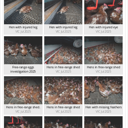
Hen with injured leg
Hen with injured leg
Hen with injured eye
VIC Jul 2025
VIC Jul 2025
VIC Jul 2025
Free-range eggs
Hens in free-range shed
Hens in free-range shed
investigation 2025
VIC Jul 2025
VIC Jul 2025
VIC Jul 2025
Hens in free-range shed.
Hens in free-range shed
Hen with missing feathers
VIC Jul 2025
VIC Jul 2025
VIC Jul 2025