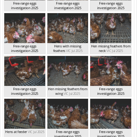
Free-range eggs
Free-range eggs
Free-range eggs
investigation 2025
investigation 2025
investigation 2025
VIC Jul 2025
VIC Jul 2025
VIC Jul 2025
Free-range eggs
Hens with missing
Hen missing feathers from
investigation 2025
feathers
VIC Jul 2025
neck
VIC Jul 2025
VIC Jul 2025
Free-range eggs
Hen missing feathers from
Free-range eggs
investigation 2025
wing
VIC Jul 2025
investigation 2025
VIC Jul 2025
VIC Jul 2025
Hens at feeder
VIC Jul 2025
Free-range eggs
Free-range eggs
investigation 2025
investigation 2025