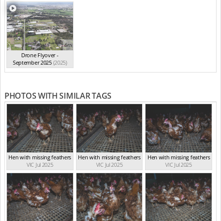
4m
Drone Flyover -
September 2025
(2025)
PHOTOS WITH SIMILAR TAGS
Hen with missing feathers
Hen with missing feathers
Hen with missing feathers
VIC Jul 2025
VIC Jul 2025
VIC Jul 2025