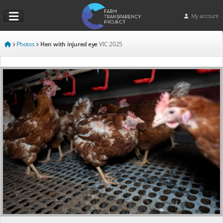
My account
Photos
Hen with injured eye
VIC
2025