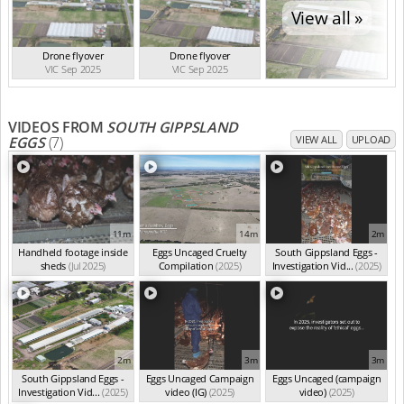
View all »
Drone flyover
Drone flyover
VIC Sep 2025
VIC Sep 2025
VIDEOS FROM
SOUTH GIPPSLAND
EGGS
(7)
VIEW ALL
UPLOAD
11m
14m
2m
Handheld footage inside
Eggs Uncaged Cruelty
South Gippsland Eggs -
sheds
(Jul 2025)
Compilation
(2025)
Investigation Vid...
(2025)
2m
3m
3m
South Gippsland Eggs -
Eggs Uncaged Campaign
Eggs Uncaged (campaign
Investigation Vid...
(2025)
video (IG)
(2025)
video)
(2025)