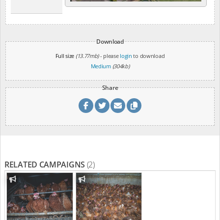
Download
Full size
(13.77mb)
- please
login
to download
Medium
(304kb)
Share
RELATED CAMPAIGNS
(2)