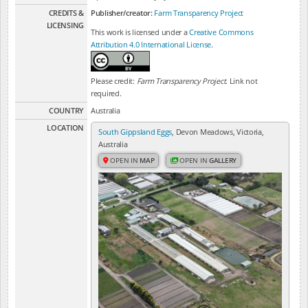
CREDITS &
Publisher/creator:
Farm Transparency Project
LICENSING
This work is licensed under a
Creative Commons
Attribution 4.0 International License
.
Please credit:
Farm Transparency Project
. Link not
required.
COUNTRY
Australia
LOCATION
South Gippsland Eggs
, Devon Meadows, Victoria,
Australia
OPEN IN
MAP
OPEN IN
GALLERY