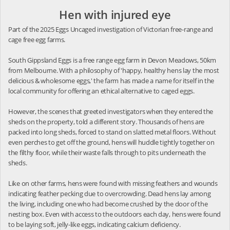
Hen with injured eye
Part of the 2025 Eggs Uncaged investigation of Victorian free-range and
cage free egg farms.
South Gippsland Eggs is a free range egg farm in Devon Meadows, 50km
from Melbourne. With a philosophy of 'happy, healthy hens lay the most
delicious & wholesome eggs,' the farm has made a name for itself in the
local community for offering an ethical alternative to caged eggs.
However, the scenes that greeted investigators when they entered the
sheds on the property, told a different story. Thousands of hens are
packed into long sheds, forced to stand on slatted metal floors. Without
even perches to get off the ground, hens will huddle tightly together on
the filthy floor, while their waste falls through to pits underneath the
sheds.
Like on other farms, hens were found with missing feathers and wounds
indicating feather pecking due to overcrowding. Dead hens lay among
the living, including one who had become crushed by the door of the
nesting box. Even with access to the outdoors each day, hens were found
to be laying soft, jelly-like eggs, indicating calcium deficiency.