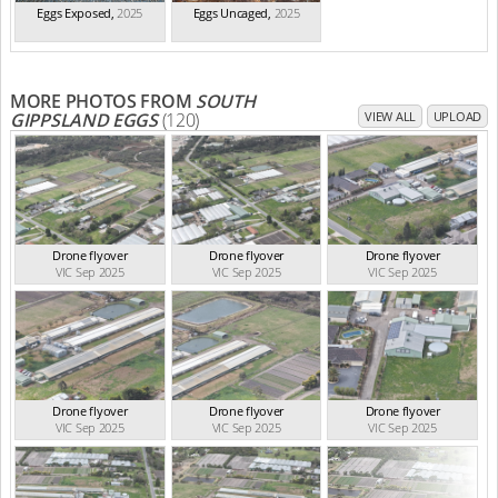
Eggs Exposed
,
2025
Eggs Uncaged
,
2025
MORE PHOTOS FROM
SOUTH
GIPPSLAND EGGS
(120)
VIEW ALL
UPLOAD
Drone flyover
Drone flyover
Drone flyover
VIC Sep 2025
VIC Sep 2025
VIC Sep 2025
Drone flyover
Drone flyover
Drone flyover
VIC Sep 2025
VIC Sep 2025
VIC Sep 2025