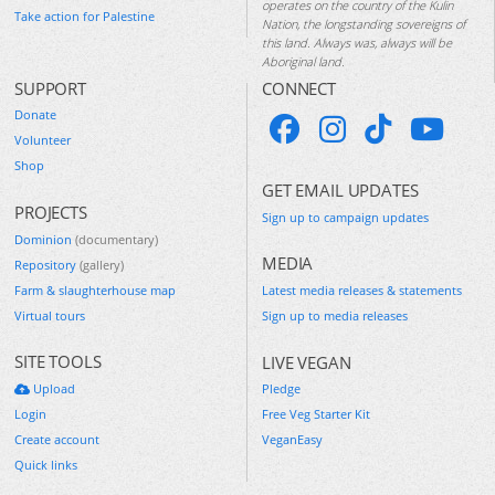
operates on the country of the Kulin
Take action for Palestine
Nation, the longstanding sovereigns of
this land. Always was, always will be
Aboriginal land.
SUPPORT
CONNECT
Donate
Volunteer
Shop
GET EMAIL UPDATES
PROJECTS
Sign up to campaign updates
Dominion
(documentary)
MEDIA
Repository
(gallery)
Farm & slaughterhouse map
Latest media releases & statements
Virtual tours
Sign up to media releases
SITE TOOLS
LIVE VEGAN
Upload
Pledge
Login
Free Veg Starter Kit
Create account
VeganEasy
Quick links