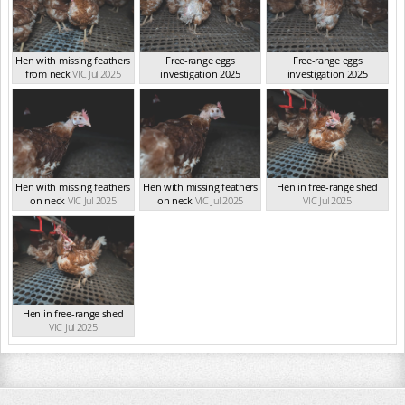
Hen with missing feathers
Free-range eggs
Free-range eggs
from neck
VIC Jul 2025
investigation 2025
investigation 2025
VIC Jul 2025
VIC Jul 2025
Hen with missing feathers
Hen with missing feathers
Hen in free-range shed
on neck
VIC Jul 2025
on neck
VIC Jul 2025
VIC Jul 2025
Hen in free-range shed
VIC Jul 2025