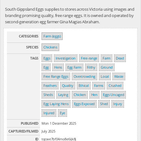
South Gippsland Eggs supplies to stores across Victoria using images and
branding promising quality, free range eggs. It is owned and operated by
second-generation egg farmer Gina Magias Abraham.
CATEGORIES
Farm (eggs)
SPECIES
Chickens
TAGS
Eggs
Investigation
Free-range
Farm
Dead
Egg
Hens
Egg Farm
Filthy
Ground
Free Range Eggs
Overcrowding
Local
Waste
Feathers
Quality
Ethical
Farms
Crushed
Sheds
Laying
Chicken
Hen
Eggs Uncaged
Egg Laying Hens
Eggs Exposed
Shed
Injury
Injured
Eye
PUBLISHED
Mon 1 December 2025
CAPTURED/FILMED
July 2025
ID
tqcwe7bf04mo8e6ijk8j