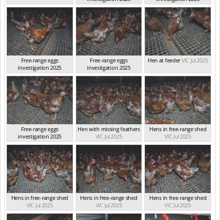
VIC Jul 2025
VIC Jul 2025
Free-range eggs
Free-range eggs
Hen at feeder
VIC Jul 2025
investigation 2025
investigation 2025
VIC Jul 2025
VIC Jul 2025
Free-range eggs
Hen with missing feathers
Hens in free-range shed
investigation 2025
VIC Jul 2025
VIC Jul 2025
VIC Jul 2025
Hens in free-range shed
Hens in free-range shed
Hens in free-range shed
VIC Jul 2025
VIC Jul 2025
VIC Jul 2025