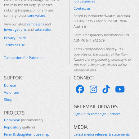
Job vacancies
this resource for illegal purposes
Contact us
including trespass, or for any use
contrary to our
core values
.
Based in Melbourne/Naarm, Australia.
PO Box 33353, Melbourne VIC 3004
View our latest
campaigns
and
Australia
investigations
, and
take action
.
Farm Transparency International Ltd
Privacy Policy
ABN 46 641 242 579
Terms of Use
Farm Transparency Project (FTP)
operates on the country of the Kulin
Take action for Palestine
Nation, the longstanding sovereigns of
this land. Always was, always will be
Aboriginal land.
SUPPORT
CONNECT
Donate
Volunteer
Shop
GET EMAIL UPDATES
PROJECTS
Sign up to campaign updates
Dominion
(documentary)
MEDIA
Repository
(gallery)
Farm & slaughterhouse map
Latest media releases & statements