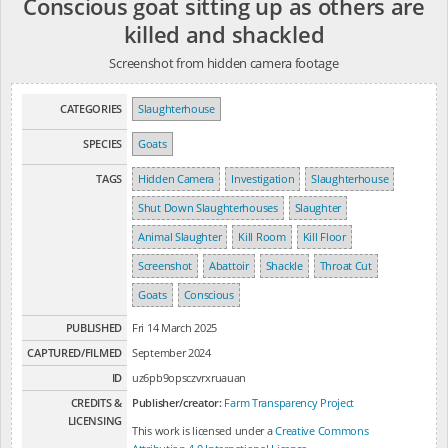
Conscious goat sitting up as others are
killed and shackled
Screenshot from hidden camera footage
CATEGORIES
Slaughterhouse
SPECIES
Goats
TAGS
Hidden Camera
Investigation
Slaughterhouse
Shut Down Slaughterhouses
Slaughter
Animal Slaughter
Kill Room
Kill Floor
Screenshot
Abattoir
Shackle
Throat Cut
Goats
Conscious
PUBLISHED
Fri 14 March 2025
CAPTURED/FILMED
September 2024
ID
uz6pb9opsczvrxruauan
CREDITS &
Publisher/creator:
Farm Transparency Project
LICENSING
This work is licensed under a
Creative Commons