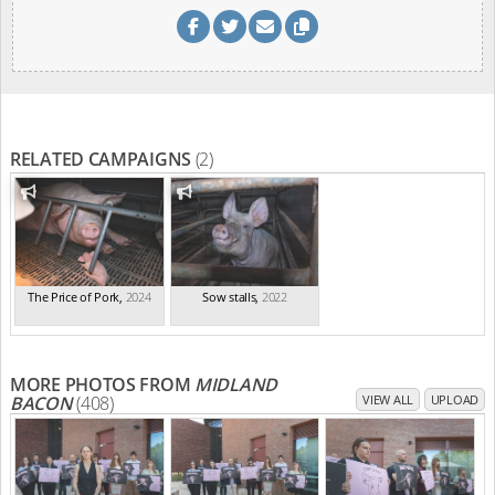
RELATED CAMPAIGNS
(2)
The Price of Pork
,
2024
Sow stalls
,
2022
MORE PHOTOS FROM
MIDLAND
BACON
(408)
VIEW ALL
UPLOAD