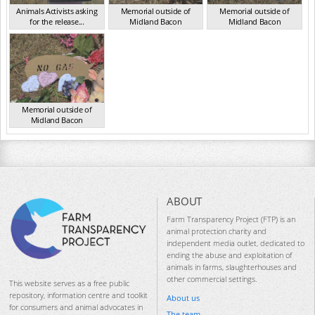
Animals Activists asking
Memorial outside of
Memorial outside of
for the release...
Midland Bacon
Midland Bacon
VIC Mar 2024
VIC Mar 2024
VIC Mar 2024
Memorial outside of
Midland Bacon
VIC Mar 2024
ABOUT
Farm Transparency Project (FTP) is an
animal protection charity and
independent media outlet, dedicated to
ending the abuse and exploitation of
animals in farms, slaughterhouses and
other commercial settings.
This website serves as a free public
repository, information centre and toolkit
About us
for consumers and animal advocates in
The team