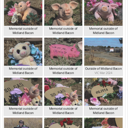
Memorial outside of
Memorial outside of
Memorial outside of
Midland Bacon
Midland Bacon
Midland Bacon
VIC Mar 2024
VIC Mar 2024
VIC Mar 2024
Memorial outside of
Memorial outside of
Outside of Midland Bacon
Midland Bacon
Midland Bacon
VIC Mar 2024
VIC Mar 2024
VIC Mar 2024
Memorial outside of
Memorial outside of
Memorial outside of
Midland Bacon
Midland Bacon
Midland Bacon
VIC Mar 2024
VIC Mar 2024
VIC Mar 2024