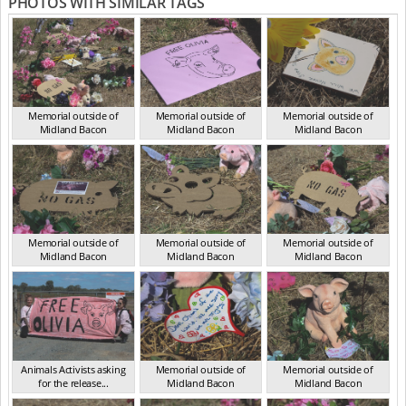
PHOTOS WITH SIMILAR TAGS
Memorial outside of
Memorial outside of
Memorial outside of
Midland Bacon
Midland Bacon
Midland Bacon
VIC Mar 2024
VIC Mar 2024
VIC Mar 2024
Memorial outside of
Memorial outside of
Memorial outside of
Midland Bacon
Midland Bacon
Midland Bacon
VIC Mar 2024
VIC Mar 2024
VIC Mar 2024
Animals Activists asking
Memorial outside of
Memorial outside of
for the release...
Midland Bacon
Midland Bacon
VIC Mar 2024
VIC Mar 2024
VIC Mar 2024