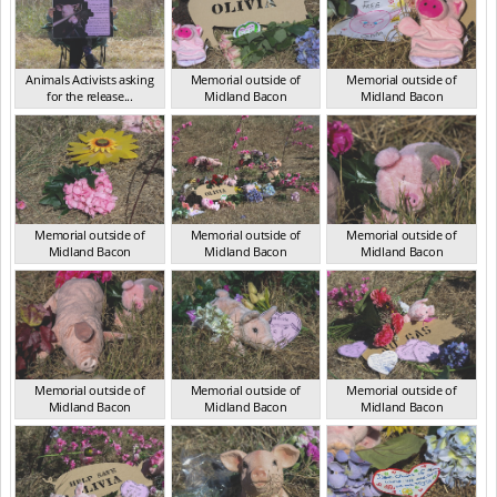
Animals Activists asking
Memorial outside of
Memorial outside of
for the release...
Midland Bacon
Midland Bacon
VIC Mar 2024
VIC Mar 2024
VIC Mar 2024
Memorial outside of
Memorial outside of
Memorial outside of
Midland Bacon
Midland Bacon
Midland Bacon
VIC Mar 2024
VIC Mar 2024
VIC Mar 2024
Memorial outside of
Memorial outside of
Memorial outside of
Midland Bacon
Midland Bacon
Midland Bacon
VIC Mar 2024
VIC Mar 2024
VIC Mar 2024