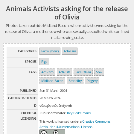
Animals Activists asking for the release
of Olivia
Photos taken outside Midland Bacon, where activists were asking for the
release of Olivia, a mother sow who was sexually assaulted while confined
in a farrowing crate.
CATEGORIES
Farm (meat)
Activism
SPECIES
Pigs
TAGS
Activism
Activists
Free Olivia
Sow
Midland Bacon
Bestiality
Piggery
PUBLISHED
Sun 31 March 2024
CAPTURED/FILMED
20 March 2024
ID
v0zsq0qee0p2tefysvtb
CREDITS &
Publisher/creator:
Rey Berkelmans
LICENSING
This work is licensed under a
Creative Commons
Attribution 4.0 International License
.