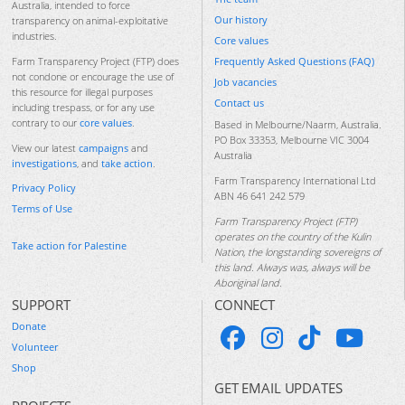
Australia, intended to force
Our history
transparency on animal-exploitative
industries.
Core values
Frequently Asked Questions (FAQ)
Farm Transparency Project (FTP) does
not condone or encourage the use of
Job vacancies
this resource for illegal purposes
Contact us
including trespass, or for any use
contrary to our
core values
.
Based in Melbourne/Naarm, Australia.
PO Box 33353, Melbourne VIC 3004
View our latest
campaigns
and
Australia
investigations
, and
take action
.
Farm Transparency International Ltd
Privacy Policy
ABN 46 641 242 579
Terms of Use
Farm Transparency Project (FTP)
operates on the country of the Kulin
Take action for Palestine
Nation, the longstanding sovereigns of
this land. Always was, always will be
Aboriginal land.
SUPPORT
CONNECT
Donate
Volunteer
Shop
GET EMAIL UPDATES