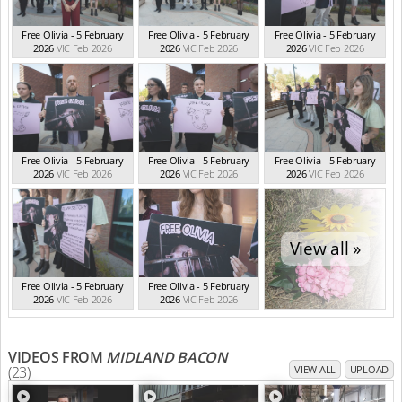
Free Olivia - 5 February
Free Olivia - 5 February
Free Olivia - 5 February
2026
VIC Feb 2026
2026
VIC Feb 2026
2026
VIC Feb 2026
Free Olivia - 5 February
Free Olivia - 5 February
Free Olivia - 5 February
2026
VIC Feb 2026
2026
VIC Feb 2026
2026
VIC Feb 2026
View all »
Free Olivia - 5 February
Free Olivia - 5 February
2026
VIC Feb 2026
2026
VIC Feb 2026
VIDEOS FROM
MIDLAND BACON
(23)
VIEW ALL
UPLOAD