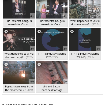
4m
4m
2m
FTP Presents: Inaugural
FTP Presents: Inaugural
'What Happened to Olivia'
Awards for Outst...
Awards for Outst...
documentary (2...
(2025)
(Oct 2025)
(Oct 2025)
3m
3m
3m
'What Happened to Olivia'
FTP Pig Industry Awards
FTP Pig Industry Awards
documentary (2...
(2025)
2025
(2025)
2025 (IG)
(2025)
10m
6m
Piglets taken away from
Midland Bacon -
their mothers
(Feb 2024)
handheld footage
(Feb 2024)