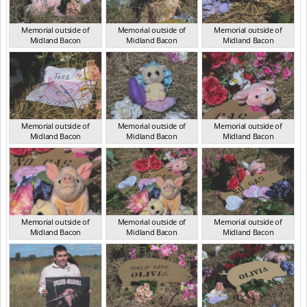
Memorial outside of
Memorial outside of
Memorial outside of
Midland Bacon
Midland Bacon
Midland Bacon
VIC Mar 2024
VIC Mar 2024
VIC Mar 2024
Memorial outside of
Memorial outside of
Memorial outside of
Midland Bacon
Midland Bacon
Midland Bacon
VIC Mar 2024
VIC Mar 2024
VIC Mar 2024
Memorial outside of
Memorial outside of
Memorial outside of
Midland Bacon
Midland Bacon
Midland Bacon
VIC Mar 2024
VIC Mar 2024
VIC Mar 2024