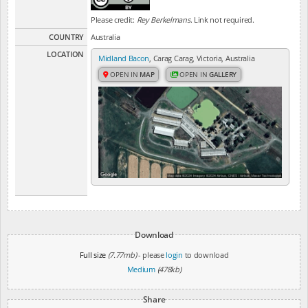
Please credit:
Rey Berkelmans
. Link not required.
COUNTRY
Australia
LOCATION
Midland Bacon
, Carag Carag, Victoria, Australia
OPEN IN
MAP
OPEN IN
GALLERY
Download
Full size
(7.77mb)
- please
login
to download
Medium
(478kb)
Share