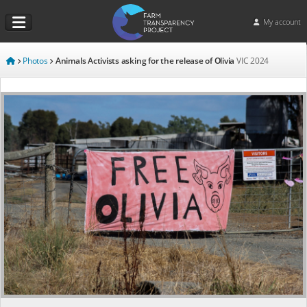
My account
Photos
Animals Activists asking for the release of Olivia
VIC
2024