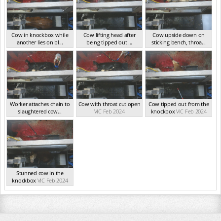
Cow in knockbox while
Cow lifting head after
Cow upside down on
another lies on bl...
being tipped out ...
sticking bench, throa...
VIC Feb 2024
VIC Feb 2024
VIC Feb 2024
Worker attaches chain to
Cow with throat cut open
Cow tipped out from the
slaughtered cow...
VIC Feb 2024
knockbox
VIC Feb 2024
VIC Feb 2024
Stunned cow in the
knockbox
VIC Feb 2024