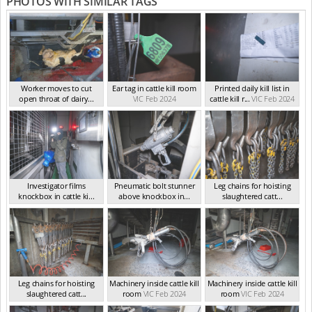
PHOTOS WITH SIMILAR TAGS
Worker moves to cut
Ear tag in cattle kill room
Printed daily kill list in
open throat of dairy...
VIC Feb 2024
cattle kill r...
VIC Feb 2024
VIC Feb 2024
Investigator films
Pneumatic bolt stunner
Leg chains for hoisting
knockbox in cattle ki...
above knockbox in...
slaughtered catt...
VIC Feb 2024
VIC Feb 2024
VIC Feb 2024
Leg chains for hoisting
Machinery inside cattle kill
Machinery inside cattle kill
slaughtered catt...
room
VIC Feb 2024
room
VIC Feb 2024
VIC Feb 2024