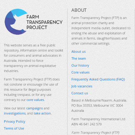
ABOUT
Farm Transparency Project (FTP) is an
animal protection charity and
independent media outlet, dedicated to
ending the abuse and exploitation of
animals in farms, slaughterhouses and
other commercial settings.
This website serves as a free public
repository, information centre and toolkit
About us
for consumers and animal advocates in
The team
Australia, intended to force
Our history
transparency on animal-exploitative
industries.
Core values
Frequently Asked Questions (FAQ)
Farm Transparency Project (FTP) does
not condone or encourage the use of
Job vacancies
this resource for illegal purposes
Contact us
including trespass, or for any use
contrary to our
core values
.
Based in Melbourne/Naarm, Australia.
PO Box 33353, Melbourne VIC 3004
View our latest
campaigns
and
Australia
investigations
, and
take action
.
Farm Transparency International Ltd
Privacy Policy
ABN 46 641 242 579
Terms of Use
Farm Transparency Project (FTP)