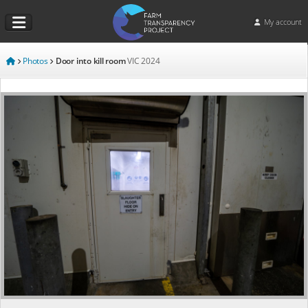
My account
Photos
Door into kill room
VIC
2024