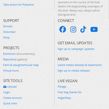
operates on the country of the Kulin
Take action for Palestine
Nation, the longstanding sovereigns of
this land. Always was, always will be
Aboriginal land.
SUPPORT
CONNECT
Donate
Volunteer
Shop
GET EMAIL UPDATES
PROJECTS
Sign up to campaign updates
Dominion
(documentary)
MEDIA
Repository
(gallery)
Farm & slaughterhouse map
Latest media releases & statements
Virtual tours
Sign up to media releases
SITE TOOLS
LIVE VEGAN
Upload
Pledge
Login
Free Veg Starter Kit
Create account
VeganEasy
Quick links