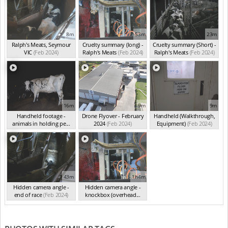
8m
53m
23m
Ralph's Meats, Seymour
Cruelty summary (long) -
Cruelty summary (Short) -
VIC
(Feb 2024)
Ralph's Meats
(Feb 2024)
Ralph's Meats
(Feb 2024)
16m
9m
9m
Handheld footage -
Drone Flyover - February
Handheld (Walkthrough,
animals in holding pe...
2024
(Feb 2024)
Equipment)
(Feb 2024)
(Feb 2024)
43m
1h4m
Hidden camera angle -
Hidden camera angle -
end of race
(Feb 2024)
knockbox (overhead...
(Feb 2024)