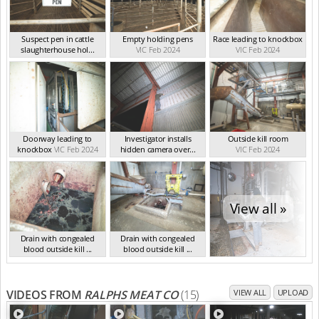
Suspect pen in cattle
Empty holding pens
Race leading to knockbox
slaughterhouse hol...
VIC Feb 2024
VIC Feb 2024
VIC Feb 2024
Doorway leading to
Investigator installs
Outside kill room
knockbox
VIC Feb 2024
hidden camera over...
VIC Feb 2024
VIC Feb 2024
View all »
Drain with congealed
Drain with congealed
blood outside kill ...
blood outside kill ...
VIC Feb 2024
VIC Feb 2024
VIDEOS FROM
RALPHS MEAT CO
(15)
VIEW ALL
UPLOAD