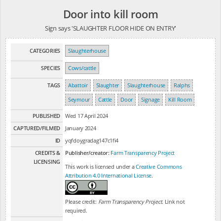
Door into kill room
Sign says 'SLAUGHTER FLOOR HIDE ON ENTRY'
CATEGORIES
Slaughterhouse
SPECIES
Cows/cattle
TAGS
Abattoir
Slaughter
Slaughterhouse
Ralphs
Seymour
Cattle
Door
Signage
Kill Room
PUBLISHED
Wed 17 April 2024
CAPTURED/FILMED
January 2024
ID
yqfdoygradag147c1fi4
CREDITS &
Publisher/creator:
Farm Transparency Project
LICENSING
This work is licensed under a
Creative Commons
Attribution 4.0 International License
.
Please credit:
Farm Transparency Project
. Link not
required.