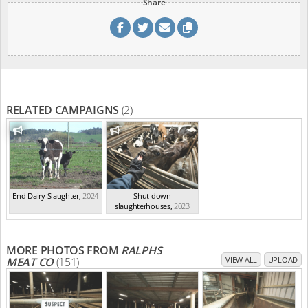
Share
RELATED CAMPAIGNS
(2)
End Dairy Slaughter
,
2024
Shut down
slaughterhouses
,
2023
MORE PHOTOS FROM
RALPHS
MEAT CO
(151)
VIEW ALL
UPLOAD