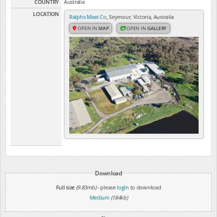
COUNTRY
Australia
LOCATION
Ralphs Meat Co
, Seymour, Victoria, Australia
OPEN IN
MAP
OPEN IN
GALLERY
Download
Full size
(9.83mb)
- please
login
to download
Medium
(184kb)