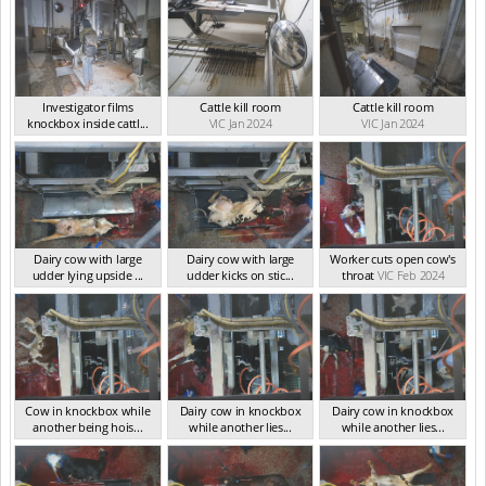
Investigator films
Cattle kill room
Cattle kill room
knockbox inside cattl...
VIC Jan 2024
VIC Jan 2024
VIC Feb 2024
Dairy cow with large
Dairy cow with large
Worker cuts open cow's
udder lying upside ...
udder kicks on stic...
throat
VIC Feb 2024
VIC Feb 2024
VIC Feb 2024
Cow in knockbox while
Dairy cow in knockbox
Dairy cow in knockbox
another being hois...
while another lies...
while another lies...
VIC Feb 2024
VIC Feb 2024
VIC Feb 2024