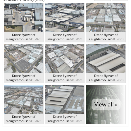
Drone flyover of
Drone flyover of
Drone flyover of
slaughterhouse
VIC 2023
slaughterhouse
VIC 2023
slaughterhouse
VIC 2023
Drone flyover of
Drone flyover of
Drone flyover of
slaughterhouse
VIC 2023
slaughterhouse
VIC 2023
slaughterhouse
VIC 2023
View all »
Drone flyover of
Drone flyover of
slaughterhouse
VIC 2023
slaughterhouse
VIC 2023