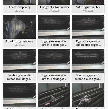
Chamber opening
Sliding wall into chamber
Side of gas chamber
VIC 2023
VIC 2023
VIC 2023
Outside the gas chamber
Pigs being gassed in
Pigs being gassed in
VIC 2023
carbon dioxide gas ...
carbon dioxide gas ...
VIC 2023
VIC 2023
Pigs being gassed in
Pigs being gassed in
Sow being gassed in
carbon dioxide gas ...
carbon dioxide gas ...
carbon dioxide gas c...
VIC 2023
VIC 2023
VIC 2023