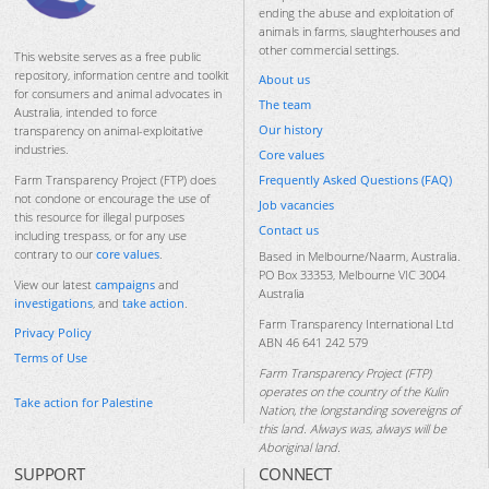
ending the abuse and exploitation of
animals in farms, slaughterhouses and
other commercial settings.
This website serves as a free public
repository, information centre and toolkit
About us
for consumers and animal advocates in
The team
Australia, intended to force
Our history
transparency on animal-exploitative
industries.
Core values
Frequently Asked Questions (FAQ)
Farm Transparency Project (FTP) does
not condone or encourage the use of
Job vacancies
this resource for illegal purposes
Contact us
including trespass, or for any use
contrary to our
core values
.
Based in Melbourne/Naarm, Australia.
PO Box 33353, Melbourne VIC 3004
View our latest
campaigns
and
Australia
investigations
, and
take action
.
Farm Transparency International Ltd
Privacy Policy
ABN 46 641 242 579
Terms of Use
Farm Transparency Project (FTP)
operates on the country of the Kulin
Take action for Palestine
Nation, the longstanding sovereigns of
this land. Always was, always will be
Aboriginal land.
SUPPORT
CONNECT