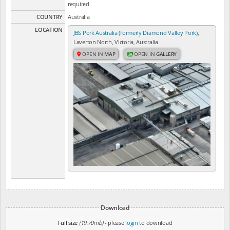
required.
COUNTRY
Australia
LOCATION
JBS Pork Australia (formerly Diamond Valley Pork)
,
Laverton North, Victoria, Australia
OPEN IN
MAP
OPEN IN
GALLERY
Download
Full size
(19.70mb)
- please
login
to download