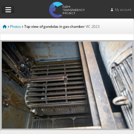
My account
Photos
Top view of gondolas in gas chamber
VIC
2023