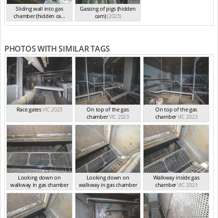
Sliding wall into gas
Gassing of pigs (hidden
chamber (hidden ca...
cam)
(2023)
(2023)
PHOTOS WITH SIMILAR TAGS
Race gates
VIC 2023
On top of the gas
On top of the gas
chamber
VIC 2023
chamber
VIC 2023
Looking down on
Looking down on
Walkway inside gas
walkway in gas chamber
walkway in gas chamber
chamber
VIC 2023
VIC 2023
VIC 2023