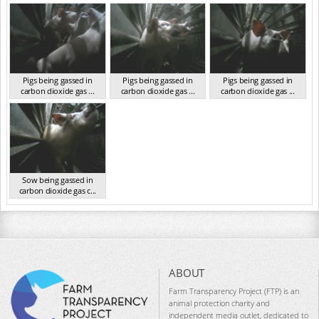
VIC 2023
VIC 2023
VIC 2023
Pigs being gassed in
Pigs being gassed in
Pigs being gassed in
carbon dioxide gas ...
carbon dioxide gas ...
carbon dioxide gas ...
VIC 2023
VIC 2023
VIC 2023
Sow being gassed in
carbon dioxide gas c...
VIC 2023
ABOUT
Farm Transparency Project (FTP) is an
animal protection charity and
independent media outlet, dedicated to