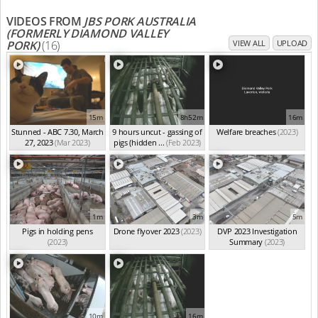
VIDEOS FROM
JBS PORK AUSTRALIA
(FORMERLY DIAMOND VALLEY
PORK)
(16)
VIEW ALL
UPLOAD
15m
8h52m
16m
Stunned - ABC 7.30, March
9 hours uncut - gassing of
Welfare breaches
(2023)
27, 2023
(Mar 2023)
pigs (hidden ...
(Feb 2023)
1m
3m
5m
Pigs in holding pens
Drone flyover 2023
(2023)
DVP 2023 Investigation
(2023)
Summary
(2023)
10m
16m