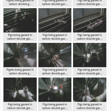
Piglets being gassed in
Pigs being gassed in
Pigs being gassed in
carbon dioxide g...
carbon dioxide gas ...
carbon dioxide gas ...
VIC 2023
VIC 2023
VIC 2023
Pigs being gassed in
Pigs being gassed in
Pigs being gassed in
carbon dioxide gas ...
carbon dioxide gas ...
carbon dioxide gas ...
VIC 2023
VIC 2023
VIC 2023
Piglets being gassed in
Pigs being gassed in
Pigs being gassed in
carbon dioxide g...
carbon dioxide gas ...
carbon dioxide gas ...
VIC 2023
VIC 2023
VIC 2023
Pigs being gassed in
Pigs being gassed in
Pigs being gassed in
carbon dioxide gas ...
carbon dioxide gas ...
carbon dioxide gas ...