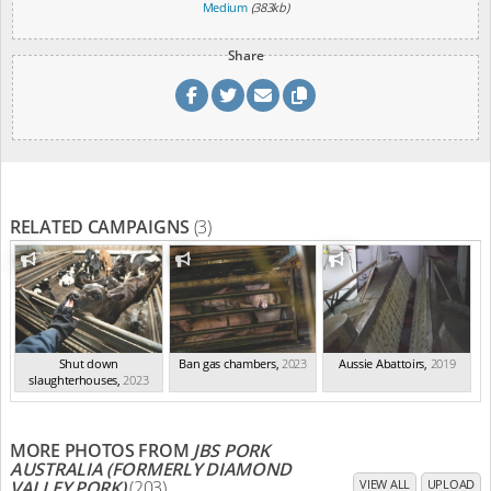
Medium
(383kb)
Share
RELATED CAMPAIGNS
(3)
Shut down
Ban gas chambers
,
2023
Aussie Abattoirs
,
2019
slaughterhouses
,
2023
MORE PHOTOS FROM
JBS PORK
AUSTRALIA (FORMERLY DIAMOND
VALLEY PORK)
(203)
VIEW ALL
UPLOAD