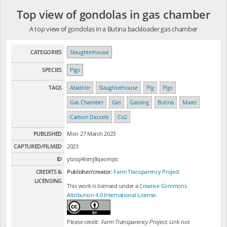
Top view of gondolas in gas chamber
A top view of gondolas in a Butina backloader gas chamber
CATEGORIES
Slaughterhouse
SPECIES
Pigs
TAGS
Abattoir
Slaughterhouse
Pig
Pigs
Gas Chamber
Gas
Gassing
Butina
Marel
Carbon Dioxide
Co2
PUBLISHED
Mon 27 March 2023
CAPTURED/FILMED
2023
ID
ytzsqi4lsmj8qaorrqtc
CREDITS &
Publisher/creator:
Farm Transparency Project
LICENSING
This work is licensed under a
Creative Commons
Attribution 4.0 International License
.
Please credit:
Farm Transparency Project
. Link not