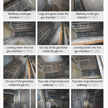
Walkway inside gas
Cogs and gears inside the
Walkway inside gas
chamber
VIC 2023
gas chamber
VIC 2023
chamber
VIC 2023
Looking down into the
On top of the gondolas
Looking down into the
gas chamber
VIC 2023
inside the gas ch...
gas chamber
VIC 2023
VIC 2023
On top of the gondolas
Top view of gondolas and
Top view of gondolas and
inside the gas ch...
walkway
VIC 2023
walkway
VIC 2023
VIC 2023