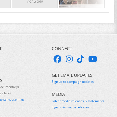
VIC Apr 2019
T
CONNECT
GET EMAIL UPDATES
S
Sign up to campaign updates
documentary)
gallery)
MEDIA
ughterhouse map
Latest media releases & statements
s
Sign up to media releases