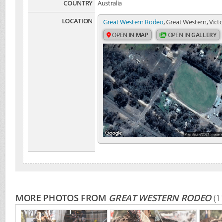
COUNTRY
Australia
LOCATION
Great Western Rodeo
, Great Western, Victo
OPEN IN
MAP
OPEN IN
GALLERY
MORE PHOTOS FROM
GREAT WESTERN RODEO
(1