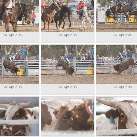
VIC Apr 2019
VIC Apr 2019
VIC Apr 2019
VIC Apr 2019
VIC Apr 2019
VIC Apr 2019