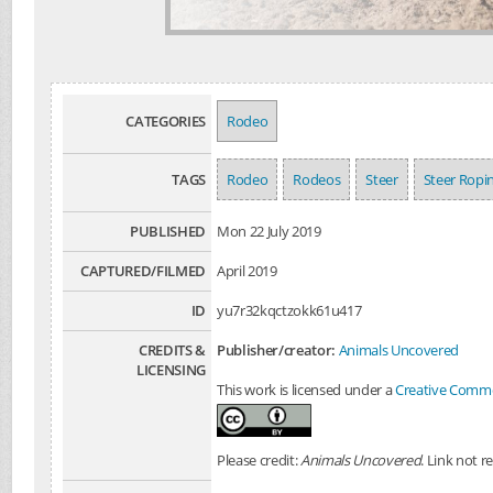
CATEGORIES
Rodeo
TAGS
Rodeo
Rodeos
Steer
Steer Ropi
PUBLISHED
Mon 22 July 2019
CAPTURED/FILMED
April 2019
ID
yu7r32kqctzokk61u417
CREDITS &
Publisher/creator:
Animals Uncovered
LICENSING
This work is licensed under a
Creative Common
Please credit:
Animals Uncovered
. Link not r