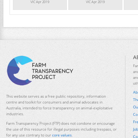
VIC Apr 2019
VIC Apr 2019
A
Fa
an
an
ot
Ab
This website serves as a free public repository, information
Th
centre and toolkit for consumers and animal advocates in
Ou
Australia, intended to force transparency on animal-exploitative
industries.
Co
Fr
Farm Transparency Project (FTP) does not condone or encourage
Jo
the use of this resource for illegal purposes including trespass, or
for any use contrary to our
core values
.
Co