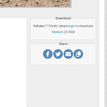
Download
Full size
(7.74mb)
- please
login
to download
Medium
(313kb)
Share