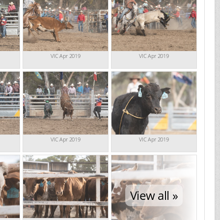
VIC Apr 2019
VIC Apr 2019
VIC Apr 2019
VIC Apr 2019
View all »