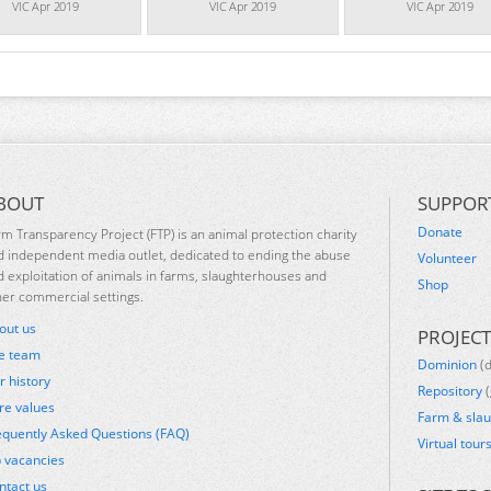
VIC Apr 2019
VIC Apr 2019
VIC Apr 2019
BOUT
SUPPOR
Donate
rm Transparency Project (FTP) is an animal protection charity
d independent media outlet, dedicated to ending the abuse
Volunteer
d exploitation of animals in farms, slaughterhouses and
Shop
her commercial settings.
out us
PROJECT
e team
Dominion
(
r history
Repository
(
re values
Farm & sla
equently Asked Questions (FAQ)
Virtual tour
b vacancies
ntact us