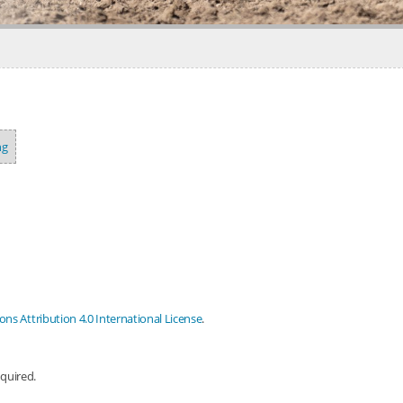
ng
s Attribution 4.0 International License
.
equired.