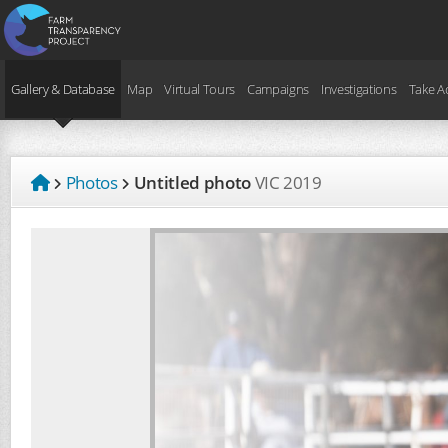
Gallery & Database
Map
Virtual Tours
Campaigns
Investigations
Take A
Photos
Untitled photo
VIC
2019