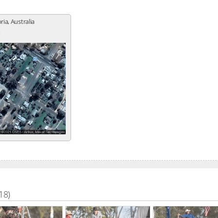
ria, Australia
18)