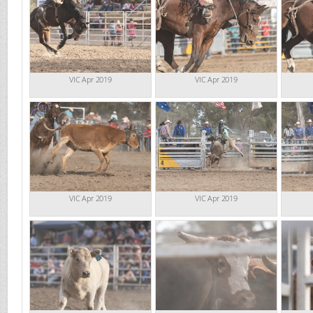
VIC Apr 2019
VIC Apr 2019
VIC Apr 2019
VIC Apr 2019