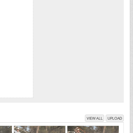
VIEW ALL
UPLOAD