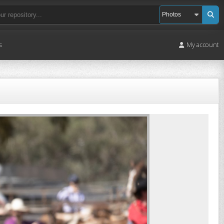
s
My account