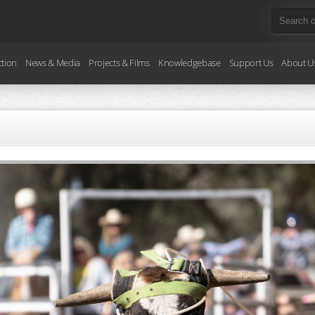
ction
News & Media
Projects & Films
Knowledgebase
Support Us
About U