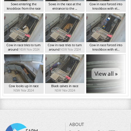
Sows entering the
Sows in the race at the
Cow in race forced into
knockbox from the race
entrance to the ...
knockbox with el...
NSW Nov 2024
NSW Nov 2024
NSW Nov 2024
Cow in race tries to turn
Cow in race tries to turn
Cow in race forced into
around
NSW Nov 2024
around
NSW Nov 2024
knockbox with el...
NSW Nov 2024
View all »
Cow looks up in race
Black calves in race
NSW Nov 2024
NSW Nov 2024
ABOUT