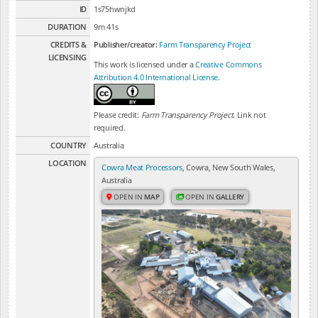
ID
1s75hwnjkd
DURATION
9m 41s
CREDITS &
Publisher/creator:
Farm Transparency Project
LICENSING
This work is licensed under a
Creative Commons
Attribution 4.0 International License
.
Please credit:
Farm Transparency Project
. Link not
required.
COUNTRY
Australia
LOCATION
Cowra Meat Processors
, Cowra, New South Wales,
Australia
OPEN IN
MAP
OPEN IN
GALLERY