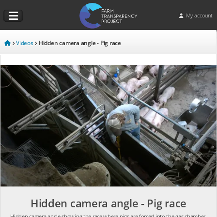
My account
Videos
Hidden camera angle - Pig race
Hidden camera angle - Pig race
Hidden camera angle showing the race where pigs are forced into the gas chamber.