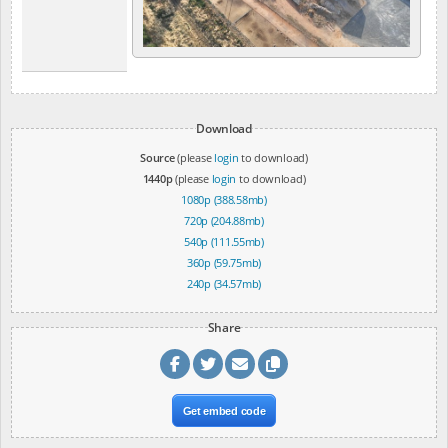
Download
Source
(please
login
to download)
1440p
(please
login
to download)
1080p (388.58mb)
720p (204.88mb)
540p (111.55mb)
360p (59.75mb)
240p (34.57mb)
Share
Get embed code