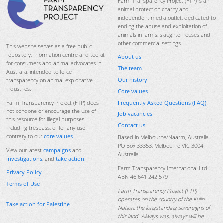
Farm Transparency Project (FTP) is an
animal protection charity and
independent media outlet, dedicated to
ending the abuse and exploitation of
animals in farms, slaughterhouses and
other commercial settings.
This website serves as a free public
repository, information centre and toolkit
About us
for consumers and animal advocates in
The team
Australia, intended to force
Our history
transparency on animal-exploitative
industries.
Core values
Frequently Asked Questions (FAQ)
Farm Transparency Project (FTP) does
not condone or encourage the use of
Job vacancies
this resource for illegal purposes
Contact us
including trespass, or for any use
contrary to our
core values
.
Based in Melbourne/Naarm, Australia.
PO Box 33353, Melbourne VIC 3004
View our latest
campaigns
and
Australia
investigations
, and
take action
.
Farm Transparency International Ltd
Privacy Policy
ABN 46 641 242 579
Terms of Use
Farm Transparency Project (FTP)
operates on the country of the Kulin
Take action for Palestine
Nation, the longstanding sovereigns of
this land. Always was, always will be