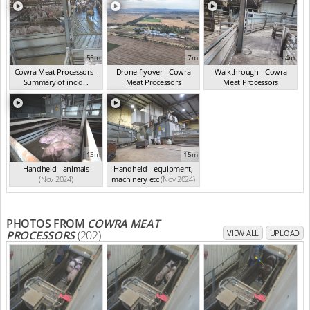
55m
7m
4m
Cowra Meat Processors -
Drone flyover - Cowra
Walkthrough - Cowra
Summary of incid...
Meat Processors
Meat Processors
(Nov 2024)
(Nov 2024)
(Nov 2024)
13m
15m
Handheld - animals
Handheld - equipment,
(Nov 2024)
machinery etc
(Nov 2024)
PHOTOS FROM
COWRA MEAT
PROCESSORS
(202)
VIEW ALL
UPLOAD