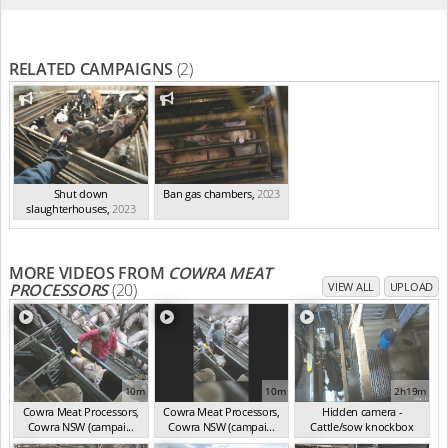
RELATED CAMPAIGNS
(2)
Shut down
Ban gas chambers
,
2023
slaughterhouses
,
2023
MORE VIDEOS FROM
COWRA MEAT
PROCESSORS
(20)
VIEW ALL
UPLOAD
10m
10m
2h19m
Cowra Meat Processors,
Cowra Meat Processors,
Hidden camera -
Cowra NSW (campai...
Cowra NSW (campai...
Cattle/sow knockbox
(Nov 2024)
(Nov 2024)
(Nov 2024)