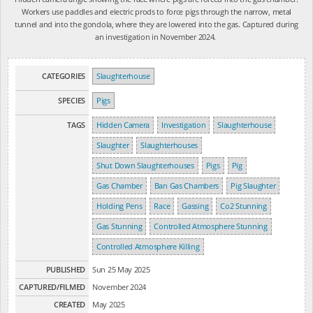
Workers use paddles and electric prods to force pigs through the narrow, metal
tunnel and into the gondola, where they are lowered into the gas. Captured during
an investigation in November 2024.
CATEGORIES
Slaughterhouse
SPECIES
Pigs
TAGS
Hidden Camera
Investigation
Slaughterhouse
Slaughter
Slaughterhouses
Shut Down Slaughterhouses
Pigs
Pig
Gas Chamber
Ban Gas Chambers
Pig Slaughter
Holding Pens
Race
Gassing
Co2 Stunning
Gas Stunning
Controlled Atmosphere Stunning
Controlled Atmosphere Killing
PUBLISHED
Sun 25 May 2025
CAPTURED/FILMED
November 2024
CREATED
May 2025