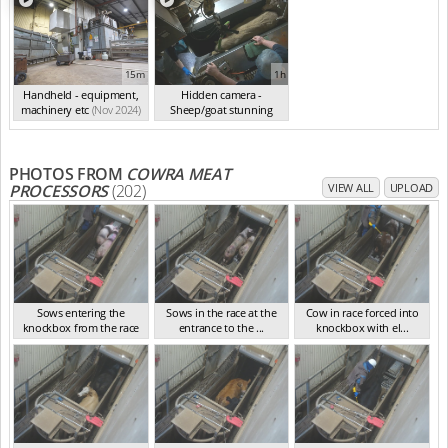
15m
1h
Handheld - equipment,
Hidden camera -
machinery etc
(Nov 2024)
Sheep/goat stunning
(Nov 2024)
PHOTOS FROM
COWRA MEAT
PROCESSORS
(202)
VIEW ALL
UPLOAD
Sows entering the
Sows in the race at the
Cow in race forced into
knockbox from the race
entrance to the ...
knockbox with el...
NSW Nov 2024
NSW Nov 2024
NSW Nov 2024