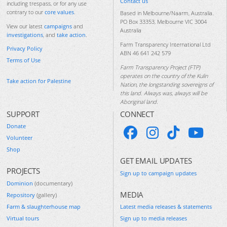
Contact us
including trespass, or for any use
contrary to our
core values
.
Based in Melbourne/Naarm, Australia.
PO Box 33353, Melbourne VIC 3004
View our latest
campaigns
and
Australia
investigations
, and
take action
.
Farm Transparency International Ltd
Privacy Policy
ABN 46 641 242 579
Terms of Use
Farm Transparency Project (FTP)
operates on the country of the Kulin
Take action for Palestine
Nation, the longstanding sovereigns of
this land. Always was, always will be
Aboriginal land.
SUPPORT
CONNECT
Donate
Volunteer
Shop
GET EMAIL UPDATES
PROJECTS
Sign up to campaign updates
Dominion
(documentary)
MEDIA
Repository
(gallery)
Farm & slaughterhouse map
Latest media releases & statements
Virtual tours
Sign up to media releases