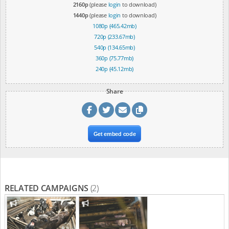
2160p
(please
login
to download)
1440p
(please
login
to download)
1080p (465.42mb)
720p (233.67mb)
540p (134.65mb)
360p (75.77mb)
240p (45.12mb)
Share
Get embed code
RELATED CAMPAIGNS
(2)