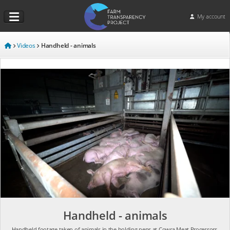
My account
Videos
Handheld - animals
Handheld - animals
Handheld footage taken of animals in the holding pens at Cowra Meat Processors.