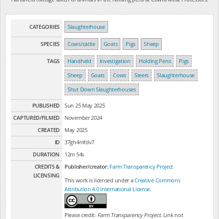
CATEGORIES
Slaughterhouse
SPECIES
Cows/cattle
Goats
Pigs
Sheep
TAGS
Handheld
Investigation
Holding Pens
Pigs
Sheep
Goats
Cows
Steers
Slaughterhouse
Shut Down Slaughterhouses
PUBLISHED
Sun 25 May 2025
CAPTURED/FILMED
November 2024
CREATED
May 2025
ID
37gh4mfdv7
DURATION
12m 54s
CREDITS &
Publisher/creator:
Farm Transparency Project
LICENSING
This work is licensed under a
Creative Commons
Attribution 4.0 International License
.
Please credit:
Farm Transparency Project
. Link not