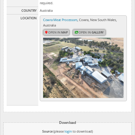
required.
COUNTRY
Australia
LOCATION
Cowra Meat Processors
, Cowra, New South Wales,
Australia
OPEN IN
MAP
OPEN IN
GALLERY
Download
Source
(please
login
to download)