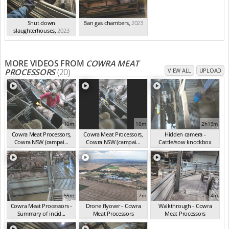
Shut down
Ban gas chambers
,
2023
slaughterhouses
,
2023
MORE VIDEOS FROM
COWRA MEAT
PROCESSORS
(20)
VIEW ALL
UPLOAD
10m
10m
2h19m
Cowra Meat Processors,
Cowra Meat Processors,
Hidden camera -
Cowra NSW (campai...
Cowra NSW (campai...
Cattle/sow knockbox
(Nov 2024)
(Nov 2024)
(Nov 2024)
55m
7m
4m
Cowra Meat Processors -
Drone flyover - Cowra
Walkthrough - Cowra
Summary of incid...
Meat Processors
Meat Processors
(Nov 2024)
(Nov 2024)
(Nov 2024)