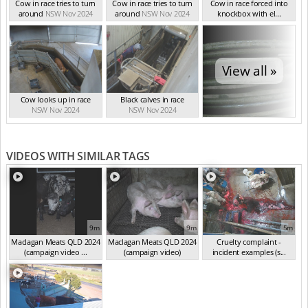
Cow in race tries to turn
Cow in race tries to turn
Cow in race forced into
around
NSW Nov 2024
around
NSW Nov 2024
knockbox with el...
NSW Nov 2024
View all »
Cow looks up in race
Black calves in race
NSW Nov 2024
NSW Nov 2024
VIDEOS WITH SIMILAR TAGS
9m
9m
5m
Maclagan Meats QLD 2024
Maclagan Meats QLD 2024
Cruelty complaint -
(campaign video ...
(campaign video)
incident examples (s...
(Aug 2024)
(Sep 2024)
(Sep 2024)