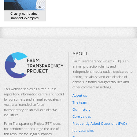
32m
Cruelty complaint -
incident examples
(Sep 2024)
ABOUT
Farm Transparency Project (FTP) is an
animal protection charity and
independent media outlet, dedicated to
ending the abuse and exploitation of
animals in farms, slaughterhouses and
other commercial settings.
This website serves as a free public
repository, information centre and toolkit
About us
for consumers and animal advocates in
The team
Australia, intended to force
Our history
transparency on animal-exploitative
industries.
Core values
Frequently Asked Questions (FAQ)
Farm Transparency Project (FTP) does
not condone or encourage the use of
Job vacancies
this resource for illegal purposes