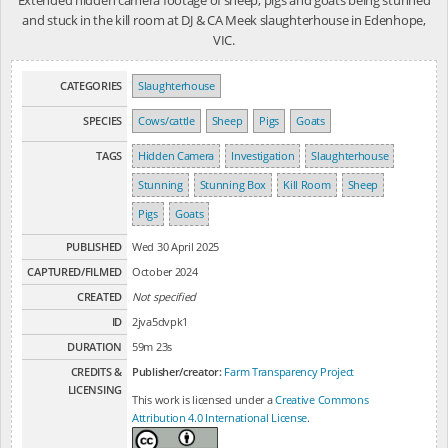
and stuck in the kill room at DJ & CA Meek slaughterhouse in Edenhope,
VIC.
CATEGORIES
Slaughterhouse
SPECIES
Cows/cattle
Sheep
Pigs
Goats
TAGS
Hidden Camera
Investigation
Slaughterhouse
Stunning
Stunning Box
Kill Room
Sheep
Pigs
Goats
PUBLISHED
Wed 30 April 2025
CAPTURED/FILMED
October 2024
CREATED
Not specified
ID
2jva5dvpk1
DURATION
59m 23s
CREDITS &
Publisher/creator:
Farm Transparency Project
LICENSING
This work is licensed under a
Creative Commons
Attribution 4.0 International License
.