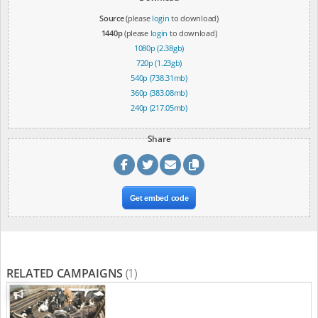
Source
(please
login
to download)
1440p
(please
login
to download)
1080p (2.38gb)
720p (1.23gb)
540p (738.31mb)
360p (383.08mb)
240p (217.05mb)
Share
Get embed code
RELATED CAMPAIGNS
(1)