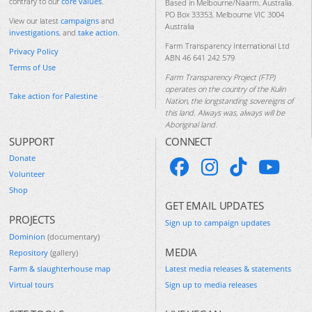
contrary to our
core values
.
Based in Melbourne/Naarm, Australia.
PO Box 33353, Melbourne VIC 3004
View our latest
campaigns
and
Australia
investigations
, and
take action
.
Farm Transparency International Ltd
Privacy Policy
ABN 46 641 242 579
Terms of Use
Farm Transparency Project (FTP)
operates on the country of the Kulin
Take action for Palestine
Nation, the longstanding sovereigns of
this land. Always was, always will be
Aboriginal land.
SUPPORT
CONNECT
Donate
Volunteer
Shop
GET EMAIL UPDATES
PROJECTS
Sign up to campaign updates
Dominion
(documentary)
MEDIA
Repository
(gallery)
Farm & slaughterhouse map
Latest media releases & statements
Virtual tours
Sign up to media releases