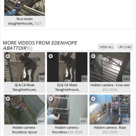
Shut down
slaughterhouses
,
2023
MORE VIDEOS FROM
EDENHOPE
ABATTOIR
(6)
VIEW ALL
UPLOAD
8m
8m
24m
DJ & CA Meek
DJ & CA Meek
Hidden camera - Cow race
Slaughterhouse,
Slaughterhouse,
(Oct 2024)
Edenhop...
(Oct 2024)
Edenhop...
(Oct 2024)
55m
57m
25m
Hidden camera -
Hidden camera -
Hidden camera - Race
Knockbox tipout
Knockbox
(Oct 2024)
(Oct 2024)