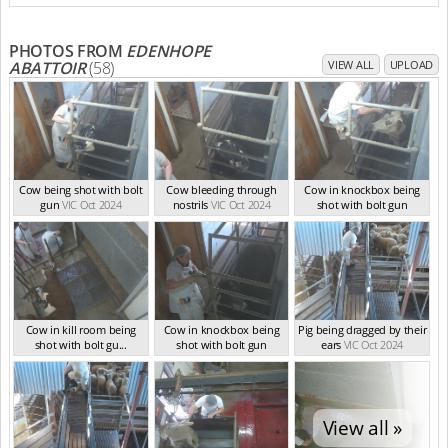
(Oct 2024)
PHOTOS FROM
EDENHOPE
ABATTOIR
(58)
VIEW ALL
UPLOAD
Cow being shot with bolt
Cow bleeding through
Cow in knockbox being
gun
VIC Oct 2024
nostrils
VIC Oct 2024
shot with bolt gun
VIC Oct 2024
Cow in kill room being
Cow in knockbox being
Pig being dragged by their
shot with bolt gu...
shot with bolt gun
ears
VIC Oct 2024
VIC Oct 2024
VIC Oct 2024
View all »