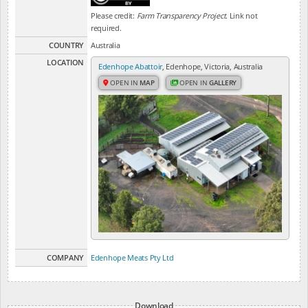
Please credit:
Farm Transparency Project
. Link not
required.
COUNTRY
Australia
LOCATION
Edenhope Abattoir
, Edenhope, Victoria, Australia
OPEN IN
MAP
OPEN IN
GALLERY
COMPANY
Edenhope Meats Pty Ltd
Download