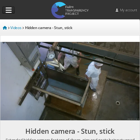
My account
Videos
Hidden camera - Stun, stick
Hidden camera - Stun, stick
Extended hidden camera footage of sheep, pigs and goats being stunned