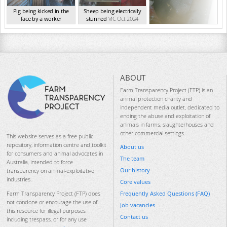
Pig being kicked in the
Sheep being electrically
face by a worker
stunned
VIC Oct 2024
VIC Oct 2024
ABOUT
Farm Transparency Project (FTP) is an
animal protection charity and
independent media outlet, dedicated to
ending the abuse and exploitation of
animals in farms, slaughterhouses and
other commercial settings.
This website serves as a free public
repository, information centre and toolkit
About us
for consumers and animal advocates in
The team
Australia, intended to force
Our history
transparency on animal-exploitative
industries.
Core values
Frequently Asked Questions (FAQ)
Farm Transparency Project (FTP) does
not condone or encourage the use of
Job vacancies
this resource for illegal purposes
Contact us
including trespass, or for any use