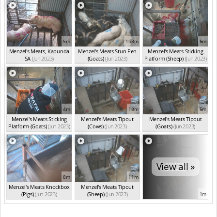
5m
1h3m
6m
Menzel's Meats, Kapunda
Menzel's Meats Stun Pen
Menzel's Meats Sticking
SA
(Jun 2023)
(Goats)
(Jun 2023)
Platform (Sheep)
(Jun 2023)
4m
18m
5m
Menzel's Meats Sticking
Menzel's Meats Tipout
Menzel's Meats Tipout
Platform (Goats)
(Jun 2023)
(Cows)
(Jun 2023)
(Goats)
(Jun 2023)
View all »
8m
11m
Menzel's Meats Knockbox
Menzel's Meats Tipout
(Pigs)
(Jun 2023)
(Sheep)
(Jun 2023)
1m