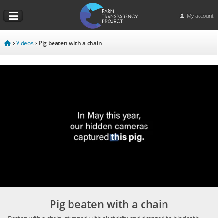
My account
Videos
Pig beaten with a chain
Pig beaten with a chain
Beaten with a chain, stunned with electricity and dragged to his death.