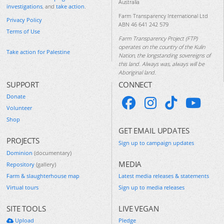
Australia
investigations
, and
take action
.
Farm Transparency International Ltd
Privacy Policy
ABN 46 641 242 579
Terms of Use
Farm Transparency Project (FTP)
operates on the country of the Kulin
Take action for Palestine
Nation, the longstanding sovereigns of
this land. Always was, always will be
Aboriginal land.
SUPPORT
CONNECT
Donate
Volunteer
Shop
GET EMAIL UPDATES
PROJECTS
Sign up to campaign updates
Dominion
(documentary)
MEDIA
Repository
(gallery)
Farm & slaughterhouse map
Latest media releases & statements
Virtual tours
Sign up to media releases
SITE TOOLS
LIVE VEGAN
Upload
Pledge