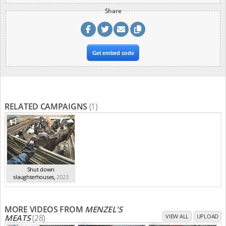
Share
Get embed code
RELATED CAMPAIGNS
(1)
Shut down
slaughterhouses
,
2023
MORE VIDEOS FROM
MENZEL'S
MEATS
(28)
VIEW ALL
UPLOAD