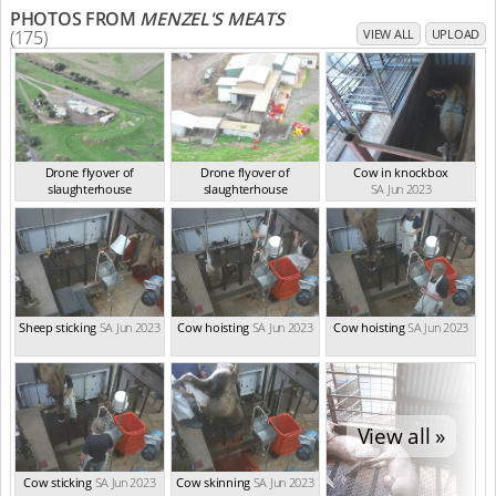
PHOTOS FROM
MENZEL'S MEATS
(175)
VIEW ALL
UPLOAD
Drone flyover of
Drone flyover of
Cow in knockbox
slaughterhouse
slaughterhouse
SA Jun 2023
SA Jun 2023
SA Jun 2023
Sheep sticking
SA Jun 2023
Cow hoisting
SA Jun 2023
Cow hoisting
SA Jun 2023
View all »
Cow sticking
SA Jun 2023
Cow skinning
SA Jun 2023