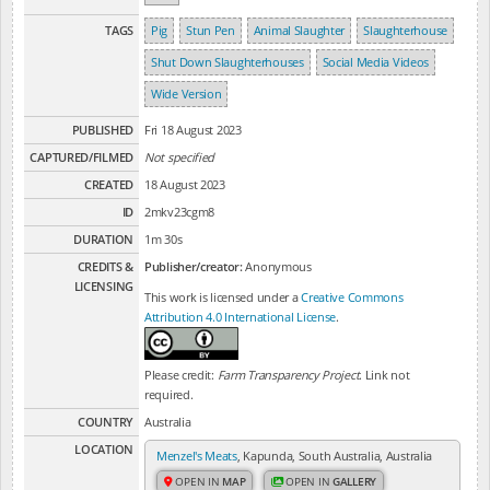
TAGS
Pig
Stun Pen
Animal Slaughter
Slaughterhouse
Shut Down Slaughterhouses
Social Media Videos
Wide Version
PUBLISHED
Fri 18 August 2023
CAPTURED/FILMED
Not specified
CREATED
18 August 2023
ID
2mkv23cgm8
DURATION
1m 30s
CREDITS &
Publisher/creator:
Anonymous
LICENSING
This work is licensed under a
Creative Commons
Attribution 4.0 International License
.
Please credit:
Farm Transparency Project
. Link not
required.
COUNTRY
Australia
LOCATION
Menzel's Meats
, Kapunda, South Australia, Australia
OPEN IN
MAP
OPEN IN
GALLERY