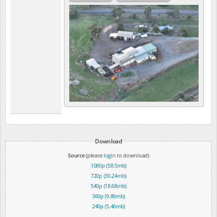
Download
Source
(please
login
to download)
1080p (58.5mb)
720p (30.24mb)
540p (18.68mb)
360p (9.86mb)
240p (5.46mb)