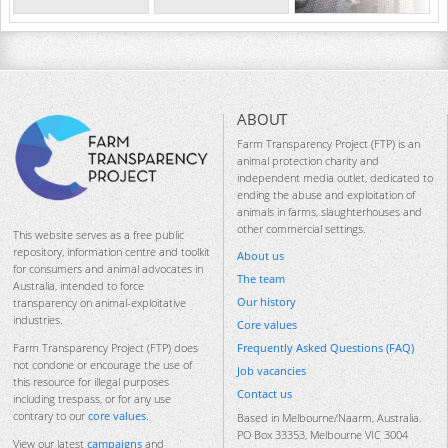
ABOUT
Farm Transparency Project (FTP) is an
animal protection charity and
independent media outlet, dedicated to
ending the abuse and exploitation of
animals in farms, slaughterhouses and
other commercial settings.
This website serves as a free public
repository, information centre and toolkit
About us
for consumers and animal advocates in
The team
Australia, intended to force
Our history
transparency on animal-exploitative
industries.
Core values
Frequently Asked Questions (FAQ)
Farm Transparency Project (FTP) does
not condone or encourage the use of
Job vacancies
this resource for illegal purposes
Contact us
including trespass, or for any use
contrary to our
core values
.
Based in Melbourne/Naarm, Australia.
PO Box 33353, Melbourne VIC 3004
View our latest
campaigns
and