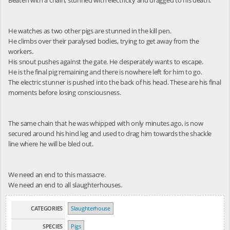
He watches as two other pigs are stunned in the kill pen.
He climbs over their paralysed bodies, trying to get away from the
workers.
His snout pushes against the gate. He desperately wants to escape.
He is the final pig remaining and there is nowhere left for him to go.
The electric stunner is pushed into the back of his head. These are his final
moments before losing consciousness.
The same chain that he was whipped with only minutes ago, is now
secured around his hind leg and used to drag him towards the shackle
line where he will be bled out.
We need an end to this massacre.
We need an end to all slaughterhouses.
CATEGORIES
Slaughterhouse
SPECIES
Pigs