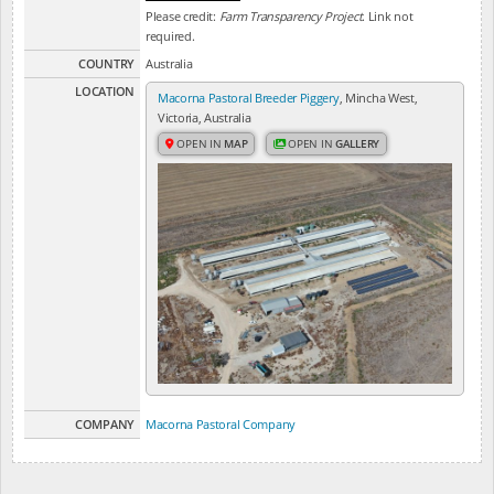
Please credit:
Farm Transparency Project
. Link not
required.
COUNTRY
Australia
LOCATION
Macorna Pastoral Breeder Piggery
, Mincha West,
Victoria, Australia
OPEN IN
MAP
OPEN IN
GALLERY
COMPANY
Macorna Pastoral Company