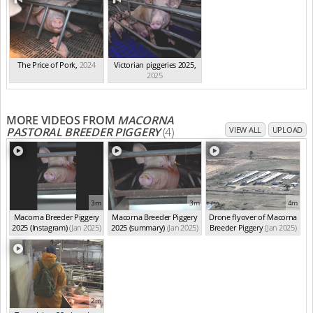
The Price of Pork
,
2024
Victorian piggeries 2025
,
2025
MORE VIDEOS FROM
MACORNA
PASTORAL BREEDER PIGGERY
(4)
VIEW ALL
UPLOAD
3m
3m
4m
Macorna Breeder Piggery
Macorna Breeder Piggery
Drone flyover of Macorna
2025 (Instagram)
(Jan 2025)
2025 (summary)
(Jan 2025)
Breeder Piggery
(Jan 2025)
2m