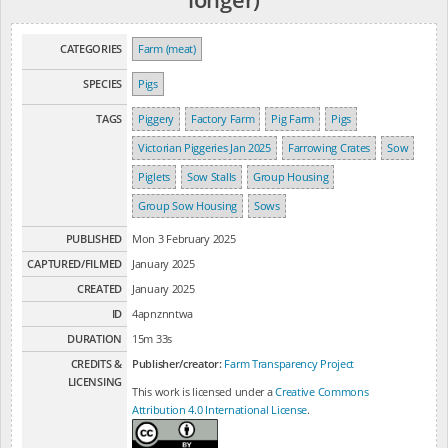
CATEGORIES
Farm (meat)
SPECIES
Pigs
TAGS
Piggery
Factory Farm
Pig Farm
Pigs
Victorian Piggeries Jan 2025
Farrowing Crates
Sow
Piglets
Sow Stalls
Group Housing
Group Sow Housing
Sows
PUBLISHED
Mon 3 February 2025
CAPTURED/FILMED
January 2025
CREATED
January 2025
ID
4apnznntwa
DURATION
15m 33s
CREDITS &
Publisher/creator:
Farm Transparency Project
LICENSING
This work is licensed under a
Creative Commons
Attribution 4.0 International License
.