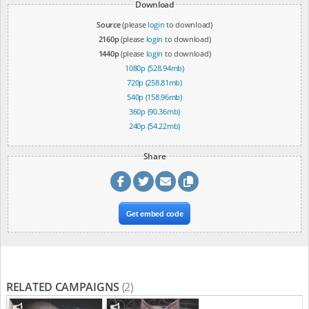
Download
Source
(please
login
to download)
2160p
(please
login
to download)
1440p
(please
login
to download)
1080p (528.94mb)
720p (258.81mb)
540p (158.96mb)
360p (90.36mb)
240p (54.22mb)
Share
Get embed code
RELATED CAMPAIGNS
(2)