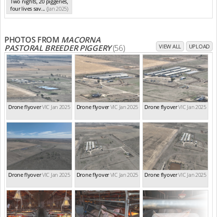
Two nights, 20 piggeries,
four lives sav...
(Jan 2025)
PHOTOS FROM
MACORNA
PASTORAL BREEDER PIGGERY
(56)
VIEW ALL
UPLOAD
Drone flyover
VIC Jan 2025
Drone flyover
VIC Jan 2025
Drone flyover
VIC Jan 2025
Drone flyover
VIC Jan 2025
Drone flyover
VIC Jan 2025
Drone flyover
VIC Jan 2025