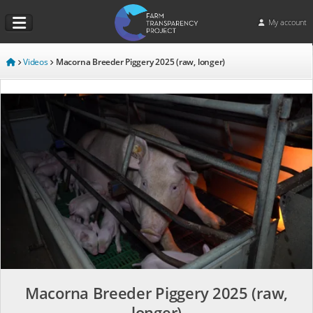
My account
Videos
Macorna Breeder Piggery 2025 (raw, longer)
Macorna Breeder Piggery 2025 (raw,
longer)