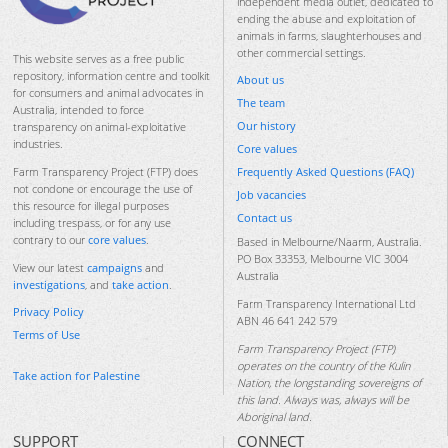
independent media outlet, dedicated to
ending the abuse and exploitation of
animals in farms, slaughterhouses and
other commercial settings.
This website serves as a free public
repository, information centre and toolkit
About us
for consumers and animal advocates in
The team
Australia, intended to force
Our history
transparency on animal-exploitative
industries.
Core values
Frequently Asked Questions (FAQ)
Farm Transparency Project (FTP) does
not condone or encourage the use of
Job vacancies
this resource for illegal purposes
Contact us
including trespass, or for any use
contrary to our
core values
.
Based in Melbourne/Naarm, Australia.
PO Box 33353, Melbourne VIC 3004
View our latest
campaigns
and
Australia
investigations
, and
take action
.
Farm Transparency International Ltd
Privacy Policy
ABN 46 641 242 579
Terms of Use
Farm Transparency Project (FTP)
operates on the country of the Kulin
Take action for Palestine
Nation, the longstanding sovereigns of
this land. Always was, always will be
Aboriginal land.
SUPPORT
CONNECT