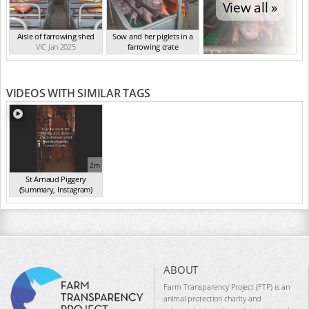
View all »
Aisle of farrowing shed
Sow and her piglets in a
VIC Jan 2025
farrowing crate
VIC Jan 2025
VIDEOS WITH SIMILAR TAGS
2m
St Arnaud Piggery
(Summary, Instagram)
(Jan 2025)
ABOUT
Farm Transparency Project (FTP) is an
animal protection charity and