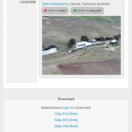
LOCATION
Gretna Meatworks
, Gretna, Tasmania, Australia
OPEN IN
MAP
OPEN IN
GALLERY
Download
Source
(please
login
to download)
720p (510.49mb)
540p (303.26mb)
360p (106.08mb)