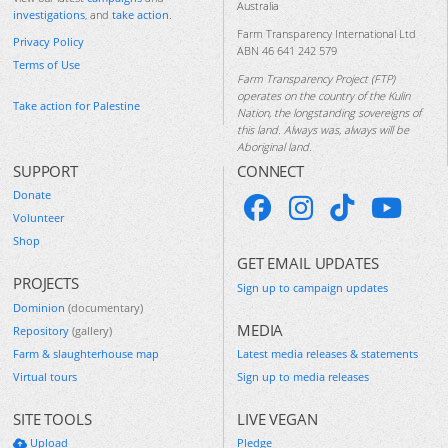
Australia
investigations
, and
take action
.
Farm Transparency International Ltd
Privacy Policy
ABN 46 641 242 579
Terms of Use
Farm Transparency Project (FTP)
operates on the country of the Kulin
Take action for Palestine
Nation, the longstanding sovereigns of
this land. Always was, always will be
Aboriginal land.
SUPPORT
CONNECT
Donate
Volunteer
Shop
GET EMAIL UPDATES
PROJECTS
Sign up to campaign updates
Dominion
(documentary)
MEDIA
Repository
(gallery)
Farm & slaughterhouse map
Latest media releases & statements
Virtual tours
Sign up to media releases
SITE TOOLS
LIVE VEGAN
Upload
Pledge