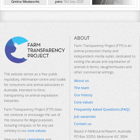
Gretna Meatworks
pens
TAS Sep 2023
TAS Sep 2023
ABOUT
Farm Transparency Project (FTP) is an
animal protection charity and
independent media outlet, dedicated to
ending the abuse and exploitation of
animals in farms, slaughterhouses and
other commercial settings.
This website serves as a free public
repository, information centre and toolkit
About us
for consumers and animal advocates in
The team
Australia, intended to force
Our history
transparency on animal-exploitative
industries.
Core values
Frequently Asked Questions (FAQ)
Farm Transparency Project (FTP) does
not condone or encourage the use of
Job vacancies
this resource for illegal purposes
Contact us
including trespass, or for any use
contrary to our
core values
.
Based in Melbourne/Naarm, Australia.
PO Box 33353, Melbourne VIC 3004
View our latest
campaigns
and