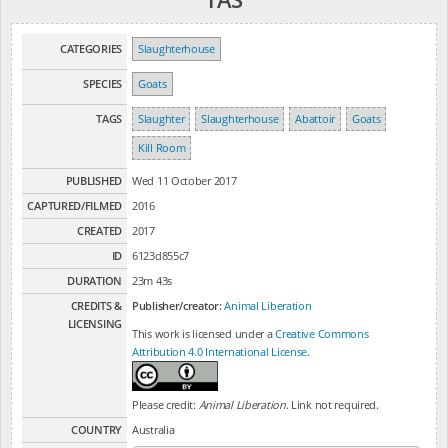
CATEGORIES
Slaughterhouse
SPECIES
Goats
TAGS
Slaughter
Slaughterhouse
Abattoir
Goats
Kill Room
PUBLISHED
Wed 11 October 2017
CAPTURED/FILMED
2016
CREATED
2017
ID
6123d855c7
DURATION
23m 43s
CREDITS &
Publisher/creator:
Animal Liberation
LICENSING
This work is licensed under a
Creative Commons
Attribution 4.0 International License
.
Please credit:
Animal Liberation
. Link not required.
COUNTRY
Australia