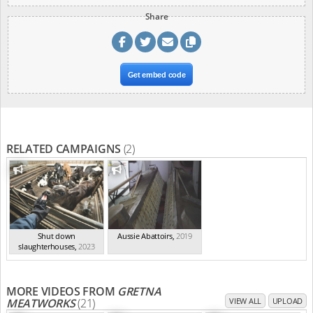
Share
Get embed code
RELATED CAMPAIGNS
(2)
Shut down
Aussie Abattoirs
,
2019
slaughterhouses
,
2023
MORE VIDEOS FROM
GRETNA
MEATWORKS
(21)
VIEW ALL
UPLOAD