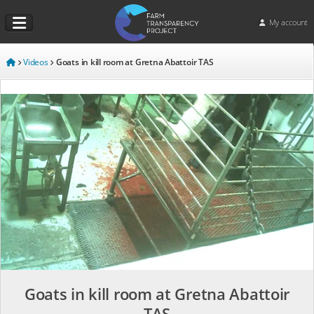
My account
Videos
Goats in kill room at Gretna Abattoir TAS
Goats in kill room at Gretna Abattoir
TAS