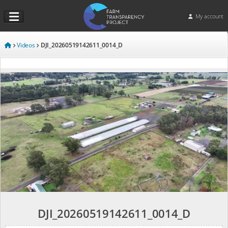
My account
Videos
DJI_20260519142611_0014_D
DJI_20260519142611_0014_D