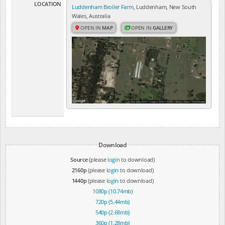
LOCATION
Luddenham Broiler Farm
, Luddenham, New South
Wales, Australia
OPEN IN
MAP
OPEN IN
GALLERY
Download
Source
(please
login
to download)
2160p
(please
login
to download)
1440p
(please
login
to download)
1080p (10.74mb)
720p (5.44mb)
540p (2.68mb)
360p (1.28mb)