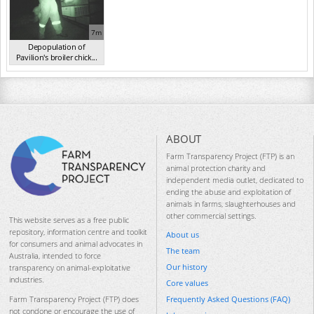
7m
Depopulation of
Pavilion's broiler chick...
(2017)
ABOUT
Farm Transparency Project (FTP) is an
animal protection charity and
independent media outlet, dedicated to
ending the abuse and exploitation of
animals in farms, slaughterhouses and
other commercial settings.
This website serves as a free public
repository, information centre and toolkit
About us
for consumers and animal advocates in
The team
Australia, intended to force
Our history
transparency on animal-exploitative
industries.
Core values
Frequently Asked Questions (FAQ)
Farm Transparency Project (FTP) does
not condone or encourage the use of