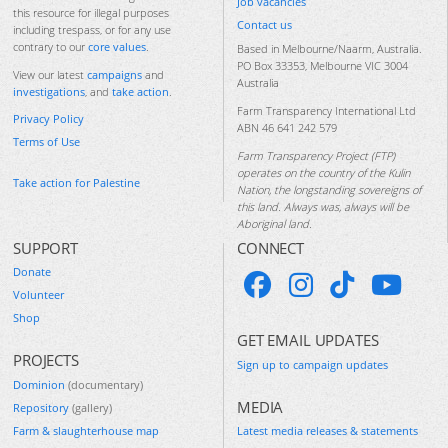
Job vacancies
this resource for illegal purposes
Contact us
including trespass, or for any use
contrary to our
core values
.
Based in Melbourne/Naarm, Australia.
PO Box 33353, Melbourne VIC 3004
View our latest
campaigns
and
Australia
investigations
, and
take action
.
Farm Transparency International Ltd
Privacy Policy
ABN 46 641 242 579
Terms of Use
Farm Transparency Project (FTP)
operates on the country of the Kulin
Take action for Palestine
Nation, the longstanding sovereigns of
this land. Always was, always will be
Aboriginal land.
SUPPORT
CONNECT
Donate
Volunteer
Shop
GET EMAIL UPDATES
PROJECTS
Sign up to campaign updates
Dominion
(documentary)
MEDIA
Repository
(gallery)
Farm & slaughterhouse map
Latest media releases & statements