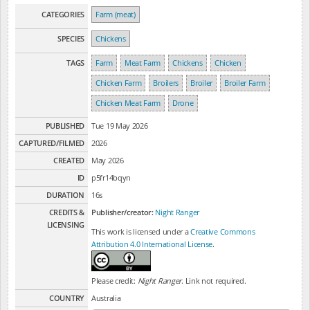
CATEGORIES
Farm (meat)
SPECIES
Chickens
TAGS
Farm
Meat Farm
Chickens
Chicken
Chicken Farm
Broilers
Broiler
Broiler Farm
Chicken Meat Farm
Drone
PUBLISHED
Tue 19 May 2026
CAPTURED/FILMED
2026
CREATED
May 2026
ID
p5fr14bqyn
DURATION
16s
CREDITS &
Publisher/creator:
Night Ranger
LICENSING
This work is licensed under a
Creative Commons
Attribution 4.0 International License
.
Please credit:
Night Ranger
. Link not required.
COUNTRY
Australia