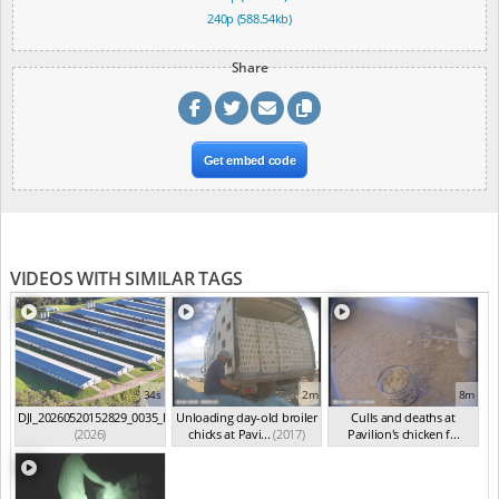
240p (588.54kb)
Share
Get embed code
VIDEOS WITH SIMILAR TAGS
34s
2m
8m
DJI_20260520152829_0035_D
Unloading day-old broiler
Culls and deaths at
(2026)
chicks at Pavi...
(2017)
Pavilion's chicken f...
(2017)