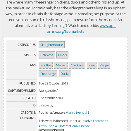
are where many "free-range" chickens, ducks and other birds end up. At
the market, you occasionally hear the videographer talking in an upbeat
way, in order to obtain the footage without revealing her purpose. At the
end you see some birds she managed to rescue from the market. An
alternative to "factory farming"? Watch and decide.
www.upc-
online.org/livemarkets
CATEGORIES
Slaughterhouse
SPECIES
Chickens
Ducks
TAGS
Poultry
Market
Chickens
Free
Range
Free-range
Ducks
PUBLISHED
Tue 29 October 2019
CAPTURED/FILMED
Not specified
CREATED
3 September 2008
ID
tnfa6y2tzy
CREDITS &
Publisher/creator:
Mark Lifvendahl
LICENSING
This work is licensed under a
Creative Commons
Attribution 4.0 International License
.