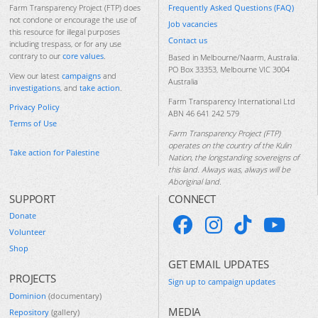
Frequently Asked Questions (FAQ)
Farm Transparency Project (FTP) does
not condone or encourage the use of
Job vacancies
this resource for illegal purposes
Contact us
including trespass, or for any use
contrary to our
core values
.
Based in Melbourne/Naarm, Australia.
PO Box 33353, Melbourne VIC 3004
View our latest
campaigns
and
Australia
investigations
, and
take action
.
Farm Transparency International Ltd
Privacy Policy
ABN 46 641 242 579
Terms of Use
Farm Transparency Project (FTP)
operates on the country of the Kulin
Take action for Palestine
Nation, the longstanding sovereigns of
this land. Always was, always will be
Aboriginal land.
SUPPORT
CONNECT
Donate
Volunteer
Shop
GET EMAIL UPDATES
PROJECTS
Sign up to campaign updates
Dominion
(documentary)
MEDIA
Repository
(gallery)