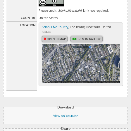
Please credit:
Mark Lifvendahl
. Link not required.
COUNTRY
United States
LOCATION
Salahi Live Poultry
, The Bronx, New York, United
States
OPEN IN
MAP
OPEN IN
GALLERY
Download
View on Youtube
Share