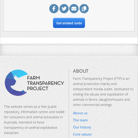
Get embed code
ABOUT
Farm Transparency Project (FTP) is an
animal protection charity and
independent media outlet, dedicated to
ending the abuse and exploitation of
animals in farms, slaughterhouses and
other commercial settings.
This website serves as a free public
repository, information centre and toolkit
About us
for consumers and animal advocates in
The team
Australia, intended to force
Our history
transparency on animal-exploitative
industries.
Core values