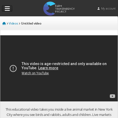
My account
Videos
Untitled video
This educational video takes you inside a live animal market in New York
City where you see birds and rabbits, adults and children. Live markets