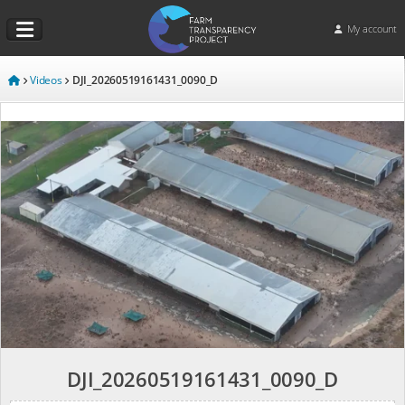
My account
Videos
DJI_20260519161431_0090_D
DJI_20260519161431_0090_D