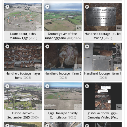
3m
4m
4m
Learn about Josh's
Drone flyover of free-
Handheld footage - pullet
Rainbow Eggs
(2025)
range egg farm
(Aug 2025)
rearing
(2025)
20m
11m
12m
Handheld footage - layer
Handheld footage - farm 3
Handheld footage - farm 1
hens
(2025)
(2025)
(2025)
4m
14m
3m
Drone Flyover -
Eggs Uncaged Cruelty
Josh's Rainbow Eggs -
September 2025
(2025)
Compilation
(2025)
Campaign Video (Ve...
(2025)