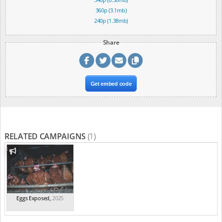
360p (3.1mb)
240p (1.38mb)
Share
Get embed code
RELATED CAMPAIGNS
(1)
Eggs Exposed
,
2025