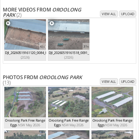
MORE VIDEOS FROM
OROOLONG
PARK
(2)
VIEW ALL
UPLOAD
43s
31s
DJI_20260519161120_0084_D
DJI_20260519161518_0091_D
(2026)
(2026)
PHOTOS FROM
OROOLONG PARK
(13)
VIEW ALL
UPLOAD
Oroolong Park Free Range
Oroolong Park Free Range
Oroolong Park Free Range
Eggs
NSW May 2026
Eggs
NSW May 2026
Eggs
NSW May 2026