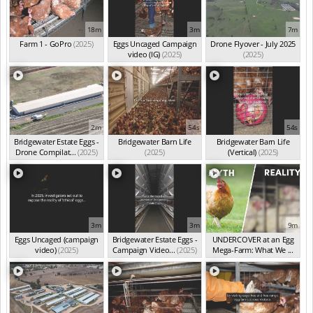
18m
3m
7m
Farm 1 - GoPro
(2025)
Eggs Uncaged Campaign
Drone Flyover - July 2025
video (IG)
(2025)
(2025)
2m
54s
54s
Bridgewater Estate Eggs -
Bridgewater Barn Life
Bridgewater Barn Life
Drone Compilat...
(2025)
(2025)
(Vertical)
(2025)
3m
3m
9m
Eggs Uncaged (campaign
Bridgewater Estate Eggs -
UNDERCOVER at an Egg
video)
(2025)
Campaign Video...
(2025)
Mega-Farm: What We ...
(Feb 2026)