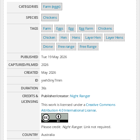
CATEGORIES
Farm (eggs)
SPECIES
Chickens
TAGS
Farm
Eggs
Egg
Egg Farm
Chickens
Chicken
Hen
Hens
Layer Hen
Layer Hens
Drone
Free-range
Free Range
PUBLISHED
Tue 19 May 2026
CAPTURED/FILMED
2026
CREATED
May 2026
ID
ywh0iny7mm
DURATION
36s
CREDITS &
Publisher/creator:
Night Ranger
LICENSING
This work is licensed under a
Creative Commons
Attribution 4.0 International License
.
Please credit:
Night Ranger
. Link not required.
COUNTRY
Australia