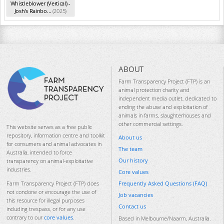
Whistleblower (Vertical) -
Josh's Rainbo...
(2025)
ABOUT
Farm Transparency Project (FTP) is an
animal protection charity and
independent media outlet, dedicated to
ending the abuse and exploitation of
animals in farms, slaughterhouses and
other commercial settings.
This website serves as a free public
repository, information centre and toolkit
About us
for consumers and animal advocates in
The team
Australia, intended to force
Our history
transparency on animal-exploitative
industries.
Core values
Frequently Asked Questions (FAQ)
Farm Transparency Project (FTP) does
not condone or encourage the use of
Job vacancies
this resource for illegal purposes
Contact us
including trespass, or for any use
contrary to our
core values
.
Based in Melbourne/Naarm, Australia.