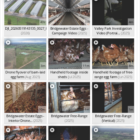
43s
3m
4m
DJI_20260519143135_0027_D
Bridgewater Estate Eggs -
Valley Park Investigation
(2026)
Campaign Video
(2025)
Video (Portrai...
(2025)
3m
11m
8m
Drone flyover of barn-laid
Handheld footage inside
Handheld footage of free-
egg farm
(Aug 2025)
sheds
(Jul 2025)
range egg farm
(Jun 2025)
10m
1m
1m
Bridgewater Estate Eggs -
Bridgewater Free-Range
Bridgewater Free-Range
Interior Drone...
(2025)
(2025)
(Vertical)
(2025)