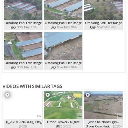
Oroolong Park Free Range
Oroolong Park Free Range
Oroolong Park Free Range
Eggs
NSW May 2026
Eggs
NSW May 2026
Eggs
NSW May 2026
Oroolong Park Free Range
Oroolong Park Free Range
Eggs
NSW May 2026
Eggs
NSW May 2026
VIDEOS WITH SIMILAR TAGS
41s
6m
1m
DJI_20260522163430_0086_D
Drone Flyover - August
Josh's Rainbow Eggs -
(2026)
2025
(2025)
Drone Compilation
(2025)