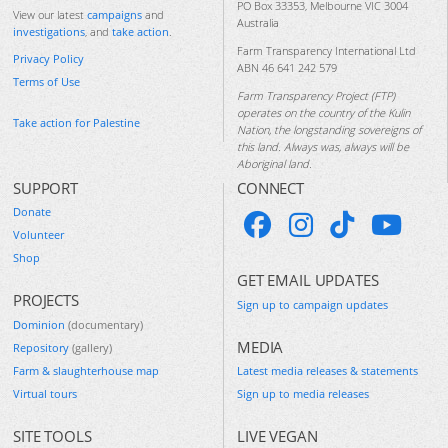
PO Box 33353, Melbourne VIC 3004
View our latest
campaigns
and
Australia
investigations
, and
take action
.
Farm Transparency International Ltd
Privacy Policy
ABN 46 641 242 579
Terms of Use
Farm Transparency Project (FTP)
operates on the country of the Kulin
Take action for Palestine
Nation, the longstanding sovereigns of
this land. Always was, always will be
Aboriginal land.
SUPPORT
CONNECT
Donate
Volunteer
Shop
GET EMAIL UPDATES
PROJECTS
Sign up to campaign updates
Dominion
(documentary)
MEDIA
Repository
(gallery)
Farm & slaughterhouse map
Latest media releases & statements
Virtual tours
Sign up to media releases
SITE TOOLS
LIVE VEGAN