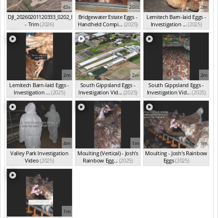
43s
20m
2m
DJI_20260201120333_0202_D
Bridgewater Estate Eggs -
Lemitech Barn-laid Eggs -
- Trim
(2026)
Handheld Compi...
(2025)
Investigation ...
(2025)
2m
2m
2m
Lemitech Barn-laid Eggs -
South Gippsland Eggs -
South Gippsland Eggs -
Investigation ...
(2025)
Investigation Vid...
(2025)
Investigation Vid...
(2025)
4m
1m
1m
Valley Park Investigation
Moulting (Vertical) - Josh's
Moulting - Josh's Rainbow
Video
(2025)
Rainbow Egg...
(2025)
Eggs
(2025)
1m