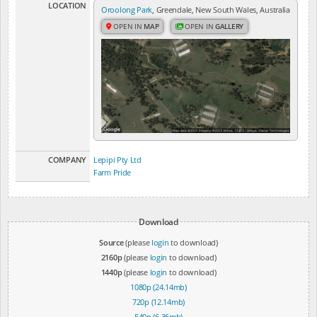
LOCATION
Oroolong Park
, Greendale, New South Wales, Australia
OPEN IN
MAP
OPEN IN
GALLERY
COMPANY
Lepipi Pty Ltd
Farm Pride
Download
Source
(please
login
to download)
2160p
(please
login
to download)
1440p
(please
login
to download)
1080p (24.14mb)
720p (12.14mb)
540p (6.36mb)