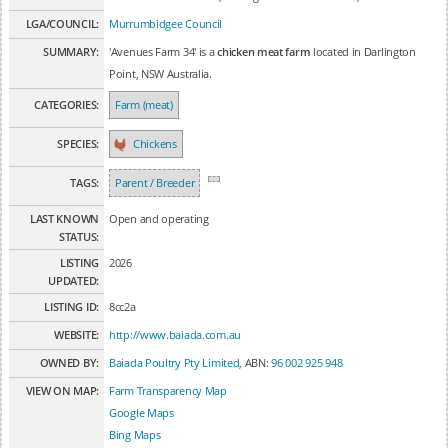
LGA/COUNCIL:
Murrumbidgee Council
SUMMARY:
'Avenues Farm 34' is a
chicken meat farm
located in Darlington
Point, NSW Australia.
CATEGORIES:
Farm (meat)
SPECIES:
Chickens
TAGS:
Parent / Breeder
LAST KNOWN
Open and operating
STATUS:
LISTING
2026
UPDATED:
LISTING ID:
8cc2a
WEBSITE:
http://www.baiada.com.au
OWNED BY:
Baiada Poultry Pty Limited
, ABN:
96 002 925 948
VIEW ON MAP:
Farm Transparency Map
Google Maps
Bing Maps