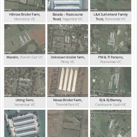
Hillrose Broiler Farm
,
Baiada – Racecourse
L&A Sutherland Family
Moorooduc
VIC
Road
,
Nagambie
VIC
Trust
,
Pearcedale
VIC
Wandin
,
Wandin East
VIC
Unknown broiler farm
,
PM & TI Parsons
,
Plenty
VIC
Pearcedale
VIC
Utting Farm
,
Nevas Broiler Farm
,
RJ & RJ Blamey
,
Yarrambat
VIC
Thornhill Park
VIC
Cranbourne South
VIC