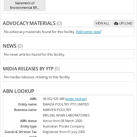
Statement of
Environmental Eff...
(19/7/23)
ADVOCACY MATERIALS
(0)
VIEW ALL
UPLOAD
No advocacy materials found for this facility.
Add some now?
NEWS
(0)
No news articles found for this facility.
MEDIA RELEASES BY FTP
(0)
No media releases relating to this facility.
ABN LOOKUP
ABN
96 002 925 948 (
open lookup
)
Entity name
BAIADA POULTRY PTY LIMITED
Business name
MARVEN POULTRY
BIRLING AVIAN LABORATORIES
ABN status
Active from 08 March 2000
Entity type
Australian Private Company
Goods & Services Tax
Registered from 01 July 2000