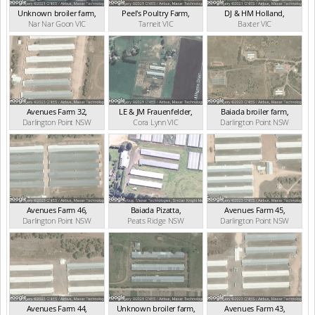
Unknown broiler farm
,
Peel's Poultry Farm
,
DJ & HM Holland
,
Nar Nar Goon
VIC
Tarneit
VIC
Baxter
VIC
Avenues Farm 32
,
LE & JM Frauenfelder
,
Baiada broiler farm
,
Darlington Point
NSW
Cora Lynn
VIC
Darlington Point
NSW
Avenues Farm 46
,
Baiada Pizatta
,
Avenues Farm 45
,
Darlington Point
NSW
Peats Ridge
NSW
Darlington Point
NSW
Avenues Farm 44
,
Unknown broiler farm
,
Avenues Farm 43
,