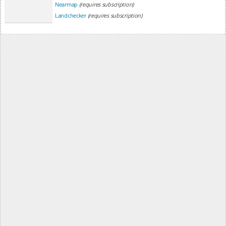
Nearmap
(requires subscription)
Landchecker
(requires subscription)