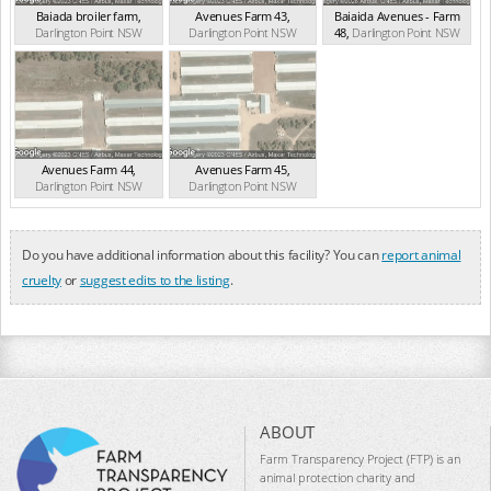
Baiada broiler farm
,
Avenues Farm 43
,
Baiaida Avenues - Farm
Darlington Point
NSW
Darlington Point
NSW
48
,
Darlington Point
NSW
(2.89km)
(3.47km)
(3.80km)
Avenues Farm 44
,
Avenues Farm 45
,
Darlington Point
NSW
Darlington Point
NSW
(3.96km)
(4.59km)
Do you have additional information about this facility? You can
report animal
cruelty
or
suggest edits to the listing
.
ABOUT
Farm Transparency Project (FTP) is an
animal protection charity and