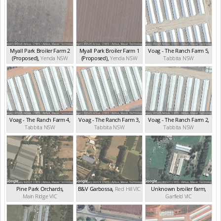
Myall Park Broiler Farm 2
Myall Park Broiler Farm 1
Voag - The Ranch Farm 5
,
(Proposed)
,
Yenda
NSW
(Proposed)
,
Yenda
NSW
Tabbita
NSW
Voag - The Ranch Farm 4
,
Voag - The Ranch Farm 3
,
Voag - The Ranch Farm 2
,
Tabbita
NSW
Tabbita
NSW
Tabbita
NSW
Pine Park Orchards
,
B&V Garbossa
,
Red Hill
VIC
Unknown broiler farm
,
Main Ridge
VIC
Garfield
VIC