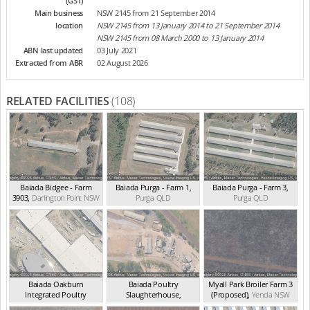
(GST)
Main business
NSW 2145 from 21 September 2014
location
NSW 2145 from 13 January 2014 to 21 September 2014
NSW 2145 from 08 March 2000 to 13 January 2014
ABN last updated
03 July 2021
Extracted from ABR
02 August 2026
RELATED FACILITIES
(108)
Baiada Bidgee - Farm
Baiada Purga - Farm 1
,
Baiada Purga - Farm 3
,
3903
,
Darlington Point
NSW
Purga
QLD
Purga
QLD
Baiada Oakburn
Baiada Poultry
Myall Park Broiler Farm 3
Integrated Poultry
Slaughterhouse
,
(Proposed)
,
Yenda
NSW
Proces...
,
Westdale
NSW
Beresfield
NSW