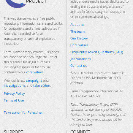
independent media outlet, dedicated to
ending the abuse and exploitation of
animals in farms, slaughterhouses and
other commercial settings.
This website serves as a free public
repository, information centre and toolkit
About us
for consumers and animal advocates in
The team
Australia, intended to force
Our history
transparency on animal-exploitative
industries.
Core values
Frequently Asked Questions (FAQ)
Farm Transparency Project (FTP) does
not condone or encourage the use of
Job vacancies
this resource for illegal purposes
Contact us
including trespass, or for any use
contrary to our
core values
.
Based in Melbourne/Naarm, Australia.
PO Box 33353, Melbourne VIC 3004
View our latest
campaigns
and
Australia
investigations
, and
take action
.
Farm Transparency International Ltd
Privacy Policy
ABN 46 641 242 579
Terms of Use
Farm Transparency Project (FTP)
operates on the country of the Kulin
Take action for Palestine
Nation, the longstanding sovereigns of
this land. Always was, always will be
Aboriginal land.
SUPPORT
CONNECT