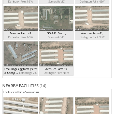
Darlington Point
NSW
Somerville
VIC
Darlington Point
NSW
Avenues Farm 42
,
GD & KL Smith
,
Avenues Farm 41
,
Darlington Point
NSW
Somerville
VIC
Darlington Point
NSW
Free-range egg farm (Peter
Avenues Farm 33
,
& Cheryl ...
,
Lethbridge
VIC
Darlington Point
NSW
NEARBY FACILITIES
(14)
Facilities within a 5km radius.