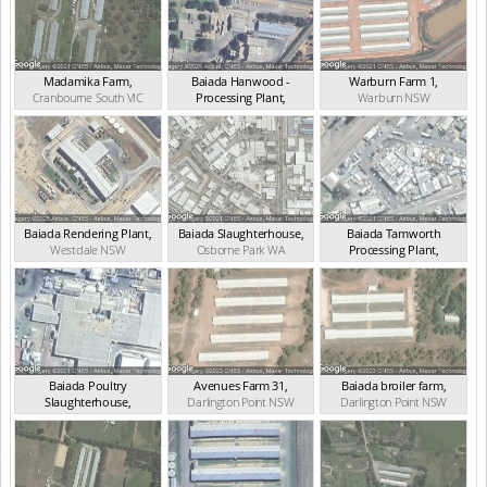
Madamika Farm
,
Baiada Hanwood -
Warburn Farm 1
,
Cranbourne South
VIC
Processing Plant
,
Warburn
NSW
Hanwood
NSW
Baiada Rendering Plant
,
Baiada Slaughterhouse
,
Baiada Tamworth
Westdale
NSW
Osborne Park
WA
Processing Plant
,
West Tamworth
NSW
Baiada Poultry
Avenues Farm 31
,
Baiada broiler farm
,
Slaughterhouse
,
Darlington Point
NSW
Darlington Point
NSW
Hanwood
NSW