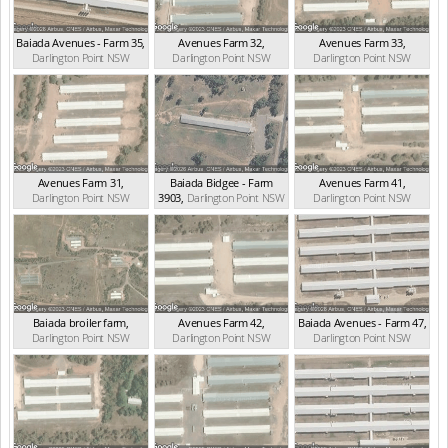
Baiada Avenues - Farm 35
,
Avenues Farm 32
,
Avenues Farm 33
,
Darlington Point
NSW
Darlington Point
NSW
Darlington Point
NSW
(0.92km)
(1.10km)
(1.22km)
Avenues Farm 31
,
Baiada Bidgee - Farm
Avenues Farm 41
,
Darlington Point
NSW
3903
,
Darlington Point
NSW
Darlington Point
NSW
(1.46km)
(1.73km)
(2.15km)
Baiada broiler farm
,
Avenues Farm 42
,
Baiada Avenues - Farm 47
,
Darlington Point
NSW
Darlington Point
NSW
Darlington Point
NSW
(2.62km)
(2.66km)
(2.78km)