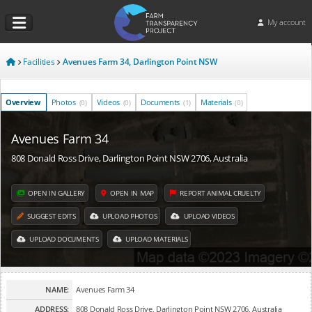
My account
Facilities
Avenues Farm 34, Darlington Point NSW
Overview
Photos
Videos
Documents
Materials
(0)
(0)
(1)
(0)
Avenues Farm 34
808 Donald Ross Drive, Darlington Point NSW 2706, Australia
OPEN IN GALLERY
OPEN IN MAP
REPORT ANIMAL CRUELTY
SUGGEST EDITS
UPLOAD PHOTOS
UPLOAD VIDEOS
UPLOAD DOCUMENTS
UPLOAD MATERIALS
NAME:
Avenues Farm 34
ADDRESS:
808 Donald Ross Drive, Darlington Point NSW 2706, Australia