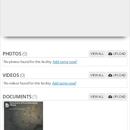
PHOTOS
(0)
VIEW ALL
UPLOAD
No photos found for this facility.
Add some now?
VIDEOS
(0)
VIEW ALL
UPLOAD
No videos found for this facility.
Add some now?
DOCUMENTS
(1)
VIEW ALL
UPLOAD