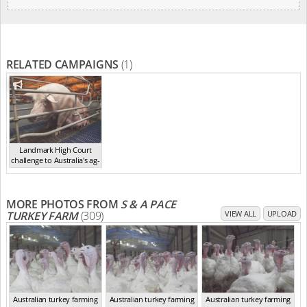
RELATED CAMPAIGNS
(1)
Landmark High Court
challenge to Australia's ag-
ga...
,
2021
MORE PHOTOS FROM
S & A PACE
TURKEY FARM
(309)
VIEW ALL
UPLOAD
Australian turkey farming
Australian turkey farming
Australian turkey farming