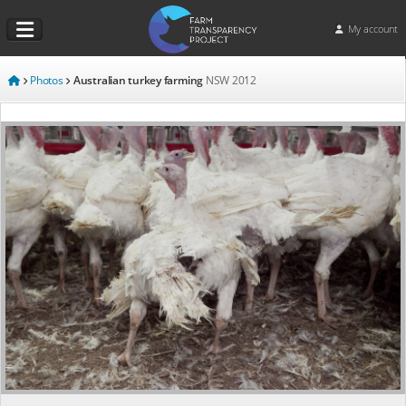
My account
Photos
Australian turkey farming
NSW
2012