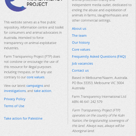
independent media outlet, dedicated to
ending the abuse and exploitation of
animals in farms, slaughterhouses and
other commercial settings.
This website serves as a free public
repository, information centre and toolkit
About us
for consumers and animal advocates in
The team
Australia, intended to force
Our history
transparency on animal-exploitative
industries.
Core values
Frequently Asked Questions (FAQ)
Farm Transparency Project (FTP) does
not condone or encourage the use of
Job vacancies
this resource for illegal purposes
Contact us
including trespass, or for any use
contrary to our
core values
.
Based in Melbourne/Naarm, Australia.
PO Box 33353, Melbourne VIC 3004
View our latest
campaigns
and
Australia
investigations
, and
take action
.
Farm Transparency International Ltd
Privacy Policy
ABN 46 641 242 579
Terms of Use
Farm Transparency Project (FTP)
operates on the country of the Kulin
Take action for Palestine
Nation, the longstanding sovereigns of
this land. Always was, always will be
Aboriginal land.