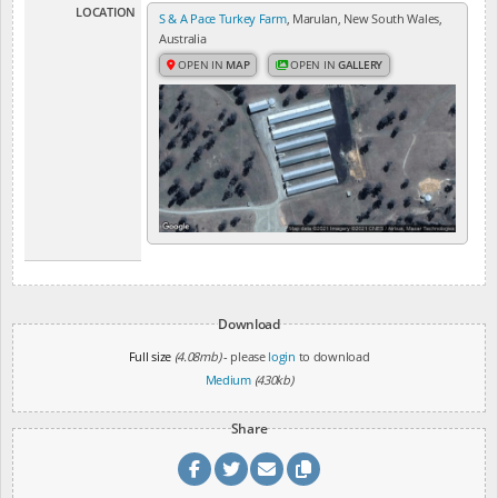
LOCATION
S & A Pace Turkey Farm
, Marulan, New South Wales,
Australia
OPEN IN
MAP
OPEN IN
GALLERY
Download
Full size
(4.08mb)
- please
login
to download
Medium
(430kb)
Share