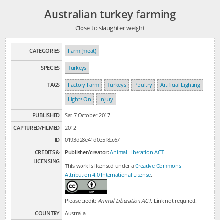
Australian turkey farming
Close to slaughter weight
CATEGORIES
Farm (meat)
SPECIES
Turkeys
TAGS
Factory Farm
Turkeys
Poultry
Artificial Lighting
Lights On
Injury
PUBLISHED
Sat 7 October 2017
CAPTURED/FILMED
2012
ID
0193d28e41d0e5f8cc67
CREDITS &
Publisher/creator:
Animal Liberation ACT
LICENSING
This work is licensed under a
Creative Commons
Attribution 4.0 International License
.
Please credit:
Animal Liberation ACT
. Link not required.
COUNTRY
Australia