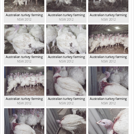
Australian turkey farming
Australian turkey farming
Australian turkey farming
NSW 2012
NSW 2012
NSW 2012
Australian turkey farming
Australian turkey farming
Australian turkey farming
NSW 2012
NSW 2012
NSW 2012
Australian turkey farming
Australian turkey farming
Australian turkey farming
NSW 2012
NSW 2012
NSW 2012