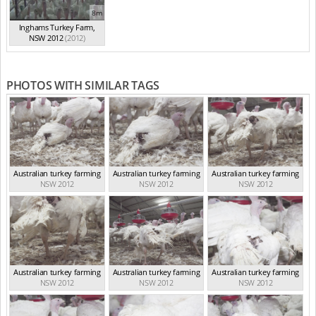
8m
Inghams Turkey Farm,
NSW 2012
(2012)
PHOTOS WITH SIMILAR TAGS
Australian turkey farming
Australian turkey farming
Australian turkey farming
NSW 2012
NSW 2012
NSW 2012
Australian turkey farming
Australian turkey farming
Australian turkey farming
NSW 2012
NSW 2012
NSW 2012