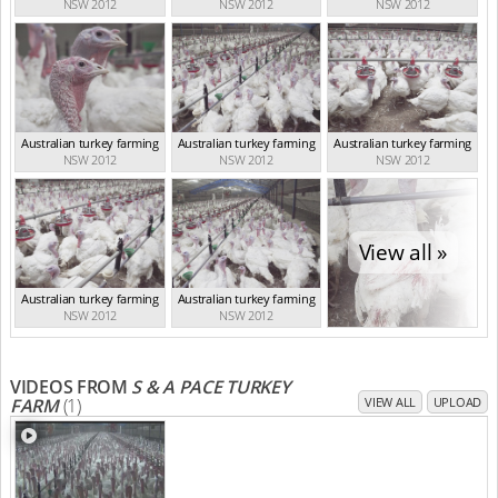
NSW 2012
NSW 2012
NSW 2012
Australian turkey farming
Australian turkey farming
Australian turkey farming
NSW 2012
NSW 2012
NSW 2012
View all »
Australian turkey farming
Australian turkey farming
NSW 2012
NSW 2012
VIDEOS FROM
S & A PACE TURKEY
FARM
(1)
VIEW ALL
UPLOAD