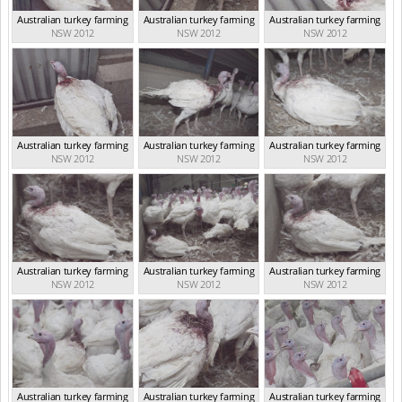
Australian turkey farming
Australian turkey farming
Australian turkey farming
NSW 2012
NSW 2012
NSW 2012
Australian turkey farming
Australian turkey farming
Australian turkey farming
NSW 2012
NSW 2012
NSW 2012
Australian turkey farming
Australian turkey farming
Australian turkey farming
NSW 2012
NSW 2012
NSW 2012
Australian turkey farming
Australian turkey farming
Australian turkey farming