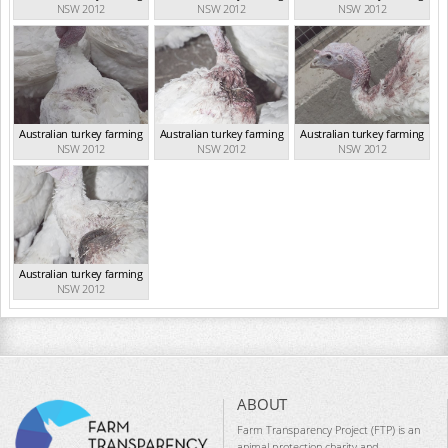
NSW 2012
NSW 2012
NSW 2012
Australian turkey farming
Australian turkey farming
Australian turkey farming
NSW 2012
NSW 2012
NSW 2012
Australian turkey farming
NSW 2012
ABOUT
Farm Transparency Project (FTP) is an
animal protection charity and