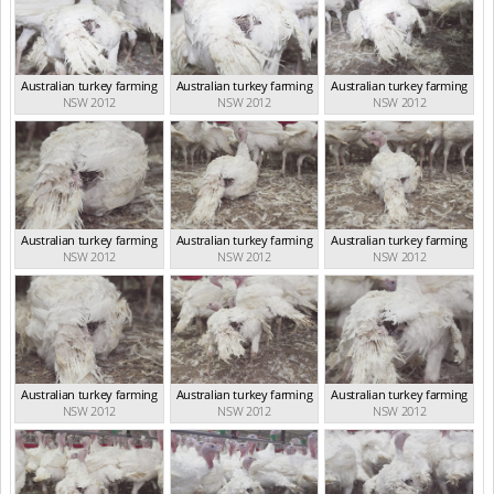
Australian turkey farming
Australian turkey farming
Australian turkey farming
NSW 2012
NSW 2012
NSW 2012
Australian turkey farming
Australian turkey farming
Australian turkey farming
NSW 2012
NSW 2012
NSW 2012
Australian turkey farming
Australian turkey farming
Australian turkey farming
NSW 2012
NSW 2012
NSW 2012