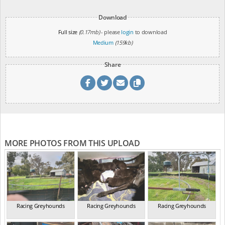
Download
Full size
(0.17mb)
- please
login
to download
Medium
(159kb)
Share
MORE PHOTOS FROM THIS UPLOAD
Racing Greyhounds
Racing Greyhounds
Racing Greyhounds