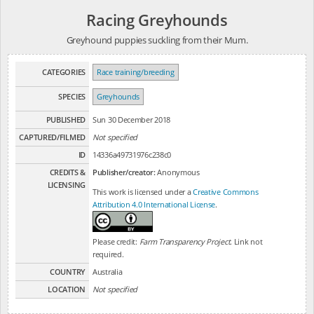
Racing Greyhounds
Greyhound puppies suckling from their Mum.
CATEGORIES
Race training/breeding
SPECIES
Greyhounds
PUBLISHED
Sun 30 December 2018
CAPTURED/FILMED
Not specified
ID
14336a49731976c238c0
CREDITS &
Publisher/creator:
Anonymous
LICENSING
This work is licensed under a
Creative Commons
Attribution 4.0 International License
.
Please credit:
Farm Transparency Project
. Link not
required.
COUNTRY
Australia
LOCATION
Not specified