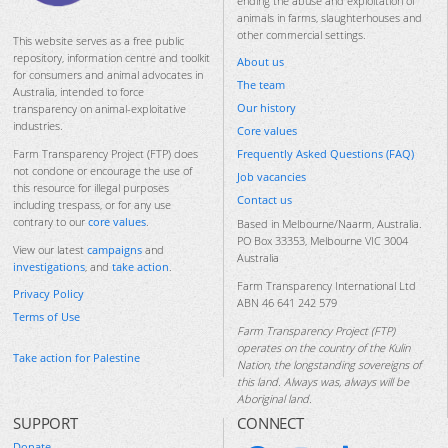
ending the abuse and exploitation of
animals in farms, slaughterhouses and
other commercial settings.
This website serves as a free public
repository, information centre and toolkit
About us
for consumers and animal advocates in
The team
Australia, intended to force
Our history
transparency on animal-exploitative
industries.
Core values
Frequently Asked Questions (FAQ)
Farm Transparency Project (FTP) does
not condone or encourage the use of
Job vacancies
this resource for illegal purposes
Contact us
including trespass, or for any use
contrary to our
core values
.
Based in Melbourne/Naarm, Australia.
PO Box 33353, Melbourne VIC 3004
View our latest
campaigns
and
Australia
investigations
, and
take action
.
Farm Transparency International Ltd
Privacy Policy
ABN 46 641 242 579
Terms of Use
Farm Transparency Project (FTP)
operates on the country of the Kulin
Take action for Palestine
Nation, the longstanding sovereigns of
this land. Always was, always will be
Aboriginal land.
SUPPORT
CONNECT
Donate