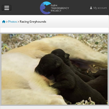
My account
Photos
Racing Greyhounds