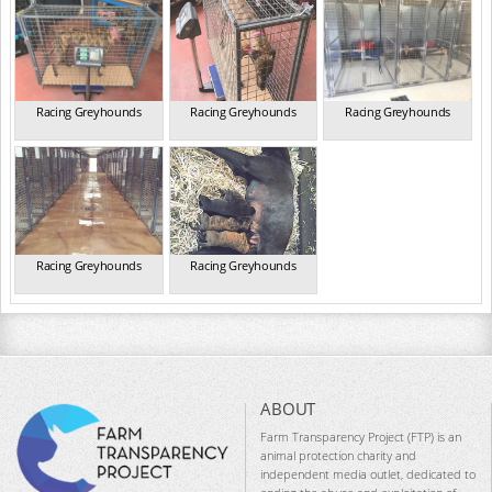
Racing Greyhounds
Racing Greyhounds
Racing Greyhounds
Racing Greyhounds
Racing Greyhounds
ABOUT
Farm Transparency Project (FTP) is an
animal protection charity and
independent media outlet, dedicated to