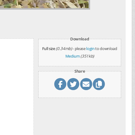
Download
Full size
(0.34mb)
- please
login
to download
Medium
(351kb)
Share