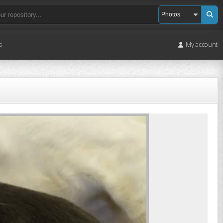
s
My account