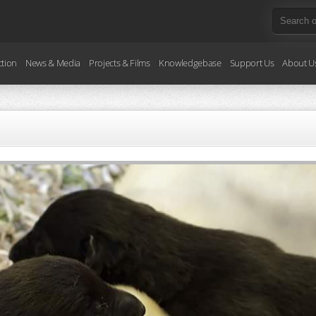
ction
News & Media
Projects & Films
Knowledgebase
Support Us
About U