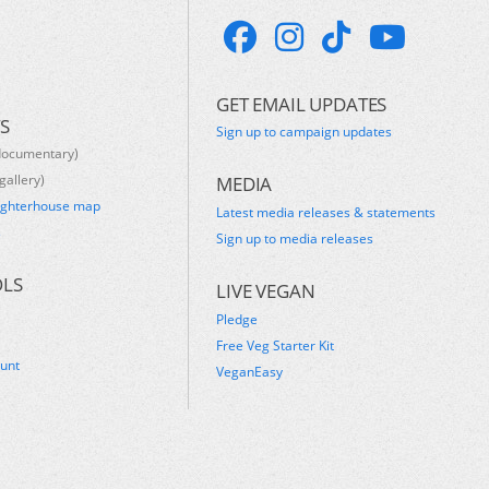
GET EMAIL UPDATES
S
Sign up to campaign updates
documentary)
gallery)
MEDIA
ughterhouse map
Latest media releases & statements
s
Sign up to media releases
OLS
LIVE VEGAN
Pledge
Free Veg Starter Kit
ount
VeganEasy