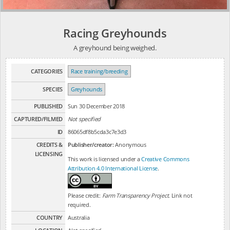
Racing Greyhounds
A greyhound being weighed.
CATEGORIES
Race training/breeding
SPECIES
Greyhounds
PUBLISHED
Sun 30 December 2018
CAPTURED/FILMED
Not specified
ID
86065df8b5cda3c7e3d3
CREDITS &
Publisher/creator:
Anonymous
LICENSING
This work is licensed under a
Creative Commons
Attribution 4.0 International License
.
Please credit:
Farm Transparency Project
. Link not
required.
COUNTRY
Australia