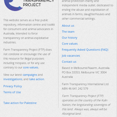
animal protection charity and
independent media outlet, dedicated to
ending the abuse and exploitation of
animals in farms, slaughterhouses and
other commercial settings.
This website serves as a free public
repository, information centre and toolkit
About us
for consumers and animal advocates in
The team
Australia, intended to force
Our history
transparency on animal-exploitative
industries.
Core values
Frequently Asked Questions (FAQ)
Farm Transparency Project (FTP) does
not condone or encourage the use of
Job vacancies
this resource for illegal purposes
Contact us
including trespass, or for any use
contrary to our
core values
.
Based in Melbourne/Naarm, Australia.
PO Box 33353, Melbourne VIC 3004
View our latest
campaigns
and
Australia
investigations
, and
take action
.
Farm Transparency International Ltd
Privacy Policy
ABN 46 641 242 579
Terms of Use
Farm Transparency Project (FTP)
operates on the country of the Kulin
Take action for Palestine
Nation, the longstanding sovereigns of
this land. Always was, always will be
Aboriginal land.