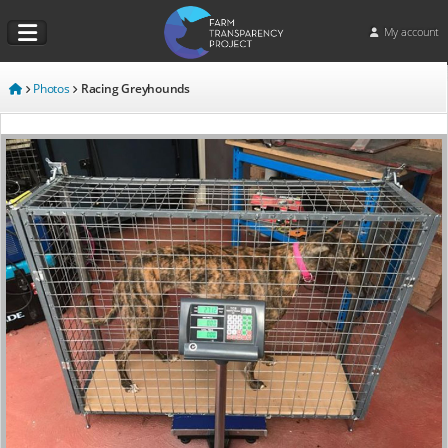
My account
Photos
Racing Greyhounds