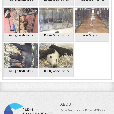
Racing Greyhounds
Racing Greyhounds
Racing Greyhounds
Racing Greyhounds
Racing Greyhounds
ABOUT
Farm Transparency Project (FTP) is an