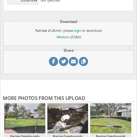
LOCATION
Not specified
Download
Full size
(0.26mb)
- please
login
to download
Medium
(372kb)
Share
MORE PHOTOS FROM THIS UPLOAD
Racing Greyhounds
Racing Greyhounds
Racing Greyhounds