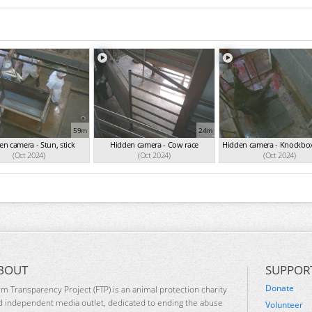
59m
24m
n camera - Stun, stick
Hidden camera - Cow race
Hidden camera - Knockbox
(Oct 2024)
(Oct 2024)
(Oct 2024)
BOUT
SUPPOR
Donate
rm Transparency Project (FTP) is an animal protection charity
d independent media outlet, dedicated to ending the abuse
Volunteer