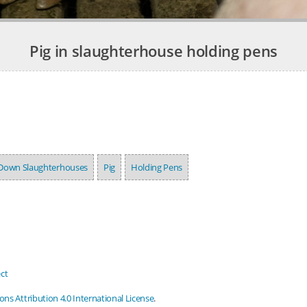
Pig in slaughterhouse holding pens
Down Slaughterhouses
Pig
Holding Pens
ct
s Attribution 4.0 International License
.