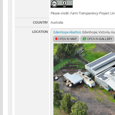
Please credit:
Farm Transparency Project
. Li
COUNTRY
Australia
LOCATION
Edenhope Abattoir
, Edenhope, Victoria, Au
OPEN IN
MAP
OPEN IN
GALLERY