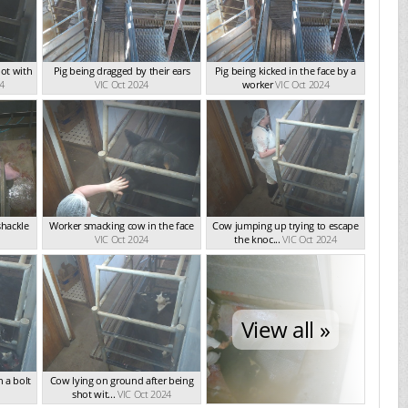
ot with
Pig being dragged by their ears
Pig being kicked in the face by a
24
VIC Oct 2024
worker
VIC Oct 2024
shackle
Worker smacking cow in the face
Cow jumping up trying to escape
VIC Oct 2024
the knoc...
VIC Oct 2024
View all »
 a bolt
Cow lying on ground after being
shot wit...
VIC Oct 2024