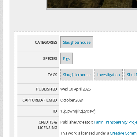
CATEGORIES
Slaughterhouse
SPECIES
Pigs
TAGS
Slaughterhouse
Investigation
Shut 
PUBLISHED
Wed 30 April 2025
CAPTURED/FILMED
October 2024
ID
15j5pwmjilr2j2yoavfj
CREDITS &
Publisher/creator:
Farm Transparency Proje
LICENSING
This work is licensed under a
Creative Common