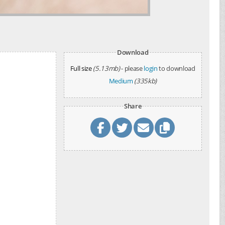
Download
Full size
(5.13mb)
- please
login
to download
Medium
(335kb)
Share