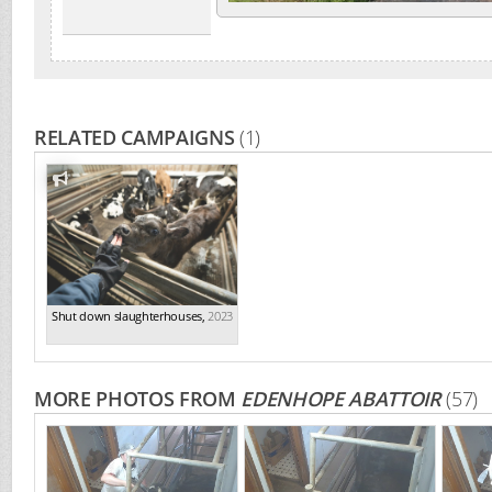
RELATED CAMPAIGNS
(1)
Shut down slaughterhouses
,
2023
MORE PHOTOS FROM
EDENHOPE ABATTOIR
(57)