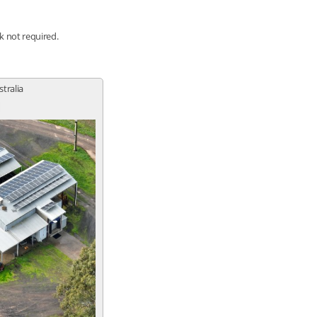
nk not required.
stralia