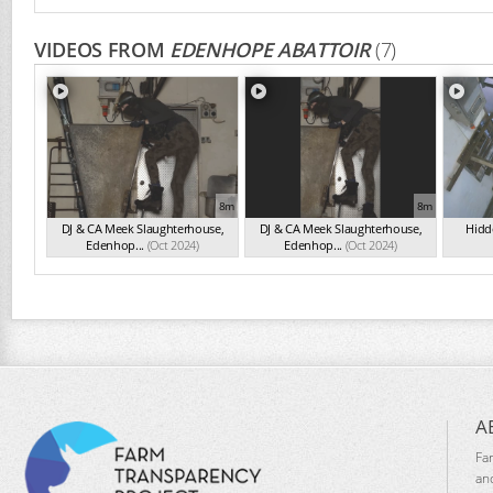
VIDEOS FROM
EDENHOPE ABATTOIR
(7)
8m
8m
DJ & CA Meek Slaughterhouse,
DJ & CA Meek Slaughterhouse,
Hidde
Edenhop...
(Oct 2024)
Edenhop...
(Oct 2024)
A
Fa
an