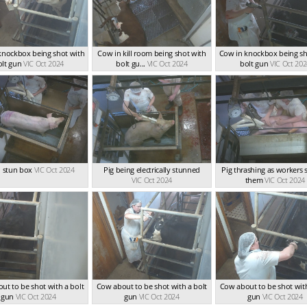
knockbox being shot with
Cow in kill room being shot with
Cow in knockbox being sh
olt gun
VIC Oct 2024
bolt gu...
VIC Oct 2024
bolt gun
VIC Oct 20
n stun box
VIC Oct 2024
Pig being electrically stunned
Pig thrashing as workers 
VIC Oct 2024
them
VIC Oct 2024
ut to be shot with a bolt
Cow about to be shot with a bolt
Cow about to be shot with
gun
VIC Oct 2024
gun
VIC Oct 2024
gun
VIC Oct 2024