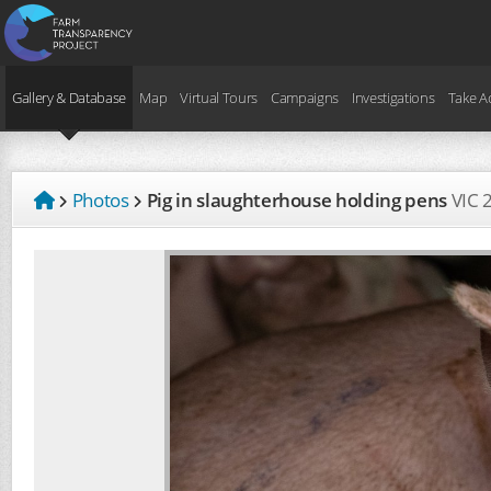
Gallery & Database
Map
Virtual Tours
Campaigns
Investigations
Take A
Photos
Pig in slaughterhouse holding pens
VIC