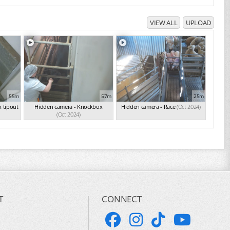
VIEW ALL
UPLOAD
55m
57m
25m
 tipout
Hidden camera - Knockbox
Hidden camera - Race
(Oct 2024)
(Oct 2024)
T
CONNECT