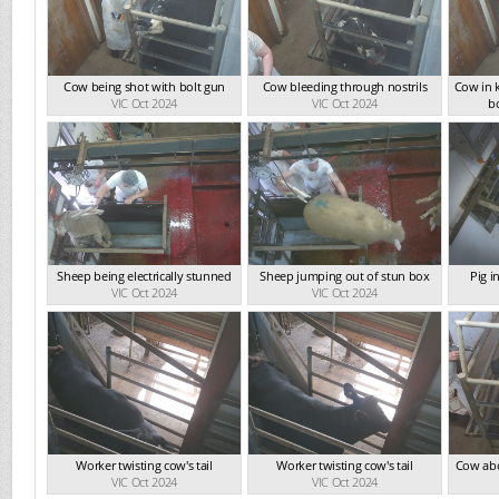
Cow being shot with bolt gun
Cow bleeding through nostrils
Cow in 
VIC Oct 2024
VIC Oct 2024
b
Sheep being electrically stunned
Sheep jumping out of stun box
Pig i
VIC Oct 2024
VIC Oct 2024
Worker twisting cow's tail
Worker twisting cow's tail
Cow abo
VIC Oct 2024
VIC Oct 2024