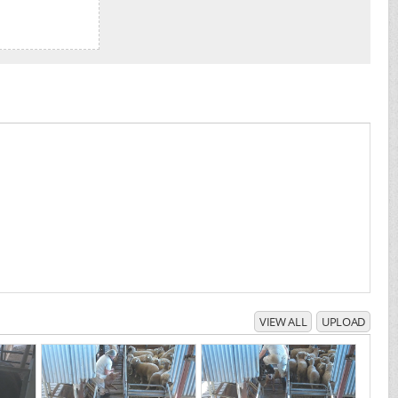
VIEW ALL
UPLOAD