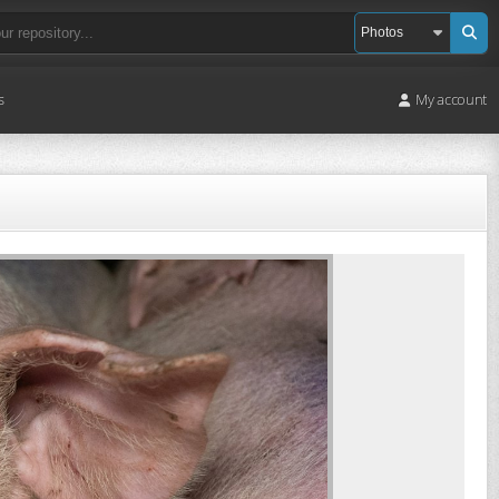
s
My account