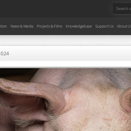
ction
News & Media
Projects & Films
Knowledgebase
Support Us
About U
2024