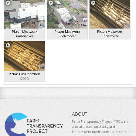
8m
25m
1m
Picton Meatworx
Picton Meatworx
Picton Meatworx
undercover
undercover
undercover
investigation...
(2019)
investigation...
(2019)
investigation...
(2019)
3m
Picton Gas Chambers
(2019)
ABOUT
Farm Transparency Project (FTP) is an
animal protection charity and
independent media outlet, dedicated to