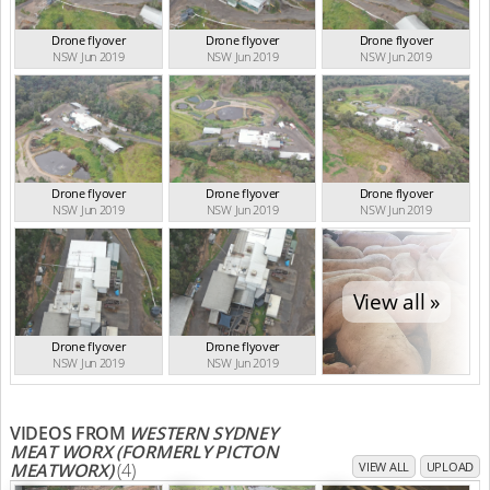
Drone flyover
Drone flyover
Drone flyover
NSW Jun 2019
NSW Jun 2019
NSW Jun 2019
Drone flyover
Drone flyover
Drone flyover
NSW Jun 2019
NSW Jun 2019
NSW Jun 2019
View all »
Drone flyover
Drone flyover
NSW Jun 2019
NSW Jun 2019
VIDEOS FROM
WESTERN SYDNEY
MEAT WORX (FORMERLY PICTON
MEATWORX)
(4)
VIEW ALL
UPLOAD