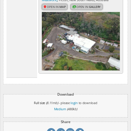
OPEN IN
MAP
OPEN IN
GALLERY
Download
Full size
(8.11mb)
- please
login
to download
Medium
(480kb)
Share