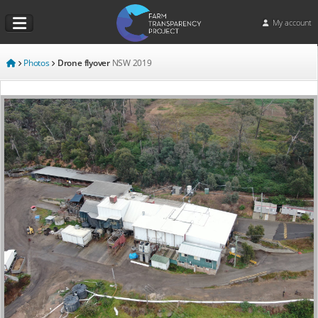
My account
Photos
Drone flyover
NSW
2019