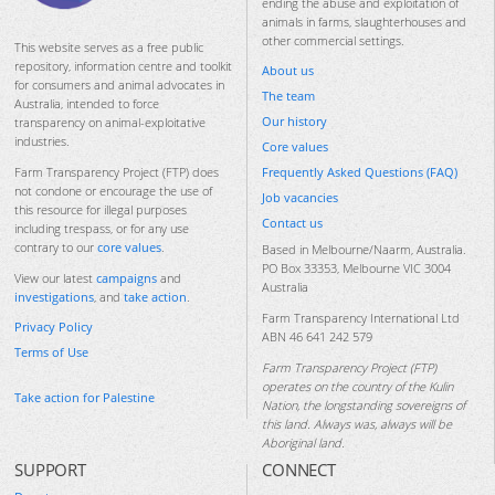
ending the abuse and exploitation of
animals in farms, slaughterhouses and
other commercial settings.
This website serves as a free public
repository, information centre and toolkit
About us
for consumers and animal advocates in
The team
Australia, intended to force
Our history
transparency on animal-exploitative
industries.
Core values
Frequently Asked Questions (FAQ)
Farm Transparency Project (FTP) does
not condone or encourage the use of
Job vacancies
this resource for illegal purposes
Contact us
including trespass, or for any use
contrary to our
core values
.
Based in Melbourne/Naarm, Australia.
PO Box 33353, Melbourne VIC 3004
View our latest
campaigns
and
Australia
investigations
, and
take action
.
Farm Transparency International Ltd
Privacy Policy
ABN 46 641 242 579
Terms of Use
Farm Transparency Project (FTP)
operates on the country of the Kulin
Take action for Palestine
Nation, the longstanding sovereigns of
this land. Always was, always will be
Aboriginal land.
SUPPORT
CONNECT