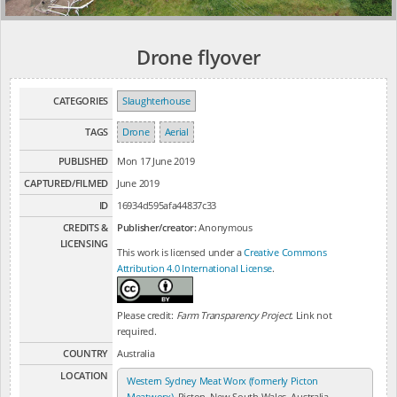
Drone flyover
CATEGORIES
Slaughterhouse
TAGS
Drone
Aerial
PUBLISHED
Mon 17 June 2019
CAPTURED/FILMED
June 2019
ID
16934d595afa44837c33
CREDITS &
Publisher/creator:
Anonymous
LICENSING
This work is licensed under a
Creative Commons
Attribution 4.0 International License
.
Please credit:
Farm Transparency Project
. Link not
required.
COUNTRY
Australia
LOCATION
Western Sydney Meat Worx (formerly Picton
Meatworx)
, Picton, New South Wales, Australia