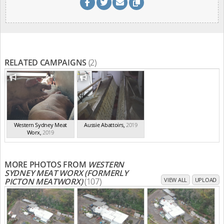
RELATED CAMPAIGNS
(2)
Western Sydney Meat
Aussie Abattoirs
,
2019
Worx
,
2019
MORE PHOTOS FROM
WESTERN
SYDNEY MEAT WORX (FORMERLY
PICTON MEATWORX)
(107)
VIEW ALL
UPLOAD