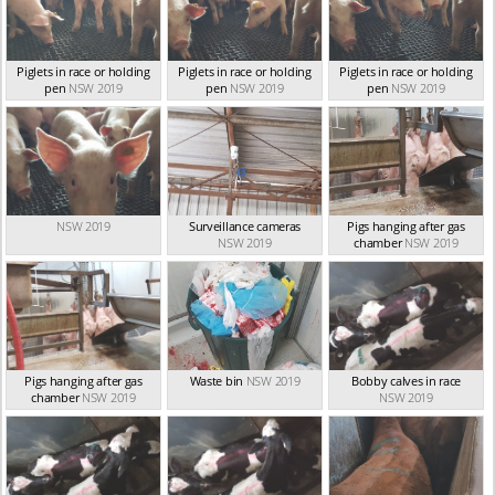
Piglets in race or holding
Piglets in race or holding
Piglets in race or holding
pen
NSW 2019
pen
NSW 2019
pen
NSW 2019
NSW 2019
Surveillance cameras
Pigs hanging after gas
NSW 2019
chamber
NSW 2019
Pigs hanging after gas
Waste bin
NSW 2019
Bobby calves in race
chamber
NSW 2019
NSW 2019