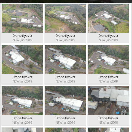
Drone flyover
Drone flyover
Drone flyover
NSW Jun 2019
NSW Jun 2019
NSW Jun 2019
Drone flyover
Drone flyover
Drone flyover
NSW Jun 2019
NSW Jun 2019
NSW Jun 2019
Drone flyover
Drone flyover
Drone flyover
NSW Jun 2019
NSW Jun 2019
NSW Jun 2019