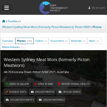
My account
Facilities
Western Sydney Meat Worx (Formerly Picton Meatworx), Picton NSW
Photos
Overview
Photos
Videos
Documents
Materials
News
(108)
(6)
(0)
(0)
(4)
Media Releases
(1)
Western Sydney Meat Worx (formerly Picton
Meatworx)
48-70 Koorana Road, Picton NSW 2571, Australia
OPEN IN GALLERY
OPEN IN MAP
REPORT ANIMAL CRUELTY
SUGGEST EDITS
UPLOAD PHOTOS
UPLOAD VIDEOS
UPLOAD DOCUMENTS
UPLOAD MATERIALS