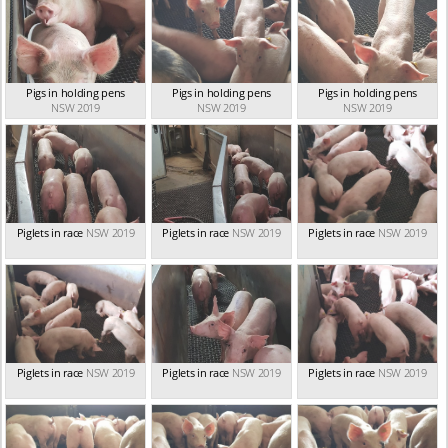
Pigs in holding pens
Pigs in holding pens
Pigs in holding pens
NSW 2019
NSW 2019
NSW 2019
Piglets in race
NSW 2019
Piglets in race
NSW 2019
Piglets in race
NSW 2019
Piglets in race
NSW 2019
Piglets in race
NSW 2019
Piglets in race
NSW 2019