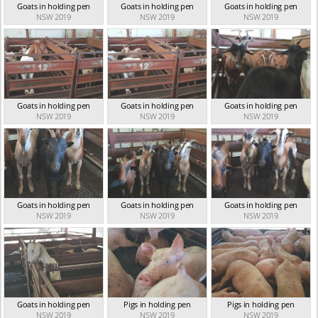
Goats in holding pen
Goats in holding pen
Goats in holding pen
NSW 2019
NSW 2019
NSW 2019
Goats in holding pen
Goats in holding pen
Goats in holding pen
NSW 2019
NSW 2019
NSW 2019
Goats in holding pen
Goats in holding pen
Goats in holding pen
NSW 2019
NSW 2019
NSW 2019
Goats in holding pen
Pigs in holding pen
Pigs in holding pen
NSW 2019
NSW 2019
NSW 2019