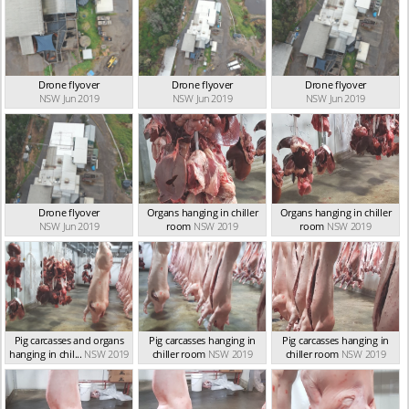
Drone flyover
Drone flyover
Drone flyover
NSW Jun 2019
NSW Jun 2019
NSW Jun 2019
Drone flyover
Organs hanging in chiller
Organs hanging in chiller
NSW Jun 2019
room
NSW 2019
room
NSW 2019
Pig carcasses and organs
Pig carcasses hanging in
Pig carcasses hanging in
hanging in chil...
NSW 2019
chiller room
NSW 2019
chiller room
NSW 2019