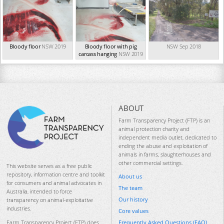
Bloody floor
NSW 2019
Bloody floor with pig
NSW Sep 2018
carcass hanging
NSW 2019
ABOUT
Farm Transparency Project (FTP) is an
animal protection charity and
independent media outlet, dedicated to
ending the abuse and exploitation of
animals in farms, slaughterhouses and
other commercial settings.
This website serves as a free public
repository, information centre and toolkit
About us
for consumers and animal advocates in
The team
Australia, intended to force
Our history
transparency on animal-exploitative
industries.
Core values
Frequently Asked Questions (FAQ)
Farm Transparency Project (FTP) does