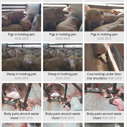
Pigs in holding pen
Pigs in holding pen
Pigs in holding pen
NSW 2019
NSW 2019
NSW 2019
Sheep in holding pen
Sheep in holding pen
Cow looking under door
NSW 2019
NSW 2019
into knockbox
NSW 2019
Body parts around waste
Body parts around waste
Body parts around waste
chute
NSW 2019
chute
NSW 2019
chute
NSW 2019