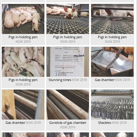
Pigs in holding pen
Pigs in holding pen
Pigs in holding pen
NSW 2019
NSW 2019
NSW 2019
Pigs in holding pen
Stunning times
NSW 2019
Gas chamber
NSW 2019
NSW 2019
Gas chamber
NSW 2019
Gondola of gas chamber
Shackles
NSW 2019
NSW 2019