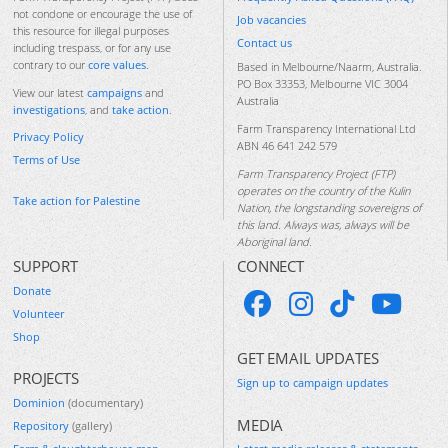
not condone or encourage the use of
Job vacancies
this resource for illegal purposes
Contact us
including trespass, or for any use
contrary to our
core values
.
Based in Melbourne/Naarm, Australia.
PO Box 33353, Melbourne VIC 3004
View our latest
campaigns
and
Australia
investigations
, and
take action
.
Farm Transparency International Ltd
Privacy Policy
ABN 46 641 242 579
Terms of Use
Farm Transparency Project (FTP)
operates on the country of the Kulin
Take action for Palestine
Nation, the longstanding sovereigns of
this land. Always was, always will be
Aboriginal land.
SUPPORT
CONNECT
Donate
Volunteer
Shop
GET EMAIL UPDATES
PROJECTS
Sign up to campaign updates
Dominion
(documentary)
MEDIA
Repository
(gallery)