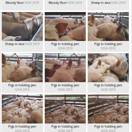
Bloody floor
NSW 2019
Bloody floor
NSW 2019
Sheep in race
NSW 2019
Sheep in race
NSW 2019
Pigs in holding pen
Pigs in holding pen
NSW 2019
NSW 2019
Pigs in holding pen
Pigs in holding pen
Pigs in holding pen
NSW 2019
NSW 2019
NSW 2019
Pigs in holding pen
Pigs in holding pen
Pigs in holding pen
NSW 2019
NSW 2019
NSW 2019