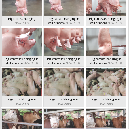
Pig carcass hanging
Pig carcass hanging in
Pig carcasses hanging in
NSW 2019
chiller room
NSW 2019
chiller room
NSW 2019
Pig carcasses hanging in
Pig carcasses hanging in
Pig carcass hanging in
chiller room
NSW 2019
chiller room
NSW 2019
chiller room
NSW 2019
Pigs in holding pens
Pigs in holding pens
Pigs in holding pens
NSW 2019
NSW 2019
NSW 2019