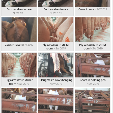
Bobby calves in race
Bobby calves in race
Cows in race
NSW 2019
NSW 2019
NSW 2019
Cows in race
NSW 2019
Pig carcasses in chiller
Pig carcasses in chiller
room
NSW 2019
room
NSW 2019
Pig carcasses in chiller
Slaughtered cows hanging
Goats in holding pen
room
NSW 2019
NSW 2019
NSW 2019