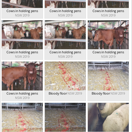
Cows in holding pens
Cows in holding pens
Cows in holding pens
NSW 2019
NSW 2019
NSW 2019
Cows in holding pens
Cows in holding pens
Cows in holding pens
NSW 2019
NSW 2019
NSW 2019
Cows in holding pens
Bloody floor
NSW 2019
Bloody floor
NSW 2019
NSW 2019