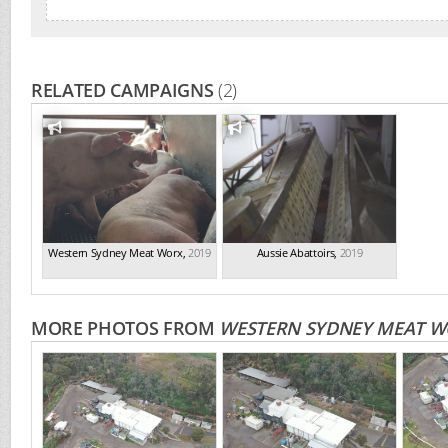
RELATED CAMPAIGNS
(2)
Western Sydney Meat Worx
,
2019
Aussie Abattoirs
,
2019
MORE PHOTOS FROM
WESTERN SYDNEY MEAT W