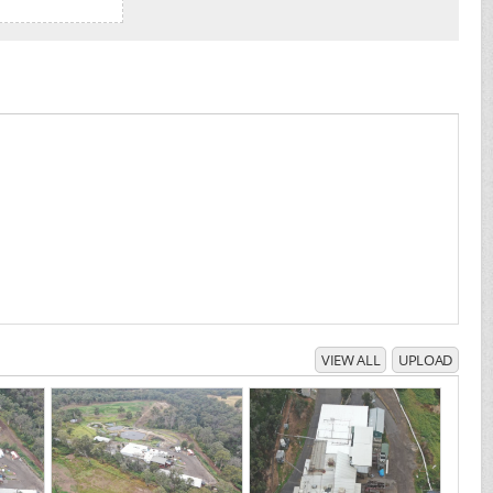
VIEW ALL
UPLOAD