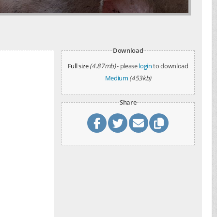
Download
Full size
(4.87mb)
- please
login
to download
Medium
(453kb)
Share