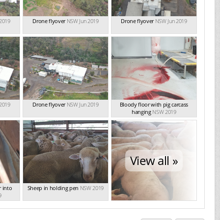
2019
Drone flyover
NSW Jun 2019
Drone flyover
NSW Jun 2019
2019
Drone flyover
NSW Jun 2019
Bloody floor with pig carcass
hanging
NSW 2019
View all »
 into
Sheep in holding pen
NSW 2019
9