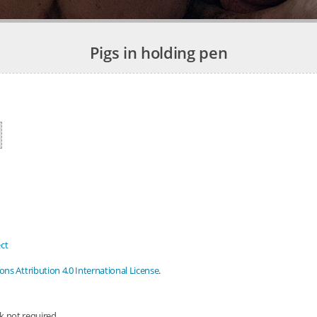
Pigs in holding pen
ct
s Attribution 4.0 International License
.
nk not required.