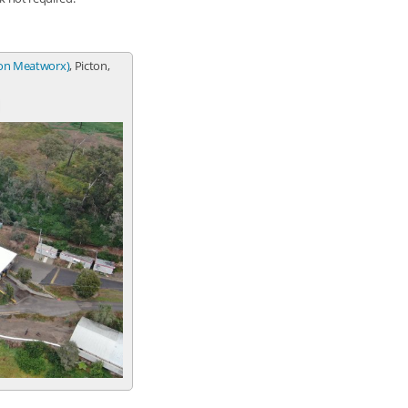
ton Meatworx)
, Picton,