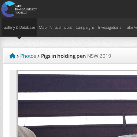
Gallery & Database
Map
Virtual Tours
Campaigns
Investigations
Take A
Photos
Pigs in holding pen
NSW
2019