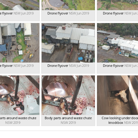
 flyover
NSW Jun 2019
Drone flyover
NSW Jun 2019
Drone flyover
NSW Jun 
 flyover
NSW Jun 2019
Drone flyover
NSW Jun 2019
Drone flyover
NSW Jun 
arts around waste chute
Body parts around waste chute
Cow looking under door
NSW 2019
NSW 2019
knockbox
NSW 201