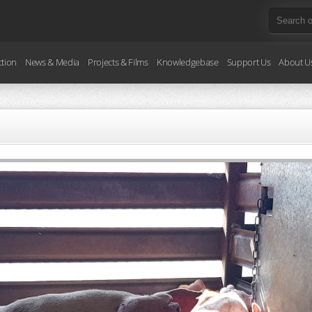
ction
News & Media
Projects & Films
Knowledgebase
Support Us
About U