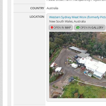
COUNTRY
Australia
LOCATION
Western Sydney Meat Worx (formerly Pic
New South Wales, Australia
OPEN IN
MAP
OPEN IN
GALLERY