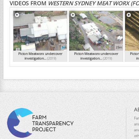
VIDEOS FROM
WESTERN SYDNEY MEAT WORX (F
8m
25m
Picton Meatworx undercover
Picton Meatworx undercover
Picto
investigation...
(2019)
investigation...
(2019)
in
A
Fa
an
an
ot