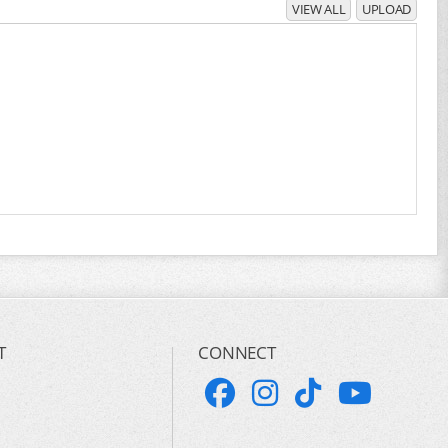
VIEW ALL
UPLOAD
T
CONNECT