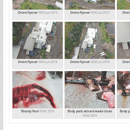
Drone flyover
NSW Jun 2019
Drone flyover
NSW Jun 2019
Drone
Drone flyover
NSW Jun 2019
Drone flyover
NSW Jun 2019
Drone
Bloody floor
NSW 2019
Body parts around waste chute
Body p
NSW 2019