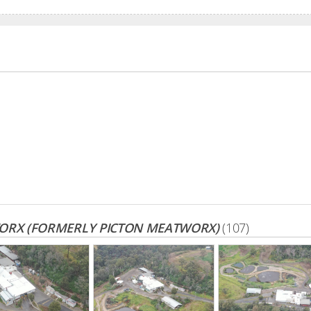
ORX (FORMERLY PICTON MEATWORX)
(107)