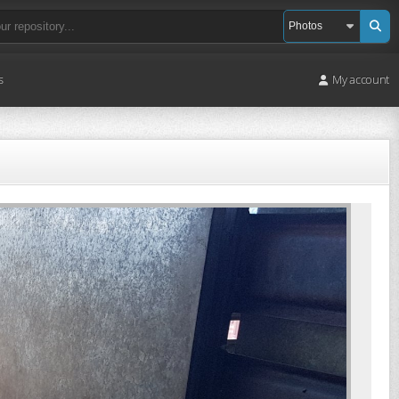
s
My account