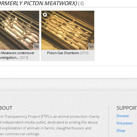
ORMERLY PICTON MEATWORX)
(4)
1m
3m
n Meatworx undercover
Picton Gas Chambers
(2019)
vestigation...
(2019)
BOUT
SUPPOR
Donate
rm Transparency Project (FTP) is an animal protection charity
d independent media outlet, dedicated to ending the abuse
Volunteer
d exploitation of animals in farms, slaughterhouses and
Shop
her commercial settings.