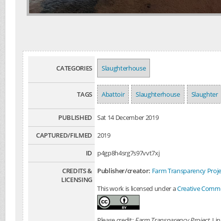
CATEGORIES
Slaughterhouse
TAGS
Abattoir
Slaughterhouse
Slaughter
PUBLISHED
Sat 14 December 2019
CAPTURED/FILMED
2019
ID
p4gp8h4srg7s97vvt7xj
CREDITS &
Publisher/creator:
Farm Transparency Proje
LICENSING
This work is licensed under a
Creative Common
Please credit:
Farm Transparency Project
. Li