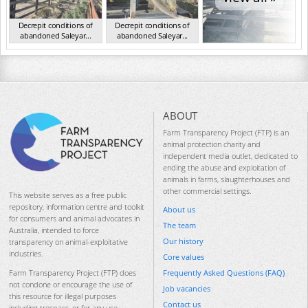
Decrepit conditions of
Decrepit conditions of
abandoned Saleyar...
abandoned Saleyar...
NSW Oct 2023
NSW Oct 2023
ABOUT
Farm Transparency Project (FTP) is an
animal protection charity and
independent media outlet, dedicated to
ending the abuse and exploitation of
animals in farms, slaughterhouses and
other commercial settings.
This website serves as a free public
repository, information centre and toolkit
About us
for consumers and animal advocates in
The team
Australia, intended to force
Our history
transparency on animal-exploitative
industries.
Core values
Frequently Asked Questions (FAQ)
Farm Transparency Project (FTP) does
not condone or encourage the use of
Job vacancies
this resource for illegal purposes
Contact us
including trespass, or for any use