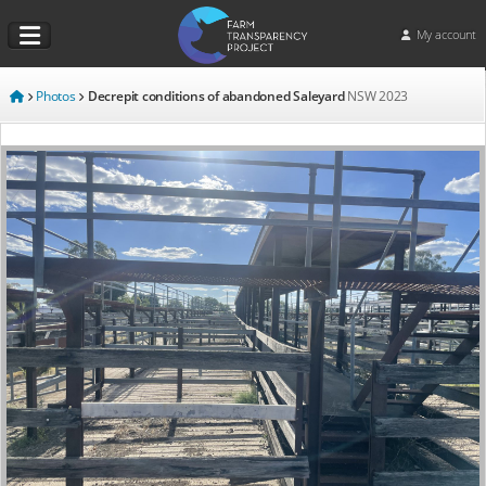
My account
Photos
Decrepit conditions of abandoned Saleyard
NSW
2023