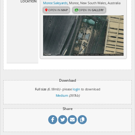
LOCATION
Moree Saleyards
, Moree, New South Wales, Australia
OPEN IN
MAP
OPEN IN
GALLERY
Download
Full size
(6.18mb)
- please
login
to download
Medium
(397kb)
Share