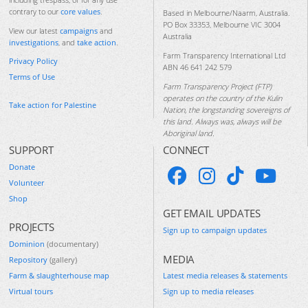
contrary to our
core values
.
Based in Melbourne/Naarm, Australia.
PO Box 33353, Melbourne VIC 3004
View our latest
campaigns
and
Australia
investigations
, and
take action
.
Farm Transparency International Ltd
Privacy Policy
ABN 46 641 242 579
Terms of Use
Farm Transparency Project (FTP)
operates on the country of the Kulin
Take action for Palestine
Nation, the longstanding sovereigns of
this land. Always was, always will be
Aboriginal land.
SUPPORT
CONNECT
Donate
Volunteer
Shop
GET EMAIL UPDATES
PROJECTS
Sign up to campaign updates
Dominion
(documentary)
MEDIA
Repository
(gallery)
Farm & slaughterhouse map
Latest media releases & statements
Virtual tours
Sign up to media releases