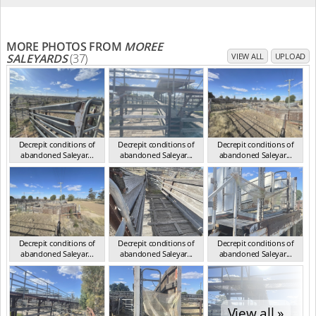
MORE PHOTOS FROM
MOREE
SALEYARDS
(37)
VIEW ALL
UPLOAD
Decrepit conditions of
Decrepit conditions of
Decrepit conditions of
abandoned Saleyar...
abandoned Saleyar...
abandoned Saleyar...
NSW Oct 2023
NSW Oct 2023
NSW Oct 2023
Decrepit conditions of
Decrepit conditions of
Decrepit conditions of
abandoned Saleyar...
abandoned Saleyar...
abandoned Saleyar...
NSW Oct 2023
NSW Oct 2023
NSW Oct 2023
View all »