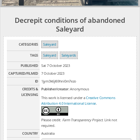
Decrepit conditions of abandoned
Saleyard
CATEGORIES
Saleyard
TAGS
Saleyard
Saleyards
PUBLISHED
Sat 7 October 2023
CAPTURED/FILMED
7 October 2023
ID
1jym3k6jl69hni0m7ezo
CREDITS &
Publisher/creator:
Anonymous
LICENSING
This work is licensed under a
Creative Commons
Attribution 4.0 International License
.
Please credit:
Farm Transparency Project
. Link not
required.
COUNTRY
Australia