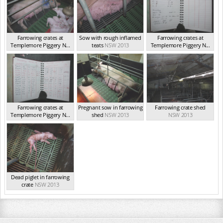
Farrowing crates at
Sow with rough inflamed
Farrowing crates at
Templemore Piggery N...
teats
NSW 2013
Templemore Piggery N...
NSW 2013
NSW 2013
Farrowing crates at
Pregnant sow in farrowing
Farrowing crate shed
Templemore Piggery N...
shed
NSW 2013
NSW 2013
NSW 2013
Dead piglet in farrowing
crate
NSW 2013