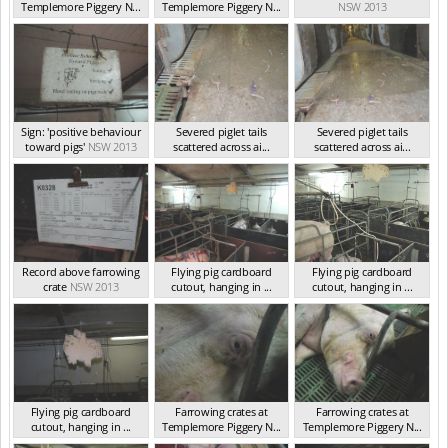
Templemore Piggery N...
Templemore Piggery N...
NSW 2013
NSW 2013
NSW 2013
Sign: 'positive behaviour
Severed piglet tails
Severed piglet tails
toward pigs'
NSW 2013
scattered across ai...
scattered across ai...
NSW 2013
NSW 2013
Record above farrowing
Flying pig cardboard
Flying pig cardboard
crate
NSW 2013
cutout, hanging in ...
cutout, hanging in ...
NSW 2013
NSW 2013
Flying pig cardboard
Farrowing crates at
Farrowing crates at
cutout, hanging in ...
Templemore Piggery N...
Templemore Piggery N...
NSW 2013
NSW 2013
NSW 2013