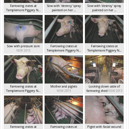
Farrowing crates at
Sow with 'destroy' spray
Sow with 'destroy' spray
Templemore Piggery N...
painted on her ...
painted on her ...
NSW 2013
NSW 2013
NSW 2013
Sow with pressure sore
Farrowing crates at
Farrowing crates at
NSW 2013
Templemore Piggery N...
Templemore Piggery N...
NSW 2013
NSW 2013
Farrowing crates at
Mother and piglets
Looking down aisle of
Templemore Piggery N...
NSW 2013
farrowing shed
NSW 2013
NSW 2013
Farrowing crates at
Farrowing crates at
Piglet with facial wound