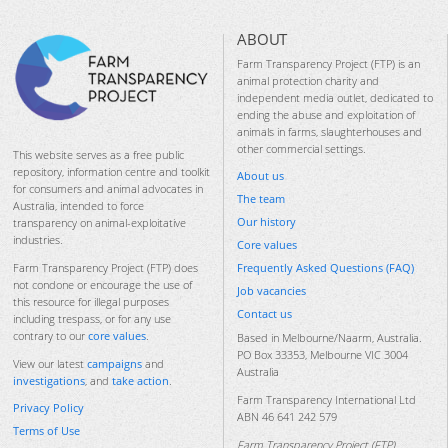
ABOUT
Farm Transparency Project (FTP) is an
animal protection charity and
independent media outlet, dedicated to
ending the abuse and exploitation of
animals in farms, slaughterhouses and
other commercial settings.
This website serves as a free public
repository, information centre and toolkit
About us
for consumers and animal advocates in
The team
Australia, intended to force
Our history
transparency on animal-exploitative
industries.
Core values
Frequently Asked Questions (FAQ)
Farm Transparency Project (FTP) does
not condone or encourage the use of
Job vacancies
this resource for illegal purposes
Contact us
including trespass, or for any use
contrary to our
core values
.
Based in Melbourne/Naarm, Australia.
PO Box 33353, Melbourne VIC 3004
View our latest
campaigns
and
Australia
investigations
, and
take action
.
Farm Transparency International Ltd
Privacy Policy
ABN 46 641 242 579
Terms of Use
Farm Transparency Project (FTP)