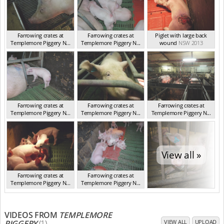
Farrowing crates at
Farrowing crates at
Piglet with large back
Templemore Piggery N...
Templemore Piggery N...
wound
NSW 2013
NSW 2013
NSW 2013
Farrowing crates at
Farrowing crates at
Farrowing crates at
Templemore Piggery N...
Templemore Piggery N...
Templemore Piggery N...
NSW 2013
NSW 2013
NSW 2013
View all »
Farrowing crates at
Farrowing crates at
Templemore Piggery N...
Templemore Piggery N...
NSW 2013
NSW 2013
VIDEOS FROM
TEMPLEMORE
PIGGERY
(1)
VIEW ALL
UPLOAD