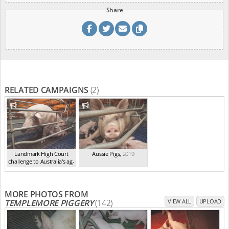
Share
RELATED CAMPAIGNS
(2)
Landmark High Court
Aussie Pigs
,
2019
challenge to Australia's ag-
ga...
,
2021
MORE PHOTOS FROM
TEMPLEMORE PIGGERY
(142)
VIEW ALL
UPLOAD