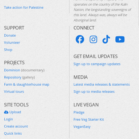
operates on the country of the Kulin
Take action for Palestine
Nation, the longstanding sovereigns of
this land. Always was, always will be
Aboriginal land.
SUPPORT
CONNECT
Donate
Volunteer
Shop
GET EMAIL UPDATES
PROJECTS
Sign up to campaign updates
Dominion
(documentary)
MEDIA
Repository
(gallery)
Farm & slaughterhouse map
Latest media releases & statements
Virtual tours
Sign up to media releases
SITE TOOLS
LIVE VEGAN
Upload
Pledge
Login
Free Veg Starter Kit
Create account
VeganEasy
Quick links