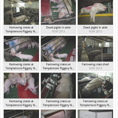
Farrowing crates at
Dead piglet in aisle
Dead piglet in aisle
Templemore Piggery N...
NSW 2013
NSW 2013
NSW 2013
Farrowing crates at
Farrowing crates at
Farrowing crate shed
Templemore Piggery N...
Templemore Piggery N...
NSW 2013
NSW 2013
NSW 2013
Farrowing crates at
Farrowing crates at
Farrowing crates at
Templemore Piggery N...
Templemore Piggery N...
Templemore Piggery N...
NSW 2013
NSW 2013
NSW 2013