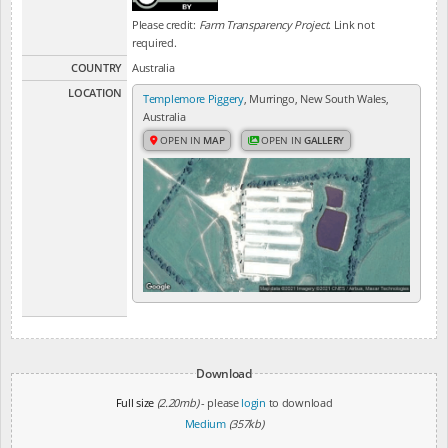
Please credit:
Farm Transparency Project
. Link not
required.
COUNTRY
Australia
LOCATION
Templemore Piggery
, Murringo, New South Wales,
Australia
OPEN IN
MAP
OPEN IN
GALLERY
Download
Full size
(2.20mb)
- please
login
to download
Medium
(357kb)