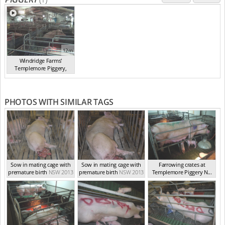
12m
Windridge Farms'
Templemore Piggery,
You...
(2013)
PHOTOS WITH SIMILAR TAGS
Sow in mating cage with
Sow in mating cage with
Farrowing crates at
premature birth
NSW 2013
premature birth
NSW 2013
Templemore Piggery N...
NSW 2013