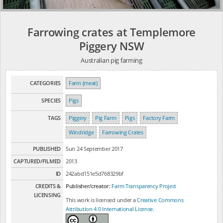
Farrowing crates at Templemore
Piggery NSW
Australian pig farming
CATEGORIES
Farm (meat)
SPECIES
Pigs
TAGS
Piggery
Pig Farm
Pigs
Factory Farm
Windridge
Farrowing Crates
PUBLISHED
Sun 24 September 2017
CAPTURED/FILMED
2013
ID
242abd151e5d768329bf
CREDITS &
Publisher/creator:
Farm Transparency Project
LICENSING
This work is licensed under a
Creative Commons
Attribution 4.0 International License
.