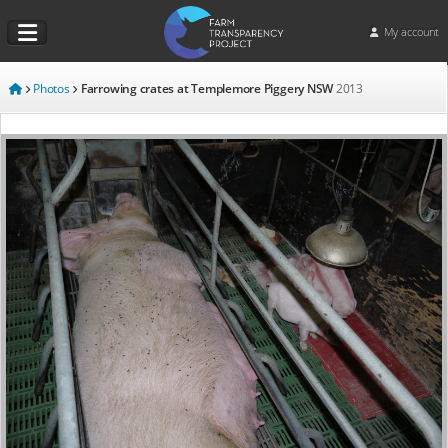
My account
Photos
Farrowing crates at Templemore Piggery NSW
2013