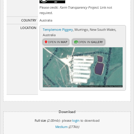
Please credit:
Farm Transparency Project
. Link not
required.
COUNTRY
Australia
LOCATION
Templemore Piggery
, Murringo, New South Wales,
Australia
OPEN IN
MAP
OPEN IN
GALLERY
Download
Full size
(2.00mb)
- please
login
to download
Medium
(277kb)