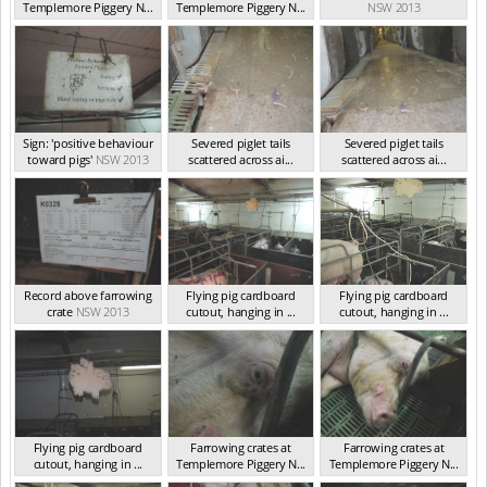
Templemore Piggery N...
Templemore Piggery N...
NSW 2013
NSW 2013
NSW 2013
Sign: 'positive behaviour
Severed piglet tails
Severed piglet tails
toward pigs'
NSW 2013
scattered across ai...
scattered across ai...
NSW 2013
NSW 2013
Record above farrowing
Flying pig cardboard
Flying pig cardboard
crate
NSW 2013
cutout, hanging in ...
cutout, hanging in ...
NSW 2013
NSW 2013
Flying pig cardboard
Farrowing crates at
Farrowing crates at
cutout, hanging in ...
Templemore Piggery N...
Templemore Piggery N...
NSW 2013
NSW 2013
NSW 2013