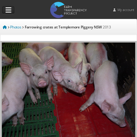
My account
Photos
Farrowing crates at Templemore Piggery NSW
2013