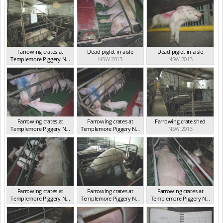
Farrowing crates at
Dead piglet in aisle
Dead piglet in aisle
Templemore Piggery N...
NSW 2013
NSW 2013
NSW 2013
Farrowing crates at
Farrowing crates at
Farrowing crate shed
Templemore Piggery N...
Templemore Piggery N...
NSW 2013
NSW 2013
NSW 2013
Farrowing crates at
Farrowing crates at
Farrowing crates at
Templemore Piggery N...
Templemore Piggery N...
Templemore Piggery N...
NSW 2013
NSW 2013
NSW 2013