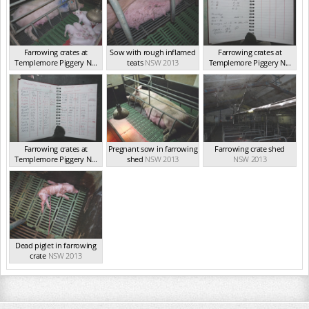
Farrowing crates at
Sow with rough inflamed
Farrowing crates at
Templemore Piggery N...
teats
NSW 2013
Templemore Piggery N...
NSW 2013
NSW 2013
Farrowing crates at
Pregnant sow in farrowing
Farrowing crate shed
Templemore Piggery N...
shed
NSW 2013
NSW 2013
NSW 2013
Dead piglet in farrowing
crate
NSW 2013