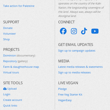
operates on the country of the Kulin
Take action for Palestine
Nation, the longstanding sovereigns of
this land. Always was, always will be
Aboriginal land.
SUPPORT
CONNECT
Donate
Volunteer
Shop
GET EMAIL UPDATES
PROJECTS
Sign up to campaign updates
Dominion
(documentary)
MEDIA
Repository
(gallery)
Farm & slaughterhouse map
Latest media releases & statements
Virtual tours
Sign up to media releases
SITE TOOLS
LIVE VEGAN
Upload
Pledge
Login
Free Veg Starter Kit
Create account
VeganEasy
Quick links