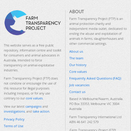
ABOUT
Farm Transparency Project (FTP) is an
animal protection charity and
independent media outlet, dedicated to
ending the abuse and exploitation of
animals in farms, slaughterhouses and
other commercial settings.
This website serves as a free public
repository, information centre and toolkit
About us
for consumers and animal advocates in
The team
Australia, intended to force
Our history
transparency on animal-exploitative
industries.
Core values
Frequently Asked Questions (FAQ)
Farm Transparency Project (FTP) does
not condone or encourage the use of
Job vacancies
this resource for illegal purposes
Contact us
including trespass, or for any use
contrary to our
core values
.
Based in Melbourne/Naarm, Australia.
PO Box 33353, Melbourne VIC 3004
View our latest
campaigns
and
Australia
investigations
, and
take action
.
Farm Transparency International Ltd
Privacy Policy
ABN 46 641 242 579
Terms of Use
Farm Transparency Project (FTP)