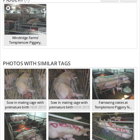
12m
Windridge Farms'
Templemore Piggery,
You...
(2013)
PHOTOS WITH SIMILAR TAGS
Sow in mating cage with
Sow in mating cage with
Farrowing crates at
premature birth
NSW 2013
premature birth
NSW 2013
Templemore Piggery N...
NSW 2013