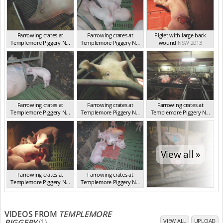
Farrowing crates at
Farrowing crates at
Piglet with large back
Templemore Piggery N...
Templemore Piggery N...
wound
NSW 2013
NSW 2013
NSW 2013
Farrowing crates at
Farrowing crates at
Farrowing crates at
Templemore Piggery N...
Templemore Piggery N...
Templemore Piggery N...
NSW 2013
NSW 2013
NSW 2013
View all »
Farrowing crates at
Farrowing crates at
Templemore Piggery N...
Templemore Piggery N...
NSW 2013
NSW 2013
VIDEOS FROM
TEMPLEMORE
PIGGERY
(1)
VIEW ALL
UPLOAD