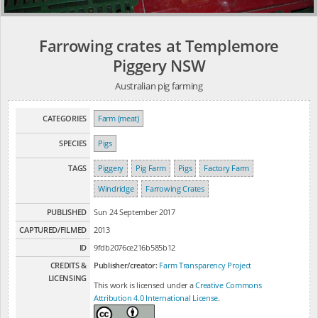
Farrowing crates at Templemore
Piggery NSW
Australian pig farming
CATEGORIES
Farm (meat)
SPECIES
Pigs
TAGS
Piggery
Pig Farm
Pigs
Factory Farm
Windridge
Farrowing Crates
PUBLISHED
Sun 24 September 2017
CAPTURED/FILMED
2013
ID
9fdb2076ce216b585b12
CREDITS &
Publisher/creator:
Farm Transparency Project
LICENSING
This work is licensed under a
Creative Commons
Attribution 4.0 International License
.