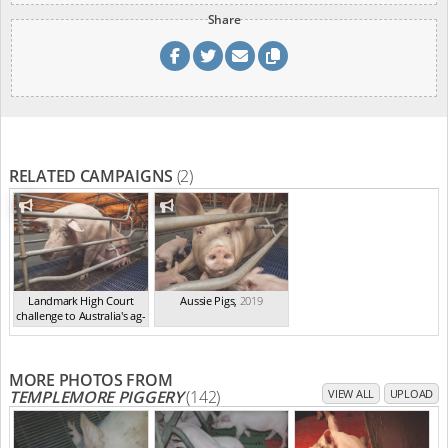
Share
RELATED CAMPAIGNS
(2)
Landmark High Court
Aussie Pigs
,
2019
challenge to Australia's ag-
ga...
,
2021
MORE PHOTOS FROM
TEMPLEMORE PIGGERY
(142)
VIEW ALL
UPLOAD