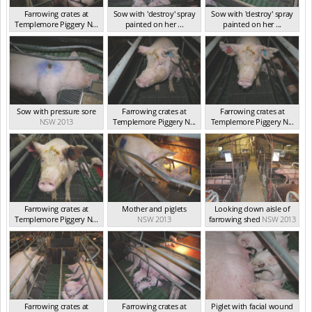
Farrowing crates at
Sow with 'destroy' spray
Sow with 'destroy' spray
Templemore Piggery N...
painted on her ...
painted on her ...
NSW 2013
NSW 2013
NSW 2013
Sow with pressure sore
Farrowing crates at
Farrowing crates at
NSW 2013
Templemore Piggery N...
Templemore Piggery N...
NSW 2013
NSW 2013
Farrowing crates at
Mother and piglets
Looking down aisle of
Templemore Piggery N...
NSW 2013
farrowing shed
NSW 2013
NSW 2013
Farrowing crates at
Farrowing crates at
Piglet with facial wound