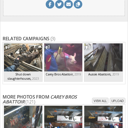
RELATED CAMPAIGNS
(3)
Shut down
Carey Bros Abattoir
,
2019
Aussie Abattoirs
,
2019
slaughterhouses
,
2023
MORE PHOTOS FROM
CAREY BROS
ABATTOIR
(121)
VIEW ALL
UPLOAD