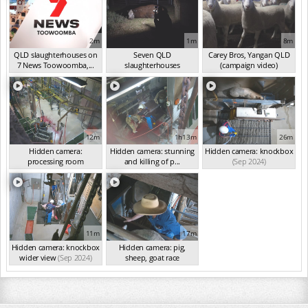
2m
1m
8m
QLD slaughterhouses on
Seven QLD
Carey Bros, Yangan QLD
7 News Toowoomba,...
slaughterhouses
(campaign video)
(Mar 2025)
investigated
(Oct 2024)
(Sep 2024)
12m
1h13m
26m
Hidden camera:
Hidden camera: stunning
Hidden camera: knockbox
processing room
and killing of p...
(Sep 2024)
(Sep 2024)
(Sep 2024)
11m
17m
Hidden camera: knockbox
Hidden camera: pig,
wider view
(Sep 2024)
sheep, goat race
(Sep 2024)