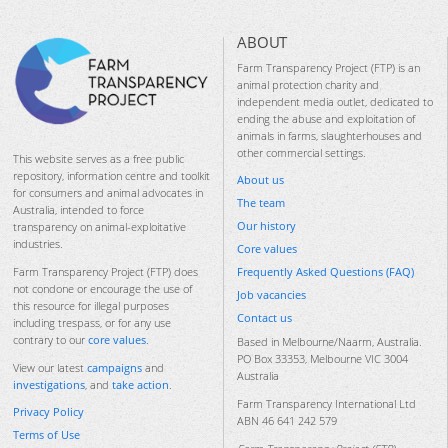
ABOUT
Farm Transparency Project (FTP) is an
animal protection charity and
independent media outlet, dedicated to
ending the abuse and exploitation of
animals in farms, slaughterhouses and
other commercial settings.
This website serves as a free public
repository, information centre and toolkit
About us
for consumers and animal advocates in
The team
Australia, intended to force
Our history
transparency on animal-exploitative
industries.
Core values
Frequently Asked Questions (FAQ)
Farm Transparency Project (FTP) does
not condone or encourage the use of
Job vacancies
this resource for illegal purposes
Contact us
including trespass, or for any use
contrary to our
core values
.
Based in Melbourne/Naarm, Australia.
PO Box 33353, Melbourne VIC 3004
View our latest
campaigns
and
Australia
investigations
, and
take action
.
Farm Transparency International Ltd
Privacy Policy
ABN 46 641 242 579
Terms of Use