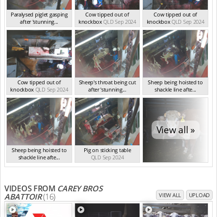
Paralysed piglet gasping
Cow tipped out of
Cow tipped out of
after 'stunning...
knockbox
QLD Sep 2024
knockbox
QLD Sep 2024
QLD Sep 2024
Cow tipped out of
Sheep's throat being cut
Sheep being hoisted to
knockbox
QLD Sep 2024
after 'stunning...
shackle line afte...
QLD Sep 2024
QLD Sep 2024
View all »
Sheep being hoisted to
Pig on sticking table
shackle line afte...
QLD Sep 2024
QLD Sep 2024
VIDEOS FROM
CAREY BROS
ABATTOIR
(16)
VIEW ALL
UPLOAD