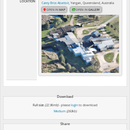
LOCATION
Carey Bros Abattoir
, Yangan, Queensland, Australia
OPEN IN
MAP
OPEN IN
GALLERY
Download
Full size
(22.96mb)
- please
login
to download
Medium
(260kb)
Share