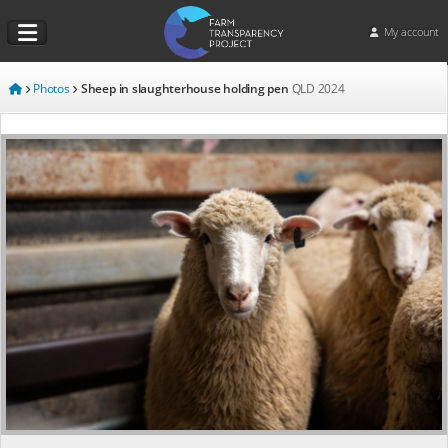
My account
Photos
Sheep in slaughterhouse holding pen
QLD
2024