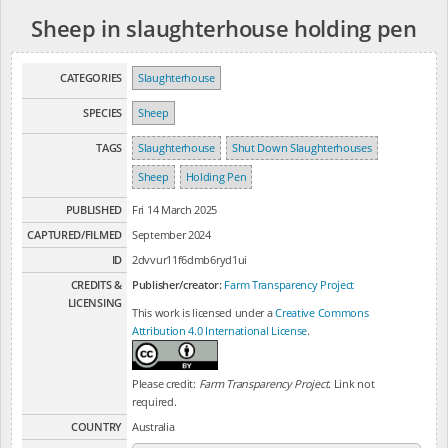
Sheep in slaughterhouse holding pen
CATEGORIES
Slaughterhouse
SPECIES
Sheep
TAGS
Slaughterhouse
Shut Down Slaughterhouses
Sheep
Holding Pen
PUBLISHED
Fri 14 March 2025
CAPTURED/FILMED
September 2024
ID
2dvvur11f6dmb6ryd1ui
CREDITS &
Publisher/creator:
Farm Transparency Project
LICENSING
This work is licensed under a
Creative Commons
Attribution 4.0 International License
.
Please credit:
Farm Transparency Project
. Link not
required.
COUNTRY
Australia