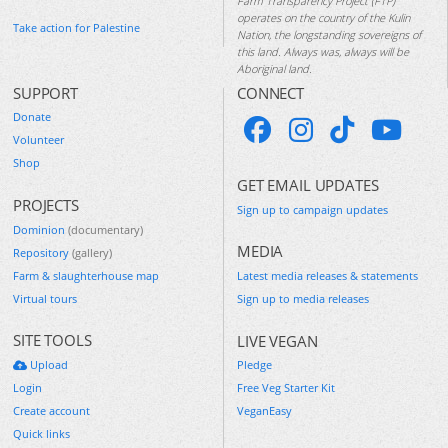
Farm Transparency Project (FTP)
operates on the country of the Kulin
Take action for Palestine
Nation, the longstanding sovereigns of
this land. Always was, always will be
Aboriginal land.
SUPPORT
CONNECT
Donate
Volunteer
Shop
GET EMAIL UPDATES
PROJECTS
Sign up to campaign updates
Dominion
(documentary)
MEDIA
Repository
(gallery)
Farm & slaughterhouse map
Latest media releases & statements
Virtual tours
Sign up to media releases
SITE TOOLS
LIVE VEGAN
Upload
Pledge
Login
Free Veg Starter Kit
Create account
VeganEasy
Quick links