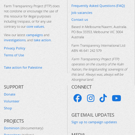
Frequently Asked Questions (FAQ)
Farm Transparency Project (FTP) does
not condone or encourage the use of
Job vacancies
this resource for illegal purposes
Contact us
including trespass, or for any use
contrary to our
core values
.
Based in Melbourne/Naarm, Australia.
PO Box 33353, Melbourne VIC 3004
View our latest
campaigns
and
Australia
investigations
, and
take action
.
Farm Transparency International Ltd
Privacy Policy
ABN 46 641 242 579
Terms of Use
Farm Transparency Project (FTP)
operates on the country of the Kulin
Take action for Palestine
Nation, the longstanding sovereigns of
this land. Always was, always will be
Aboriginal land.
SUPPORT
CONNECT
Donate
Volunteer
Shop
GET EMAIL UPDATES
PROJECTS
Sign up to campaign updates
Dominion
(documentary)
MEDIA
Repository
(gallery)