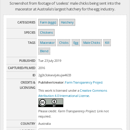
Screenshot from footage of 'useless' male chicks being sent into the
macerator at Australia's largest hatchery for the egg industry.
CATEGORIES
Farm (eggs)
Hatchery
SPECIES
Chickens
TAGS
Macerator
Chicks
Egg
Male Chicks
Kill
Blend
PUBLISHED
Tue 23 July 2019
CAPTURED/FILMED
2016
ID
2g2k3okwvijvkujw4633
CREDITS &
Publisher/creator:
Farm Transparency Project
LICENSING
This work is licensed under a
Creative Commons
Attribution 4.0 International License
.
Please credit:
Farm Transparency Project
. Link not
required.
COUNTRY
Australia