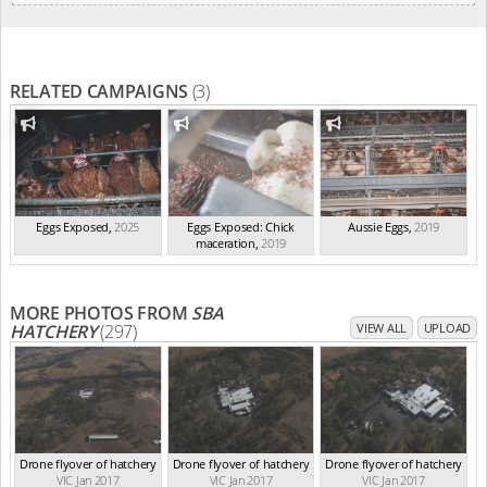
RELATED CAMPAIGNS
(3)
Eggs Exposed
,
2025
Eggs Exposed: Chick
Aussie Eggs
,
2019
maceration
,
2019
MORE PHOTOS FROM
SBA
HATCHERY
(297)
VIEW ALL
UPLOAD
Drone flyover of hatchery
Drone flyover of hatchery
Drone flyover of hatchery
VIC Jan 2017
VIC Jan 2017
VIC Jan 2017