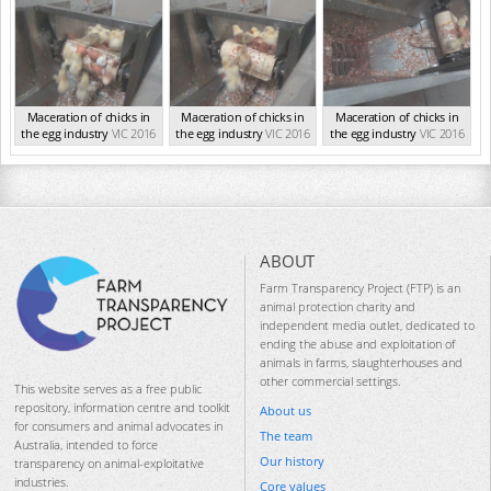
Maceration of chicks in
Maceration of chicks in
Maceration of chicks in
the egg industry
VIC 2016
the egg industry
VIC 2016
the egg industry
VIC 2016
ABOUT
Farm Transparency Project (FTP) is an
animal protection charity and
independent media outlet, dedicated to
ending the abuse and exploitation of
animals in farms, slaughterhouses and
other commercial settings.
This website serves as a free public
repository, information centre and toolkit
About us
for consumers and animal advocates in
The team
Australia, intended to force
Our history
transparency on animal-exploitative
industries.
Core values