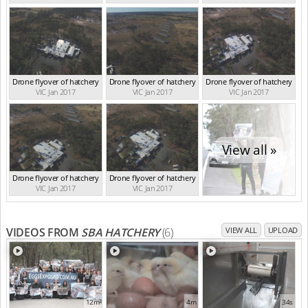
Drone flyover of hatchery
Drone flyover of hatchery
Drone flyover of hatchery
VIC Jan 2017
VIC Jan 2017
VIC Jan 2017
View all »
Drone flyover of hatchery
Drone flyover of hatchery
VIC Jan 2017
VIC Jan 2017
VIDEOS FROM
SBA HATCHERY
(6)
VIEW ALL
UPLOAD
12m
4m
34s