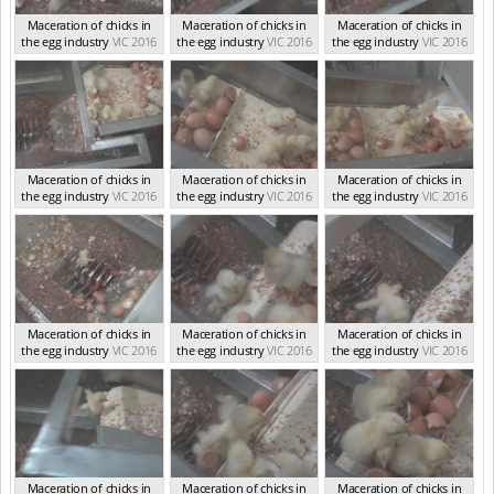
Maceration of chicks in
Maceration of chicks in
Maceration of chicks in
the egg industry
VIC 2016
the egg industry
VIC 2016
the egg industry
VIC 2016
Maceration of chicks in
Maceration of chicks in
Maceration of chicks in
the egg industry
VIC 2016
the egg industry
VIC 2016
the egg industry
VIC 2016
Maceration of chicks in
Maceration of chicks in
Maceration of chicks in
the egg industry
VIC 2016
the egg industry
VIC 2016
the egg industry
VIC 2016
Maceration of chicks in
Maceration of chicks in
Maceration of chicks in