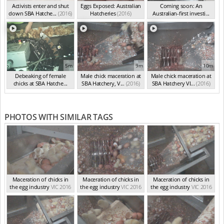
Activists enter and shut
Eggs Exposed: Australian
Coming soon: An
down SBA Hatche...
(2016)
Hatcheries
(2016)
Australian-first investi...
(2016)
5m
9m
10m
Debeaking of female
Male chick maceration at
Male chick maceration at
chicks at SBA Hatche...
SBA Hatchery, V...
(2016)
SBA Hatchery VI...
(2016)
(2016)
PHOTOS WITH SIMILAR TAGS
Maceration of chicks in
Maceration of chicks in
Maceration of chicks in
the egg industry
VIC 2016
the egg industry
VIC 2016
the egg industry
VIC 2016