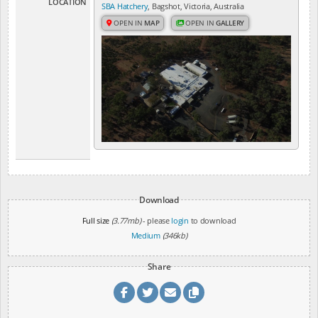
LOCATION
SBA Hatchery
, Bagshot, Victoria, Australia
OPEN IN
MAP
OPEN IN
GALLERY
Download
Full size
(3.77mb)
- please
login
to download
Medium
(346kb)
Share