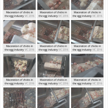
Maceration of chicks in
Maceration of chicks in
Maceration of chicks in
the egg industry
VIC 2016
the egg industry
VIC 2016
the egg industry
VIC 2016
Maceration of chicks in
Maceration of chicks in
Maceration of chicks in
the egg industry
VIC 2016
the egg industry
VIC 2016
the egg industry
VIC 2016
Maceration of chicks in
Maceration of chicks in
Maceration of chicks in
the egg industry
VIC 2016
the egg industry
VIC 2016
the egg industry
VIC 2016