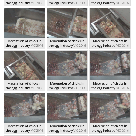
the egg industry
VIC 2016
the egg industry
VIC 2016
the egg industry
VIC 2016
Maceration of chicks in
Maceration of chicks in
Maceration of chicks in
the egg industry
VIC 2016
the egg industry
VIC 2016
the egg industry
VIC 2016
Maceration of chicks in
Maceration of chicks in
Maceration of chicks in
the egg industry
VIC 2016
the egg industry
VIC 2016
the egg industry
VIC 2016
Maceration of chicks in
Maceration of chicks in
Maceration of chicks in
the egg industry
VIC 2016
the egg industry
VIC 2016
the egg industry
VIC 2016