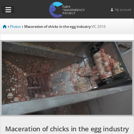
My account
Photos
Maceration of chicks in the egg industry
VIC
2016
Maceration of chicks in the egg industry