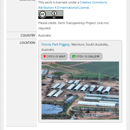
This work is licensed under a
Creative Commons
Attribution 4.0 International License
.
Please credit:
Farm Transparency Project
. Link not
required.
COUNTRY
Australia
LOCATION
Finniss Park Piggery
, Mannum, South Australia,
Australia
OPEN IN
MAP
OPEN IN
GALLERY