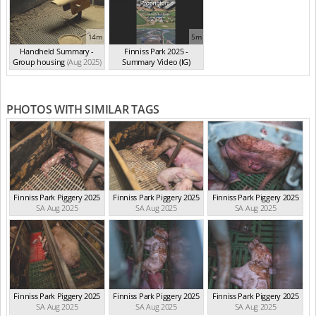
14m
5m
Handheld Summary -
Finniss Park 2025 -
Group housing
(Aug 2025)
Summary Video (IG)
(Aug 2025)
PHOTOS WITH SIMILAR TAGS
Finniss Park Piggery 2025
Finniss Park Piggery 2025
Finniss Park Piggery 2025
SA Aug 2025
SA Aug 2025
SA Aug 2025
Finniss Park Piggery 2025
Finniss Park Piggery 2025
Finniss Park Piggery 2025
SA Aug 2025
SA Aug 2025
SA Aug 2025