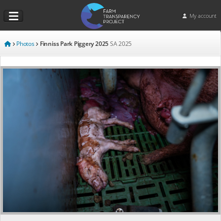
My account
Photos
Finniss Park Piggery 2025
SA
2025