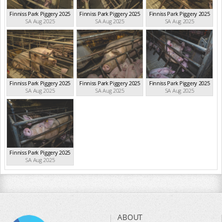
Finniss Park Piggery 2025
Finniss Park Piggery 2025
Finniss Park Piggery 2025
SA Aug 2025
SA Aug 2025
SA Aug 2025
Finniss Park Piggery 2025
Finniss Park Piggery 2025
Finniss Park Piggery 2025
SA Aug 2025
SA Aug 2025
SA Aug 2025
Finniss Park Piggery 2025
SA Aug 2025
ABOUT