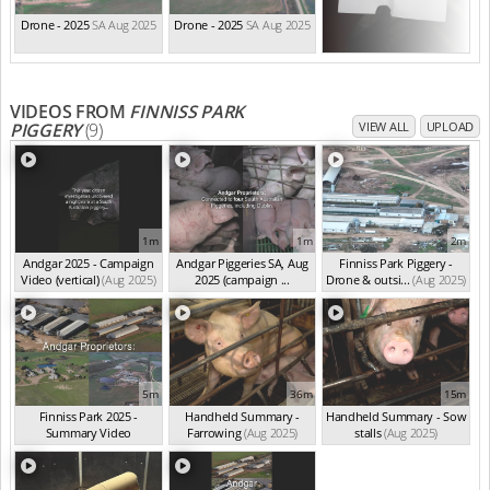
Drone - 2025
SA Aug 2025
Drone - 2025
SA Aug 2025
VIDEOS FROM
FINNISS PARK
PIGGERY
(9)
VIEW ALL
UPLOAD
1m
1m
2m
Andgar 2025 - Campaign
Andgar Piggeries SA, Aug
Finniss Park Piggery -
Video (vertical)
(Aug 2025)
2025 (campaign ...
Drone & outsi...
(Aug 2025)
(Aug 2025)
5m
36m
15m
Finniss Park 2025 -
Handheld Summary -
Handheld Summary - Sow
Summary Video
Farrowing
(Aug 2025)
stalls
(Aug 2025)
(Aug 2025)