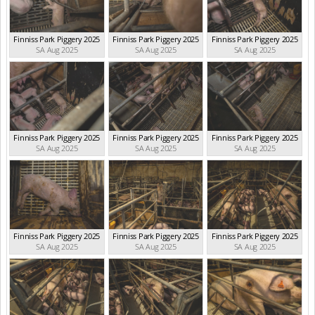
Finniss Park Piggery 2025
Finniss Park Piggery 2025
Finniss Park Piggery 2025
SA Aug 2025
SA Aug 2025
SA Aug 2025
Finniss Park Piggery 2025
Finniss Park Piggery 2025
Finniss Park Piggery 2025
SA Aug 2025
SA Aug 2025
SA Aug 2025
Finniss Park Piggery 2025
Finniss Park Piggery 2025
Finniss Park Piggery 2025
SA Aug 2025
SA Aug 2025
SA Aug 2025