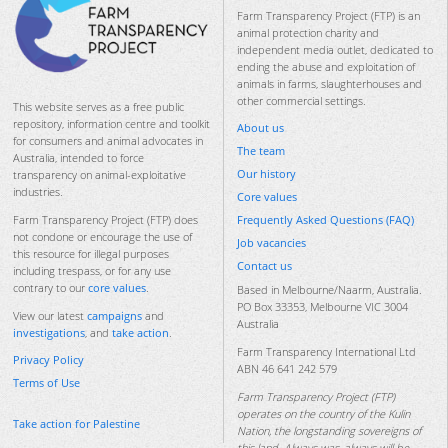
Farm Transparency Project (FTP) is an
animal protection charity and
independent media outlet, dedicated to
ending the abuse and exploitation of
animals in farms, slaughterhouses and
other commercial settings.
This website serves as a free public
repository, information centre and toolkit
About us
for consumers and animal advocates in
The team
Australia, intended to force
Our history
transparency on animal-exploitative
industries.
Core values
Frequently Asked Questions (FAQ)
Farm Transparency Project (FTP) does
not condone or encourage the use of
Job vacancies
this resource for illegal purposes
Contact us
including trespass, or for any use
contrary to our
core values
.
Based in Melbourne/Naarm, Australia.
PO Box 33353, Melbourne VIC 3004
View our latest
campaigns
and
Australia
investigations
, and
take action
.
Farm Transparency International Ltd
Privacy Policy
ABN 46 641 242 579
Terms of Use
Farm Transparency Project (FTP)
operates on the country of the Kulin
Take action for Palestine
Nation, the longstanding sovereigns of
this land. Always was, always will be