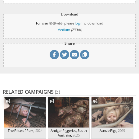
Download
Full size
(9.48mb)
- please
login
to download
Medium
(230kb)
Share
RELATED CAMPAIGNS
(3)
The Price of Pork
,
2024
Andgar Piggeries, South
Aussie Pigs
,
2019
Australia
,
2025