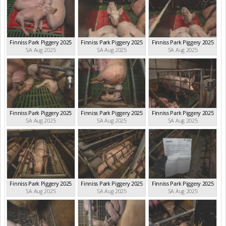
Finniss Park Piggery 2025
Finniss Park Piggery 2025
Finniss Park Piggery 2025
SA Aug 2025
SA Aug 2025
SA Aug 2025
Finniss Park Piggery 2025
Finniss Park Piggery 2025
Finniss Park Piggery 2025
SA Aug 2025
SA Aug 2025
SA Aug 2025
Finniss Park Piggery 2025
Finniss Park Piggery 2025
Finniss Park Piggery 2025
SA Aug 2025
SA Aug 2025
SA Aug 2025