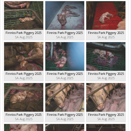
Finniss Park Piggery 2025
Finniss Park Piggery 2025
Finniss Park Piggery 2025
SA Aug 2025
SA Aug 2025
SA Aug 2025
Finniss Park Piggery 2025
Finniss Park Piggery 2025
Finniss Park Piggery 2025
SA Aug 2025
SA Aug 2025
SA Aug 2025
Finniss Park Piggery 2025
Finniss Park Piggery 2025
Finniss Park Piggery 2025
SA Aug 2025
SA Aug 2025
SA Aug 2025