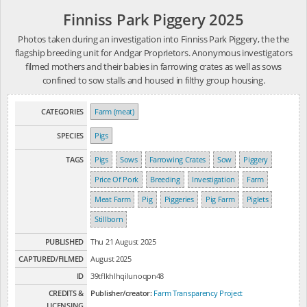
Finniss Park Piggery 2025
Photos taken during an investigation into Finniss Park Piggery, the the
flagship breeding unit for Andgar Proprietors. Anonymous investigators
filmed mothers and their babies in farrowing crates as well as sows
confined to sow stalls and housed in filthy group housing.
CATEGORIES
Farm (meat)
SPECIES
Pigs
TAGS
Pigs
Sows
Farrowing Crates
Sow
Piggery
Price Of Pork
Breeding
Investigation
Farm
Meat Farm
Pig
Piggeries
Pig Farm
Piglets
Stillborn
PUBLISHED
Thu 21 August 2025
CAPTURED/FILMED
August 2025
ID
39tflkhlhqilunoqpn48
CREDITS &
Publisher/creator:
Farm Transparency Project
LICENSING