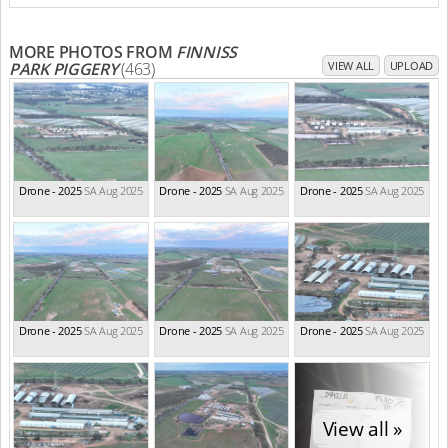
MORE PHOTOS FROM
FINNISS
PARK PIGGERY
(463)
VIEW ALL
UPLOAD
Drone - 2025
SA Aug 2025
Drone - 2025
SA Aug 2025
Drone - 2025
SA Aug 2025
Drone - 2025
SA Aug 2025
Drone - 2025
SA Aug 2025
Drone - 2025
SA Aug 2025
View all »