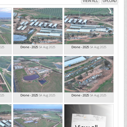
VIEW ALL
UPLOAD
025
Drone - 2025
SA Aug 2025
Drone - 2025
SA Aug 2025
025
Drone - 2025
SA Aug 2025
Drone - 2025
SA Aug 2025