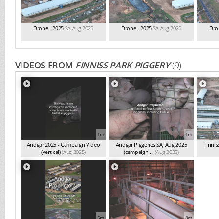
Drone - 2025
SA Aug 2025
Drone - 2025
SA Aug 2025
Dro
VIDEOS FROM
FINNISS PARK PIGGERY
(9)
1m
1m
Andgar 2025 - Campaign Video
Andgar Piggeries SA, Aug 2025
Finnis
(vertical)
(Aug 2025)
(campaign ...
(Aug 2025)
5m
8m