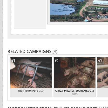
RELATED CAMPAIGNS
(3)
The Price of Pork
,
2024
Andgar Piggeries, South Australia
,
2025