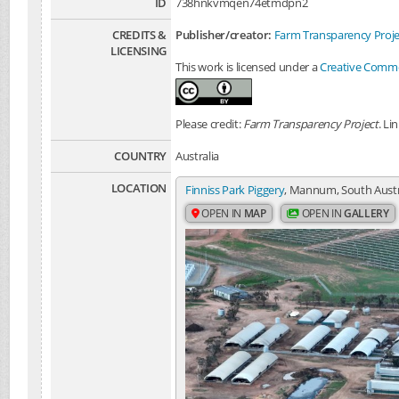
ID
738hnkvmqen74etmdpn2
CREDITS &
Publisher/creator:
Farm Transparency Proje
LICENSING
This work is licensed under a
Creative Common
Please credit:
Farm Transparency Project
. Li
COUNTRY
Australia
LOCATION
Finniss Park Piggery
, Mannum, South Austra
OPEN IN
MAP
OPEN IN
GALLERY