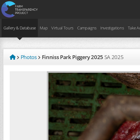
Gallery & Database
Map
Virtual Tours
Campaigns
Investigations
Take A
Photos
Finniss Park Piggery 2025
SA
2025