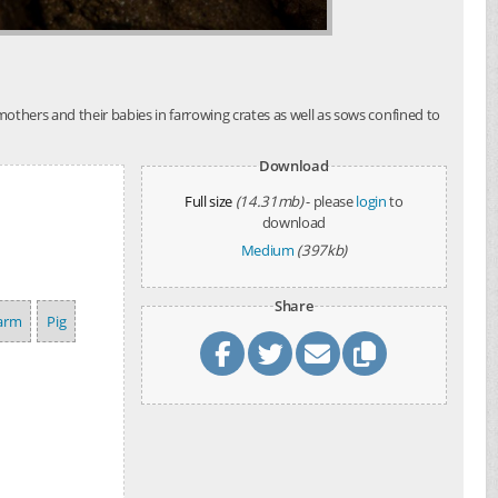
others and their babies in farrowing crates as well as sows confined to
Download
Full size
(14.31mb)
- please
login
to
download
Medium
(397kb)
Share
arm
Pig