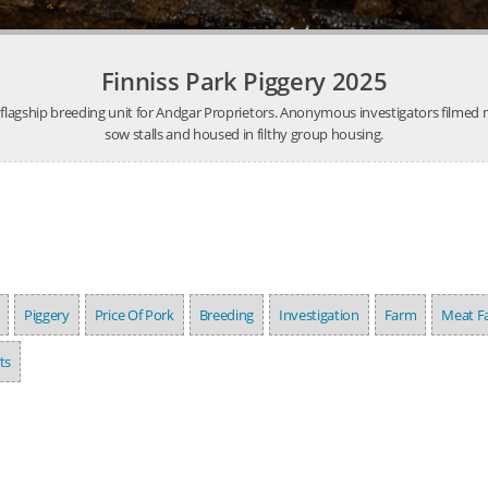
Finniss Park Piggery 2025
e flagship breeding unit for Andgar Proprietors. Anonymous investigators filmed m
sow stalls and housed in filthy group housing.
Piggery
Price Of Pork
Breeding
Investigation
Farm
Meat F
ts