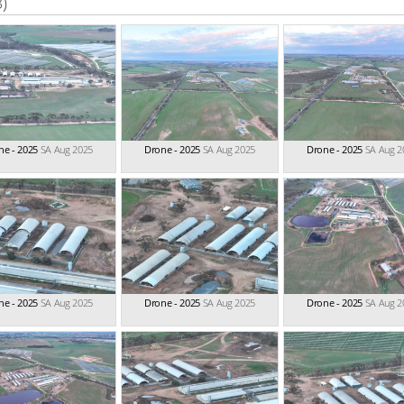
3)
ne - 2025
SA Aug 2025
Drone - 2025
SA Aug 2025
Drone - 2025
SA Aug 2
ne - 2025
SA Aug 2025
Drone - 2025
SA Aug 2025
Drone - 2025
SA Aug 2