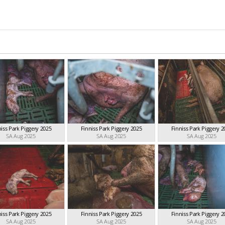
niss Park Piggery 2025
Finniss Park Piggery 2025
Finniss Park Piggery 2
SA Aug 2025
SA Aug 2025
SA Aug 2025
niss Park Piggery 2025
Finniss Park Piggery 2025
Finniss Park Piggery 2
SA Aug 2025
SA Aug 2025
SA Aug 2025