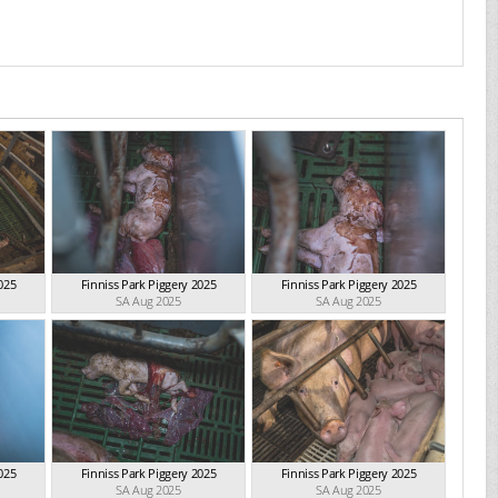
025
Finniss Park Piggery 2025
Finniss Park Piggery 2025
SA Aug 2025
SA Aug 2025
025
Finniss Park Piggery 2025
Finniss Park Piggery 2025
SA Aug 2025
SA Aug 2025