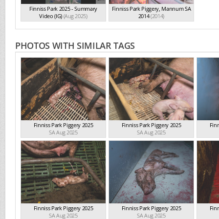
Finniss Park 2025 - Summary
Finniss Park Piggery, Mannum SA
Video (IG)
(Aug 2025)
2014
(2014)
PHOTOS WITH SIMILAR TAGS
Finniss Park Piggery 2025
Finniss Park Piggery 2025
Fin
SA Aug 2025
SA Aug 2025
Finniss Park Piggery 2025
Finniss Park Piggery 2025
Fin
SA Aug 2025
SA Aug 2025