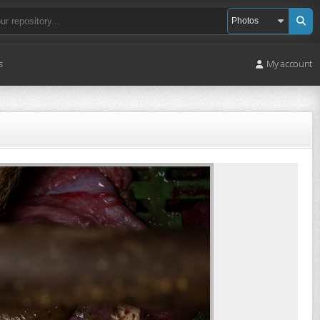
s
My account