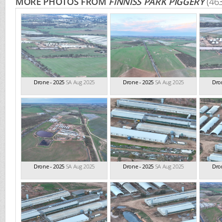
MORE PHOTOS FROM
FINNISS PARK PIGGERY
(46
Drone - 2025
SA Aug 2025
Drone - 2025
SA Aug 2025
Dro
Drone - 2025
SA Aug 2025
Drone - 2025
SA Aug 2025
Dro