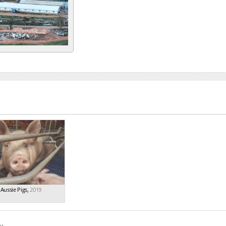
Aussie Pigs
,
2019