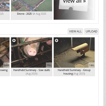
View all »
025
Drone - 2025
SA Aug 2025
VIEW ALL
UPLOAD
36m
15m
14m
rowing
Handheld Summary - Sow stalls
Handheld Summary - Group
(Aug 2025)
housing
(Aug 2025)