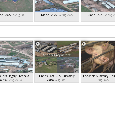
ne - 2025
SA Aug 2025
Drone - 2025
SA Aug 2025
Drone - 2025
SA Aug 2
2m
5m
s Park Piggery - Drone &
Finniss Park 2025 - Summary
Handheld Summary - Far
outsi...
(Aug 2025)
Video
(Aug 2025)
(Aug 2025)