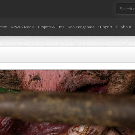
ction
News & Media
Projects & Films
Knowledgebase
Support Us
About U