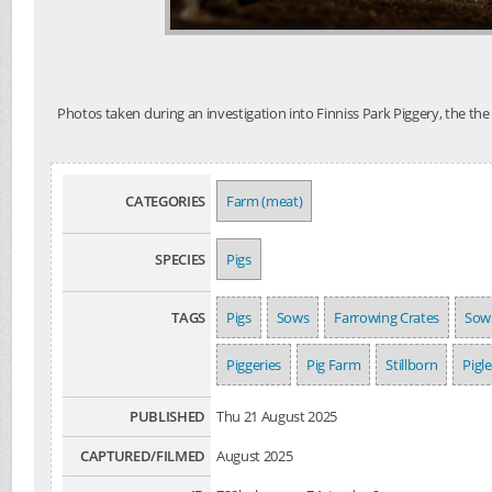
Photos taken during an investigation into Finniss Park Piggery, the th
CATEGORIES
Farm (meat)
SPECIES
Pigs
TAGS
Pigs
Sows
Farrowing Crates
Sow
Piggeries
Pig Farm
Stillborn
Pigle
PUBLISHED
Thu 21 August 2025
CAPTURED/FILMED
August 2025