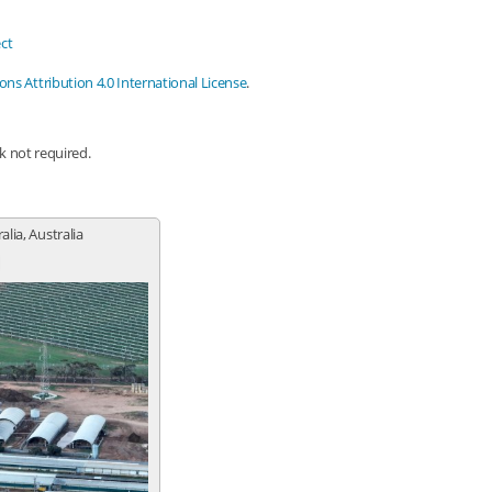
ct
s Attribution 4.0 International License
.
nk not required.
lia, Australia