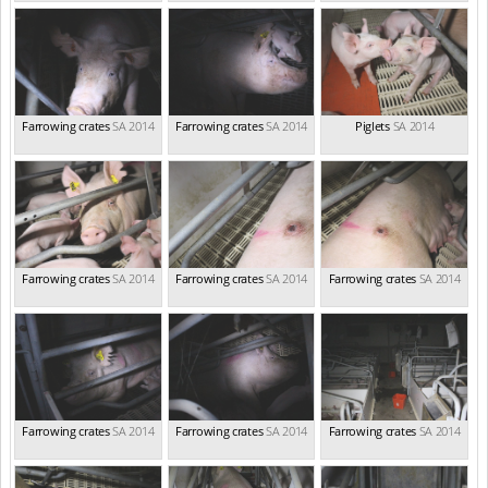
Farrowing crates
SA 2014
Farrowing crates
SA 2014
Piglets
SA 2014
Farrowing crates
SA 2014
Farrowing crates
SA 2014
Farrowing crates
SA 2014
Farrowing crates
SA 2014
Farrowing crates
SA 2014
Farrowing crates
SA 2014