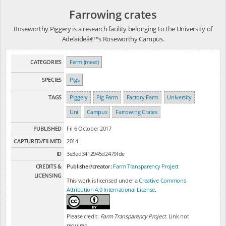
Farrowing crates
Roseworthy Piggery is a research facility belonging to the University of
Adelaideâ€™s Roseworthy Campus.
CATEGORIES
Farm (meat)
SPECIES
Pigs
TAGS
Piggery
Pig Farm
Factory Farm
University
Uni
Campus
Farrowing Crates
PUBLISHED
Fri 6 October 2017
CAPTURED/FILMED
2014
ID
3e3ed3412945d2479fde
CREDITS &
Publisher/creator:
Farm Transparency Project
LICENSING
This work is licensed under a
Creative Commons
Attribution 4.0 International License
.
Please credit:
Farm Transparency Project
. Link not
required.