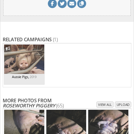
RELATED CAMPAIGNS
(1)
Aussie Pigs
,
2019
MORE PHOTOS FROM
ROSEWORTHY PIGGERY
(65)
VIEW ALL
UPLOAD