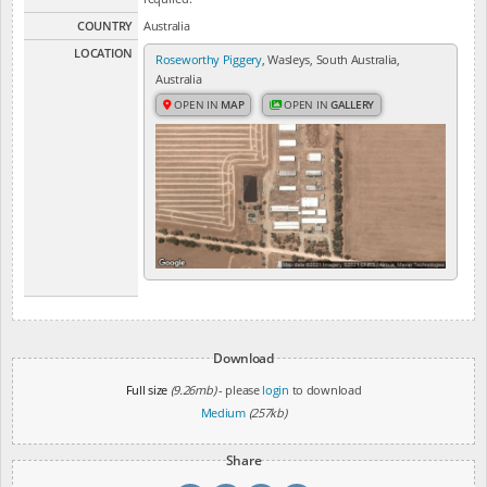
COUNTRY
Australia
LOCATION
Roseworthy Piggery
, Wasleys, South Australia,
Australia
OPEN IN
MAP
OPEN IN
GALLERY
Download
Full size
(9.26mb)
- please
login
to download
Medium
(257kb)
Share