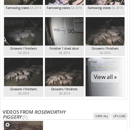
Farrowing crates
SA 2014
Farrowing crates
SA 2014
Farrowing crates
SA 2014
Growers / finishers
Finisher 1 shed door
Growers / finishers
SA 2014
SA 2014
SA 2014
View all »
Growers / finishers
Growers / finishers
SA 2014
SA 2014
VIDEOS FROM
ROSEWORTHY
PIGGERY
(1)
VIEW ALL
UPLOAD