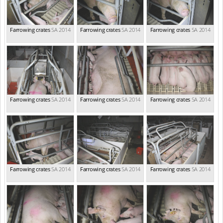
Farrowing crates
SA 2014
Farrowing crates
SA 2014
Farrowing crates
SA 2014
Farrowing crates
SA 2014
Farrowing crates
SA 2014
Farrowing crates
SA 2014
Farrowing crates
SA 2014
Farrowing crates
SA 2014
Farrowing crates
SA 2014