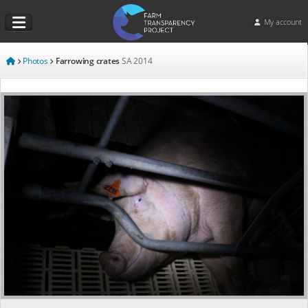
My account
Photos
Farrowing crates
SA
2014