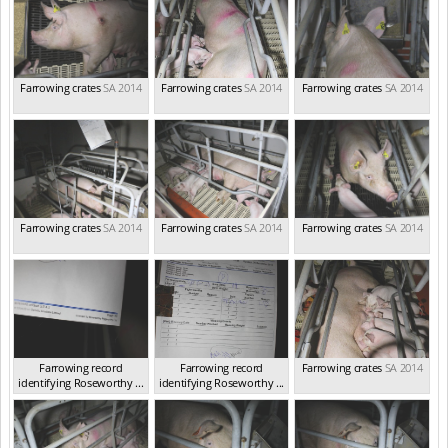
Farrowing crates
SA 2014
Farrowing crates
SA 2014
Farrowing crates
SA 2014
Farrowing crates
SA 2014
Farrowing crates
SA 2014
Farrowing crates
SA 2014
Farrowing record
Farrowing record
Farrowing crates
SA 2014
identifying Roseworthy ...
identifying Roseworthy ...
SA 2014
SA 2014