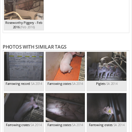
9m
Roseworthy Piggery - Feb
2016
(Feb 2016)
PHOTOS WITH SIMILAR TAGS
Farrowing record
SA 2014
Farrowing crates
SA 2014
Piglets
SA 2014
Farrowing crates
SA 2014
Farrowing crates
SA 2014
Farrowing crates
SA 2014