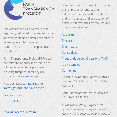
Farm Transparency Project (FTP) is an
animal protection charity and
independent media outlet, dedicated to
ending the abuse and exploitation of
animals in farms, slaughterhouses and
other commercial settings.
This website serves as a free public
repository, information centre and toolkit
About us
for consumers and animal advocates in
The team
Australia, intended to force
Our history
transparency on animal-exploitative
industries.
Core values
Frequently Asked Questions (FAQ)
Farm Transparency Project (FTP) does
not condone or encourage the use of
Job vacancies
this resource for illegal purposes
Contact us
including trespass, or for any use
contrary to our
core values
.
Based in Melbourne/Naarm, Australia.
PO Box 33353, Melbourne VIC 3004
View our latest
campaigns
and
Australia
investigations
, and
take action
.
Farm Transparency International Ltd
Privacy Policy
ABN 46 641 242 579
Terms of Use
Farm Transparency Project (FTP)
operates on the country of the Kulin
Take action for Palestine
Nation, the longstanding sovereigns of