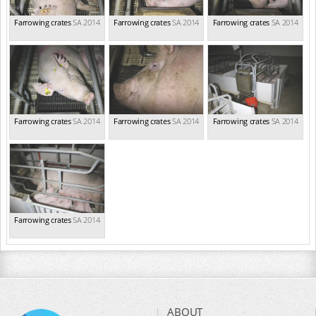
Farrowing crates
SA 2014
Farrowing crates
SA 2014
Farrowing crates
SA 2014
Farrowing crates
SA 2014
Farrowing crates
SA 2014
Farrowing crates
SA 2014
Farrowing crates
SA 2014
ABOUT