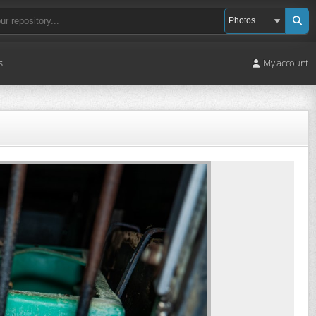
s
My account