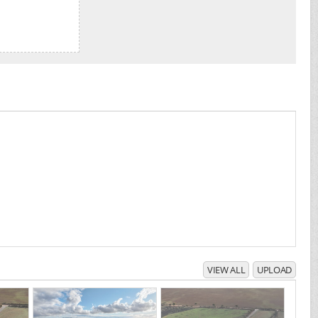
VIEW ALL
UPLOAD