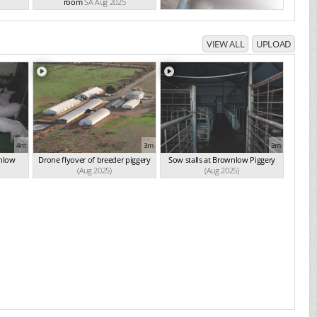
room
SA Aug 2025
VIEW ALL
UPLOAD
4m
3m
3m
wnlow
Drone flyover of breeder piggery
Sow stalls at Brownlow Piggery
(Aug 2025)
(Aug 2025)