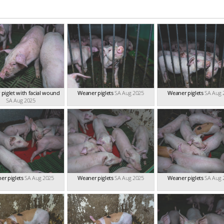
piglet with facial wound
Weaner piglets
SA Aug 2025
Weaner piglets
SA Aug 
SA Aug 2025
er piglets
SA Aug 2025
Weaner piglets
SA Aug 2025
Weaner piglets
SA Aug 