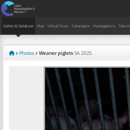
Gallery & Database
Map
Virtual Tours
Campaigns
Investigations
Take A
Photos
Weaner piglets
SA
2025