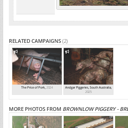
RELATED CAMPAIGNS
(2)
The Price of Pork
,
2024
Andgar Piggeries, South Australia
,
2025
MORE PHOTOS FROM
BROWNLOW PIGGERY - BRE