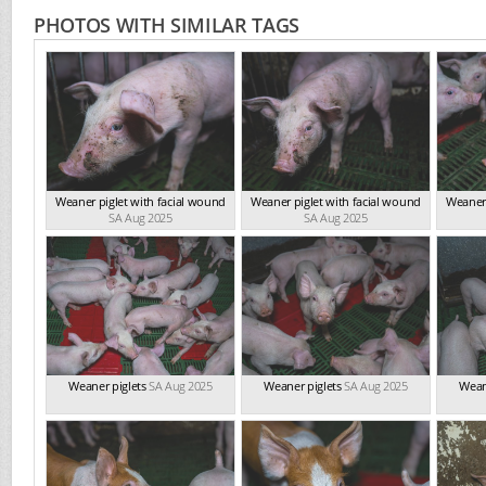
PHOTOS WITH SIMILAR TAGS
Weaner piglet with facial wound
Weaner piglet with facial wound
Weaner 
SA Aug 2025
SA Aug 2025
Weaner piglets
SA Aug 2025
Weaner piglets
SA Aug 2025
Wean