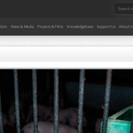
ction
News & Media
Projects & Films
Knowledgebase
Support Us
About U