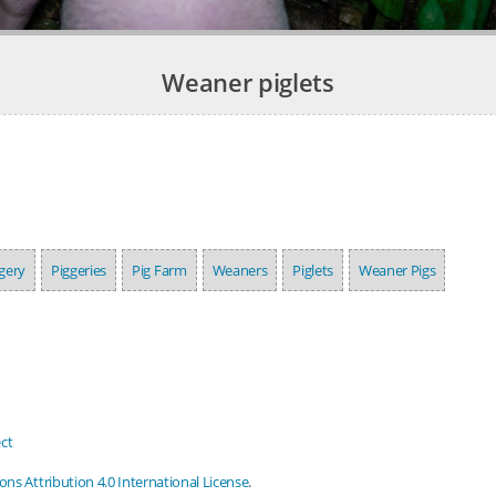
Weaner piglets
gery
Piggeries
Pig Farm
Weaners
Piglets
Weaner Pigs
ct
s Attribution 4.0 International License
.