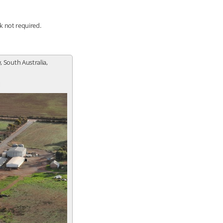
nk not required.
, South Australia,