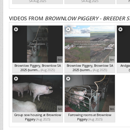
SA Aug 2025
SA Aug 2025
n
VIDEOS FROM
BROWNLOW PIGGERY - BREEDER S
6m
6m
Brownlow Piggery, Brownlow SA
Brownlow Piggery, Brownlow SA
Andgar
2025 (summ...
(Aug 2025)
2025 (summ...
(Aug 2025)
(
5m
8m
Group sow housing at Brownlow
Farrowing rooms at Brownlow
Piggery
(Aug 2025)
Piggery
(Aug 2025)