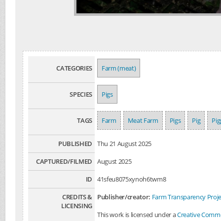
CATEGORIES
Farm (meat)
SPECIES
Pigs
TAGS
Farm
Meat Farm
Pigs
Pig
Pig
PUBLISHED
Thu 21 August 2025
CAPTURED/FILMED
August 2025
ID
41sfeu8075xynoh6twm8
CREDITS &
Publisher/creator:
Farm Transparency Proje
LICENSING
This work is licensed under a
Creative Common