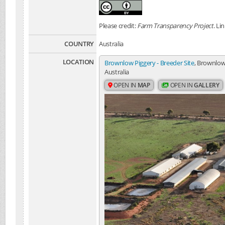
Please credit:
Farm Transparency Project
. Li
COUNTRY
Australia
LOCATION
Brownlow Piggery - Breeder Site
, Brownlow
Australia
OPEN IN
MAP
OPEN IN
GALLERY