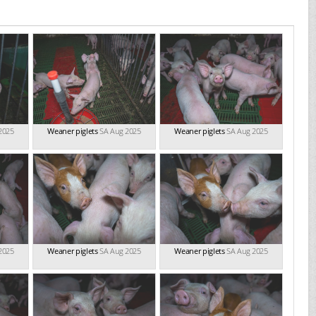
2025
Weaner piglets
SA Aug 2025
Weaner piglets
SA Aug 2025
2025
Weaner piglets
SA Aug 2025
Weaner piglets
SA Aug 2025