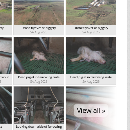
ery
Drone flyover of piggery
Drone flyover of piggery
SA Aug 2025
SA Aug 2025
down in
Dead piglet in farrowing crate
Dead piglet in farrowing crate
5
SA Aug 2025
SA Aug 2025
View all »
te
Looking down aisle of farrowing