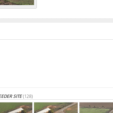
EDER SITE
(128)