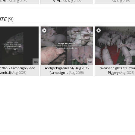
ursi...
SA Aug 2025
nursi...
SA Aug 2025
SA Aug 2025
ITE
(9)
1m
1m
 2025 - Campaign Video
Andgar Piggeries SA, Aug 2025
Weaner piglets at Bro
vertical)
(Aug 2025)
(campaign ...
(Aug 2025)
Piggery
(Aug 2025)