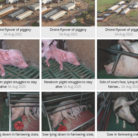
ne flyover of piggery
Drone flyover of piggery
Drone flyover of pigg
SA Aug 2025
SA Aug 2025
SA Aug 2025
 piglet struggles to stay
Newborn piglet struggles to stay
Side of sow's face, lying 
alive
SA Aug 2025
alive
SA Aug 2025
farrow...
SA Aug 202
g down in farrowing crate,
Sow lying down in farrowing crate,
Sow in farrowing cra