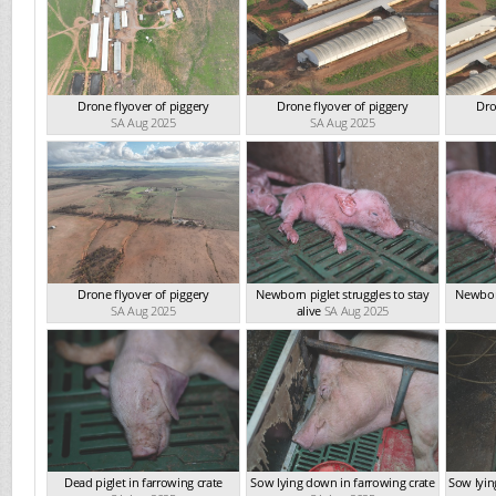
Drone flyover of piggery
Drone flyover of piggery
Dro
SA Aug 2025
SA Aug 2025
Drone flyover of piggery
Newborn piglet struggles to stay
Newborn
SA Aug 2025
alive
SA Aug 2025
Dead piglet in farrowing crate
Sow lying down in farrowing crate
Sow lyin