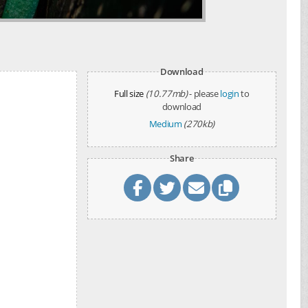
Download
Full size
(10.77mb)
- please
login
to
download
Medium
(270kb)
Share