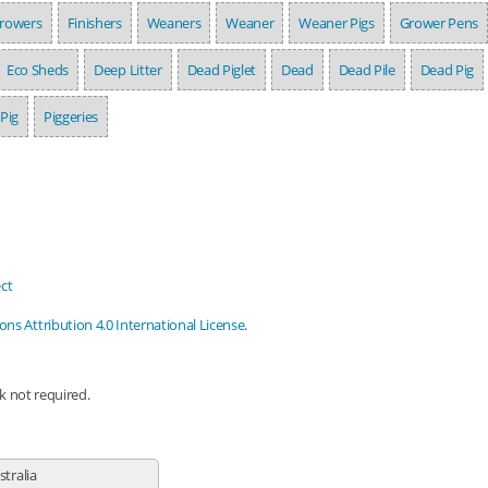
rowers
Finishers
Weaners
Weaner
Weaner Pigs
Grower Pens
Eco Sheds
Deep Litter
Dead Piglet
Dead
Dead Pile
Dead Pig
Pig
Piggeries
ct
s Attribution 4.0 International License
.
nk not required.
stralia