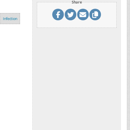
Share
Infection