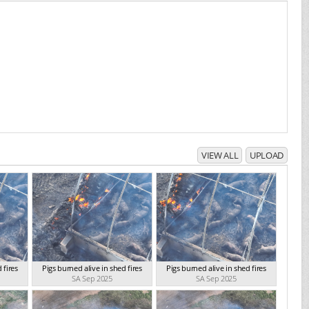
VIEW ALL
UPLOAD
 fires
Pigs burned alive in shed fires
Pigs burned alive in shed fires
SA Sep 2025
SA Sep 2025