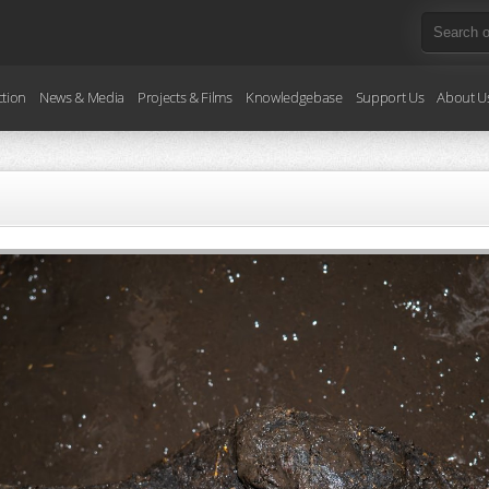
ction
News & Media
Projects & Films
Knowledgebase
Support Us
About U