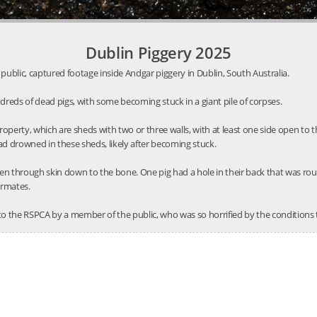
Dublin Piggery 2025
public, captured footage inside Andgar piggery in Dublin, South Australia.
reds of dead pigs, with some becoming stuck in a giant pile of corpses.
roperty, which are sheds with two or three walls, with at least one side open t
ad drowned in these sheds, likely after becoming stuck.
en through skin down to the bone. One pig had a hole in their back that was ro
ermates.
to the RSPCA by a member of the public, who was so horrified by the conditions 