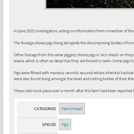
In June 2025, investigators, acting on information from a member of the 
The footage shows pigs living alongside the decomposing bodies of hund
Other footage from the same piggery shows pigs in 'eco sheds' on the p
waste, which is often so deep that they are forced to swim. Some pigs h
Pigs were filmed with massive, necrotic wounds where infection had eat
were also found living amongst the dead and rotting bodies of their litt
These visits took place over a month after this farm had been reported 
CATEGORIES
Farm (meat)
SPECIES
Pigs