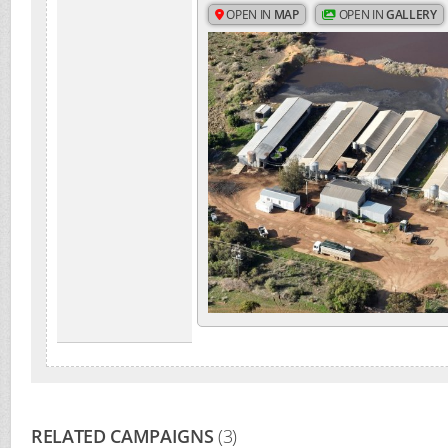
OPEN IN
MAP
OPEN IN
GALLERY
RELATED CAMPAIGNS
(3)