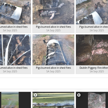
urned alive in shed fires
Pigs burned alive in shed fires
Pigs burned alive in shed
SA Sep 2025
SA Sep 2025
SA Sep 2025
urned alive in shed fires
Pigs burned alive in shed fires
Dublin Piggery Fire Aft
SA Sep 2025
SA Sep 2025
SA Sep 2025