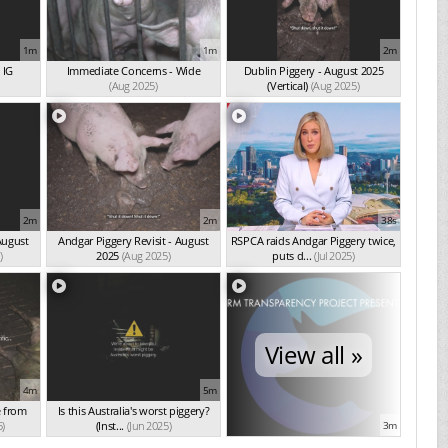
1m
1m
2m
 IG
Immediate Concerns - Wide
Dublin Piggery - August 2025
(Aug 2025)
(Vertical)
(Aug 2025)
2m
2m
38s
August
Andgar Piggery Revisit - August
RSPCA raids Andgar Piggery twice,
)
2025
(Aug 2025)
puts d...
(Jul 2025)
View all »
4m
5m
e from
Is this Australia's worst piggery?
5)
(Inst...
(Jun 2025)
3m