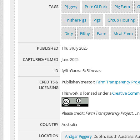
TAGS
Piggery
Price Of Pork
Pig Farm
G
Finisher Pigs
Pigs
Group Housing
Dirty
Filthy
Farm
Meat Farm
PUBLISHED
Thu 3 July 2025
CAPTURED/FILMED
June 2025
ID
fy6th3auwe5k5lfneaav
CREDITS &
Publisher/creator:
Farm Transparency Proje
LICENSING
This work is licensed under a
Creative Common
Please credit:
Farm Transparency Project
. Li
COUNTRY
Australia
LOCATION
Andgar Piggery
, Dublin, South Australia, Au