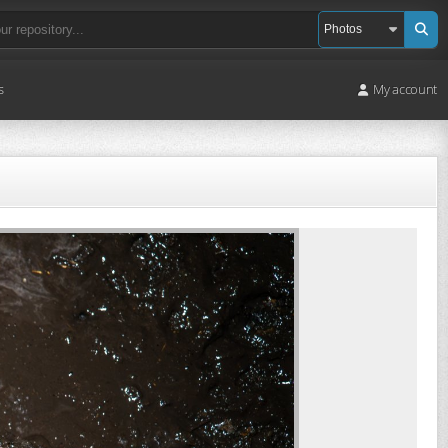
s
My account