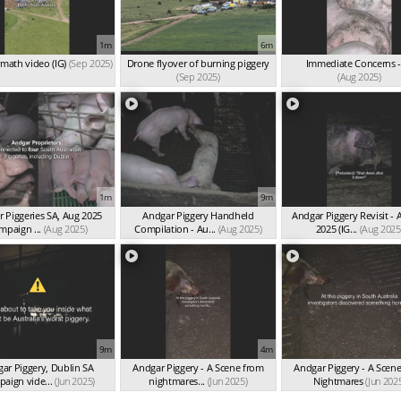
1m
6m
rmath video (IG)
(Sep 2025)
Drone flyover of burning piggery
Immediate Concerns -
(Sep 2025)
(Aug 2025)
1m
9m
 Piggeries SA, Aug 2025
Andgar Piggery Handheld
Andgar Piggery Revisit - 
mpaign ...
(Aug 2025)
Compilation - Au...
(Aug 2025)
2025 (IG...
(Aug 2025
9m
4m
ar Piggery, Dublin SA
Andgar Piggery - A Scene from
Andgar Piggery - A Scen
paign vide...
(Jun 2025)
nightmares...
(Jun 2025)
Nightmares
(Jun 202