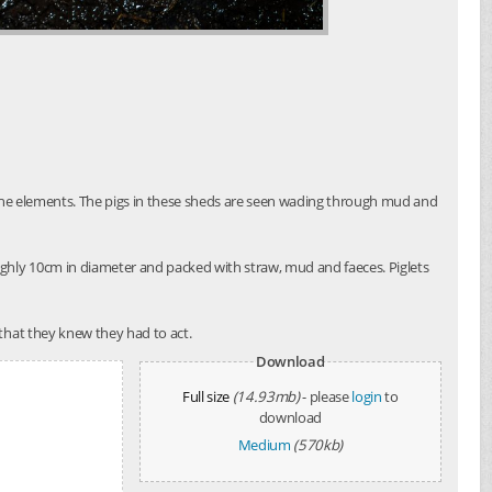
o the elements. The pigs in these sheds are seen wading through mud and
ughly 10cm in diameter and packed with straw, mud and faeces. Piglets
that they knew they had to act.
Download
Full size
(14.93mb)
- please
login
to
download
Medium
(570kb)