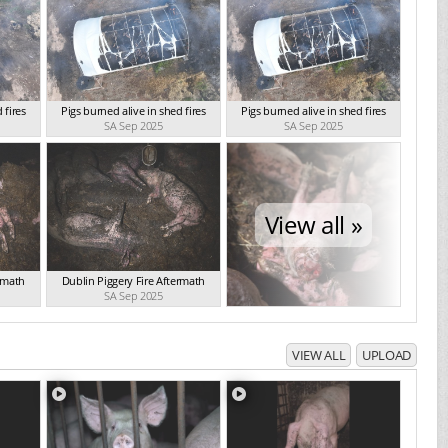
 fires
Pigs burned alive in shed fires
Pigs burned alive in shed fires
SA Sep 2025
SA Sep 2025
View all »
ermath
Dublin Piggery Fire Aftermath
SA Sep 2025
VIEW ALL
UPLOAD