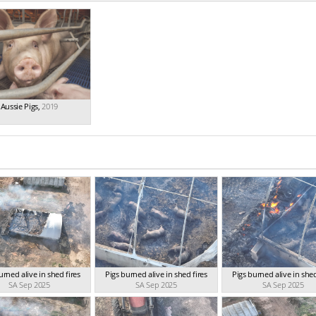
Aussie Pigs
,
2019
urned alive in shed fires
Pigs burned alive in shed fires
Pigs burned alive in shed
SA Sep 2025
SA Sep 2025
SA Sep 2025