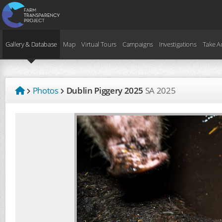
Gallery & Database
Map
Virtual Tours
Campaigns
Investigations
Take A
Photos
Dublin Piggery 2025
SA
2025