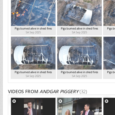
Pigs burned alive in shed fires
Pigs burned alive in shed fires
Pigs b
SA Sep 2025
SA Sep 2025
Pigs burned alive in shed fires
Pigs burned alive in shed fires
Pigs b
SA Sep 2025
SA Sep 2025
VIDEOS FROM
ANDGAR PIGGERY
(32)