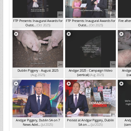
4m
4m
FTP Presents: Inaugural Awards for
FTP Presents: Inaugural Awards for
Fire afte
Outst...
(Oct 2025)
Outst...
(Oct 2025)
2m
1m
Dublin Piggery - August 2025
Andgar 2025 - Campaign Video
Andgar
(Aug 2025)
(vertical)
(Aug 2025)
(ca
33s
2m
Andgar Piggery, Dublin SA on 7
Protest at Andgar Piggery, Dublin
Andg
News Adel...
(Jul 2025)
SA on ...
(Jul 2025)
(cam