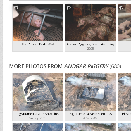
The Price of Pork
,
2024
Andgar Piggeries, South Australia
,
2025
MORE PHOTOS FROM
ANDGAR PIGGERY
(680)
Pigs burned alive in shed fires
Pigs burned alive in shed fires
Pigs b
SA Sep 2025
SA Sep 2025