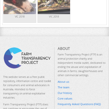
VIC 2018
VIC 2018
ABOUT
Farm Transparency Project (FTP) is an
animal protection charity and
independent media outlet, dedicated to
ending the abuse and exploitation of
animals in farms, slaughterhouses and
other commercial settings.
This website serves as a free public
repository, information centre and toolkit
About us
for consumers and animal advocates in
The team
Australia, intended to force
Our history
transparency on animal-exploitative
industries.
Core values
Frequently Asked Questions (FAQ)
Farm Transparency Project (FTP) does
not condone or encourage the use of