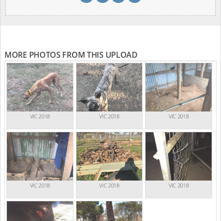
MORE PHOTOS FROM THIS UPLOAD
VIC 2018
VIC 2018
VIC 2018
VIC 2018
VIC 2018
VIC 2018