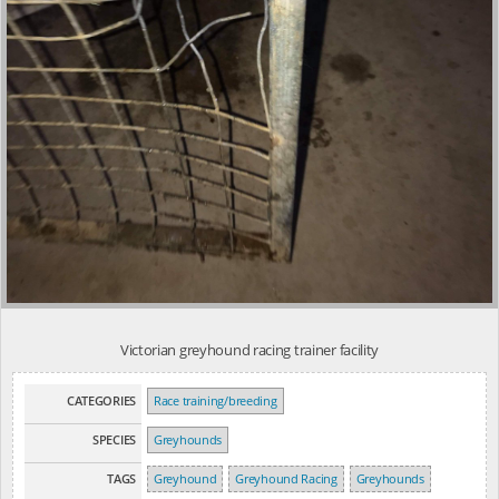
Victorian greyhound racing trainer facility
CATEGORIES
Race training/breeding
SPECIES
Greyhounds
TAGS
Greyhound
Greyhound Racing
Greyhounds