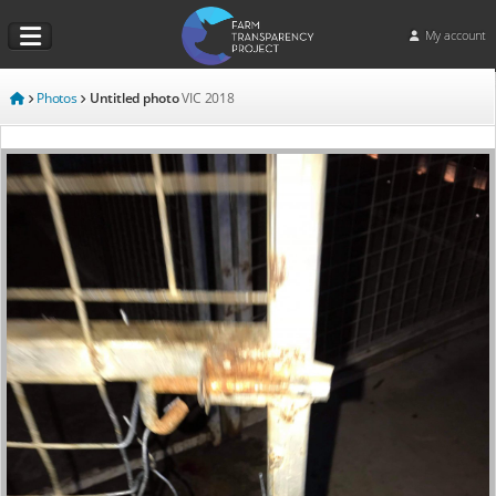
My account
Photos
Untitled photo
VIC
2018