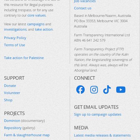
Job vacancies
this resource for illegal purposes
Contact us
including trespass, or for any use
contrary to our
core values
.
Based in Melbourne/Naarm, Australia.
PO Box 33353, Melbourne VIC 3004
View our latest
campaigns
and
Australia
investigations
, and
take action
.
Farm Transparency International Ltd
Privacy Policy
ABN 46 641 242 579
Terms of Use
Farm Transparency Project (FTP)
operates on the country of the Kulin
Take action for Palestine
Nation, the longstanding sovereigns of
this land. Always was, always will be
Aboriginal land.
SUPPORT
CONNECT
Donate
Volunteer
Shop
GET EMAIL UPDATES
PROJECTS
Sign up to campaign updates
Dominion
(documentary)
MEDIA
Repository
(gallery)
Farm & slaughterhouse map
Latest media releases & statements