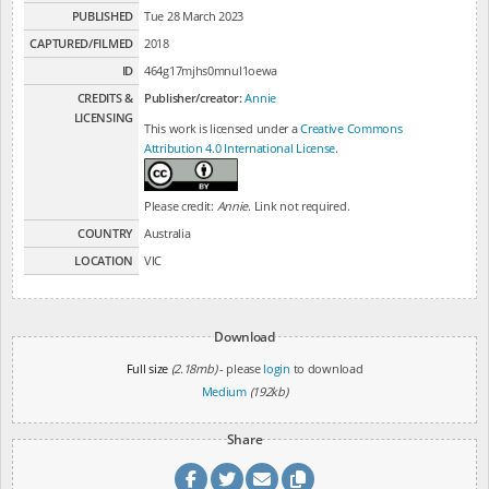
PUBLISHED
Tue 28 March 2023
CAPTURED/FILMED
2018
ID
464g17mjhs0mnul1oewa
CREDITS &
Publisher/creator:
Annie
LICENSING
This work is licensed under a
Creative Commons
Attribution 4.0 International License
.
Please credit:
Annie
. Link not required.
COUNTRY
Australia
LOCATION
VIC
Download
Full size
(2.18mb)
- please
login
to download
Medium
(192kb)
Share