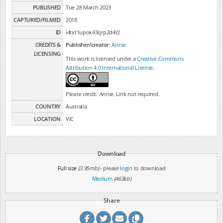
PUBLISHED
Tue 28 March 2023
CAPTURED/FILMED
2018
ID
i4txt1upok43qrp2d4r2
CREDITS &
Publisher/creator:
Annie
LICENSING
This work is licensed under a
Creative Commons
Attribution 4.0 International License
.
Please credit:
Annie
. Link not required.
COUNTRY
Australia
LOCATION
VIC
Download
Full size
(3.95mb)
- please
login
to download
Medium
(463kb)
Share