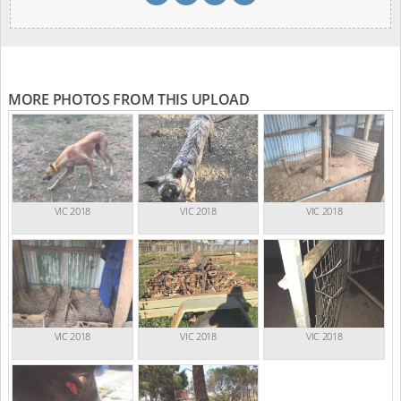
MORE PHOTOS FROM THIS UPLOAD
VIC 2018
VIC 2018
VIC 2018
VIC 2018
VIC 2018
VIC 2018