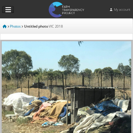
My account
Photos
Untitled photo
VIC
2018