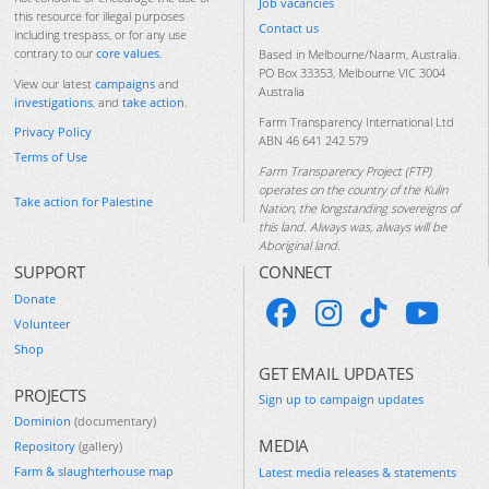
Job vacancies
this resource for illegal purposes
Contact us
including trespass, or for any use
contrary to our
core values
.
Based in Melbourne/Naarm, Australia.
PO Box 33353, Melbourne VIC 3004
View our latest
campaigns
and
Australia
investigations
, and
take action
.
Farm Transparency International Ltd
Privacy Policy
ABN 46 641 242 579
Terms of Use
Farm Transparency Project (FTP)
operates on the country of the Kulin
Take action for Palestine
Nation, the longstanding sovereigns of
this land. Always was, always will be
Aboriginal land.
SUPPORT
CONNECT
Donate
Volunteer
Shop
GET EMAIL UPDATES
PROJECTS
Sign up to campaign updates
Dominion
(documentary)
MEDIA
Repository
(gallery)
Farm & slaughterhouse map
Latest media releases & statements