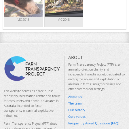
VIC 2018
VIC 2018
ABOUT
Farm Transparency Project (FTP) is an
animal protection charity and
independent media outlet, dedicated to
ending the abuse and exploitation of
animals in farms, slaughterhouses and
other commercial settings.
This website serves as a free public
repository, information centre and toolkit
About us
for consumers and animal advocates in
The team
Australia, intended to force
Our history
transparency on animal-exploitative
industries.
Core values
Frequently Asked Questions (FAQ)
Farm Transparency Project (FTP) does
not condone or encourage the use of