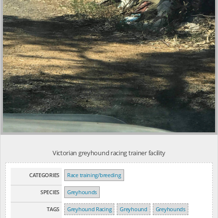
Victorian greyhound racing trainer facility
CATEGORIES
Race training/breeding
SPECIES
Greyhounds
TAGS
Greyhound Racing
Greyhound
Greyhounds