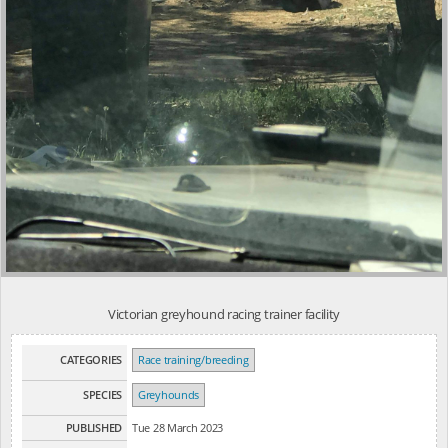
Victorian greyhound racing trainer facility
CATEGORIES
Race training/breeding
SPECIES
Greyhounds
PUBLISHED
Tue 28 March 2023