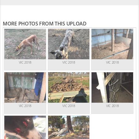
MORE PHOTOS FROM THIS UPLOAD
VIC 2018
VIC 2018
VIC 2018
VIC 2018
VIC 2018
VIC 2018