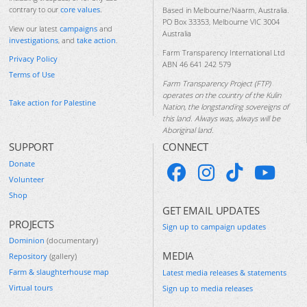
contrary to our
core values
.
Based in Melbourne/Naarm, Australia.
PO Box 33353, Melbourne VIC 3004
View our latest
campaigns
and
Australia
investigations
, and
take action
.
Farm Transparency International Ltd
Privacy Policy
ABN 46 641 242 579
Terms of Use
Farm Transparency Project (FTP)
operates on the country of the Kulin
Take action for Palestine
Nation, the longstanding sovereigns of
this land. Always was, always will be
Aboriginal land.
SUPPORT
CONNECT
Donate
Volunteer
Shop
GET EMAIL UPDATES
PROJECTS
Sign up to campaign updates
Dominion
(documentary)
MEDIA
Repository
(gallery)
Farm & slaughterhouse map
Latest media releases & statements
Virtual tours
Sign up to media releases