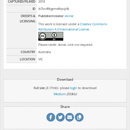
CAPTURED/FILMED
2018
ID
ik7bc49kgeme8rpcjr8c
CREDITS &
Publisher/creator:
Annie
LICENSING
This work is licensed under a
Creative Commons
Attribution 4.0 International License
.
Please credit:
Annie
. Link not required.
COUNTRY
Australia
LOCATION
VIC
Download
Full size
(3.17mb)
- please
login
to download
Medium
(350kb)
Share