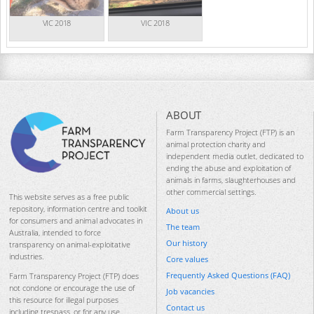
VIC 2018
VIC 2018
ABOUT
Farm Transparency Project (FTP) is an
animal protection charity and
independent media outlet, dedicated to
ending the abuse and exploitation of
animals in farms, slaughterhouses and
other commercial settings.
This website serves as a free public
repository, information centre and toolkit
About us
for consumers and animal advocates in
The team
Australia, intended to force
Our history
transparency on animal-exploitative
industries.
Core values
Frequently Asked Questions (FAQ)
Farm Transparency Project (FTP) does
not condone or encourage the use of
Job vacancies
this resource for illegal purposes
Contact us
including trespass, or for any use