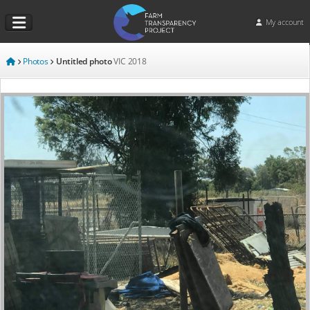
My account
Photos
Untitled photo
VIC
2018