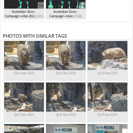
1m
1m
Australian Zoos -
Australian Zoos -
Campaign video (IG)
(2026)
Campaign video
(2026)
PHOTOS WITH SIMILAR TAGS
QLD Nov 2025
QLD Nov 2025
QLD Nov 2025
QLD Nov 2025
QLD Nov 2025
QLD Nov 2025