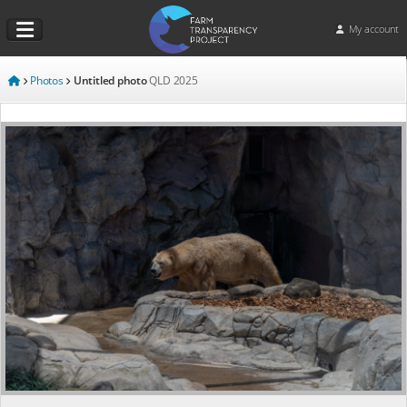
My account
Photos
Untitled photo
QLD
2025