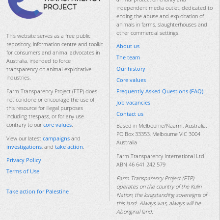
independent media outlet, dedicated to
ending the abuse and exploitation of
animals in farms, slaughterhouses and
other commercial settings.
This website serves as a free public
repository, information centre and toolkit
About us
for consumers and animal advocates in
The team
Australia, intended to force
Our history
transparency on animal-exploitative
industries.
Core values
Frequently Asked Questions (FAQ)
Farm Transparency Project (FTP) does
not condone or encourage the use of
Job vacancies
this resource for illegal purposes
Contact us
including trespass, or for any use
contrary to our
core values
.
Based in Melbourne/Naarm, Australia.
PO Box 33353, Melbourne VIC 3004
View our latest
campaigns
and
Australia
investigations
, and
take action
.
Farm Transparency International Ltd
Privacy Policy
ABN 46 641 242 579
Terms of Use
Farm Transparency Project (FTP)
operates on the country of the Kulin
Take action for Palestine
Nation, the longstanding sovereigns of
this land. Always was, always will be
Aboriginal land.