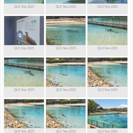
QLD Nov 2025
QLD Nov 2025
QLD Nov 2025
QLD Nov 2025
QLD Nov 2025
QLD Nov 2025
QLD Nov 2025
QLD Nov 2025
QLD Nov 2025
QLD Nov 2025
QLD Nov 2025
QLD Nov 2025