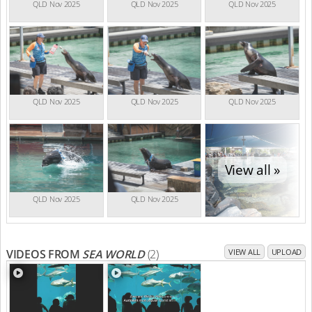
QLD Nov 2025
QLD Nov 2025
QLD Nov 2025
QLD Nov 2025
QLD Nov 2025
QLD Nov 2025
View all »
QLD Nov 2025
QLD Nov 2025
VIDEOS FROM
SEA WORLD
(2)
VIEW ALL
UPLOAD