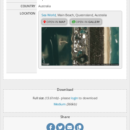
COUNTRY
Australia
LOCATION
Sea World
, Main Beach, Queensland, Australia
OPEN IN
MAP
OPEN IN
GALLERY
Download
Full size
(13.61mb)
- please
login
to download
Medium
(366kb)
Share