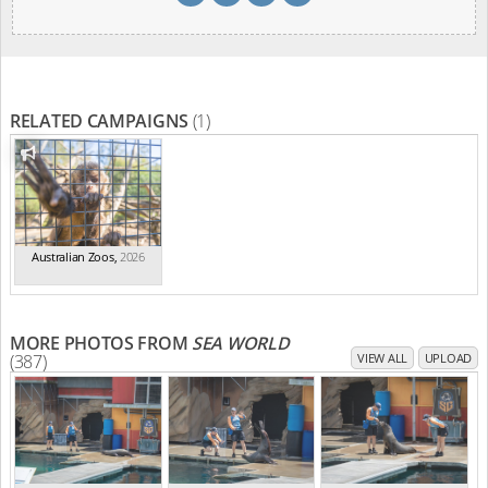
RELATED CAMPAIGNS
(1)
Australian Zoos
,
2026
MORE PHOTOS FROM
SEA WORLD
(387)
VIEW ALL
UPLOAD