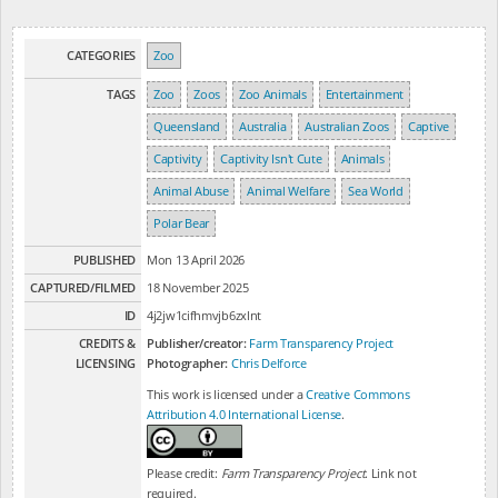
CATEGORIES
Zoo
TAGS
Zoo
Zoos
Zoo Animals
Entertainment
Queensland
Australia
Australian Zoos
Captive
Captivity
Captivity Isn't Cute
Animals
Animal Abuse
Animal Welfare
Sea World
Polar Bear
PUBLISHED
Mon 13 April 2026
CAPTURED/FILMED
18 November 2025
ID
4j2jw1cifhmvjb6zxlnt
CREDITS &
Publisher/creator:
Farm Transparency Project
LICENSING
Photographer:
Chris Delforce
This work is licensed under a
Creative Commons
Attribution 4.0 International License
.
Please credit:
Farm Transparency Project
. Link not
required.