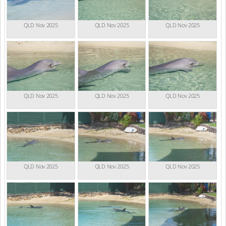
QLD Nov 2025
QLD Nov 2025
QLD Nov 2025
QLD Nov 2025
QLD Nov 2025
QLD Nov 2025
QLD Nov 2025
QLD Nov 2025
QLD Nov 2025