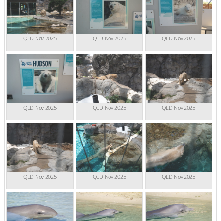
QLD Nov 2025
QLD Nov 2025
QLD Nov 2025
QLD Nov 2025
QLD Nov 2025
QLD Nov 2025
QLD Nov 2025
QLD Nov 2025
QLD Nov 2025