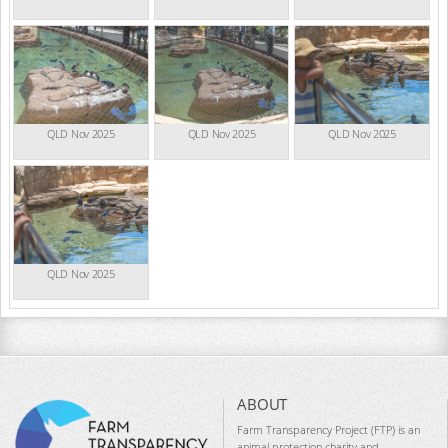
QLD Nov 2025
QLD Nov 2025
QLD Nov 2025
QLD Nov 2025
ABOUT
Farm Transparency Project (FTP) is an
animal protection charity and