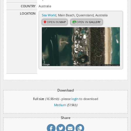
COUNTRY
Australia
LOCATION
Sea World
, Main Beach, Queensland, Australia
OPEN IN
MAP
OPEN IN
GALLERY
Download
Full size
(16.96mb)
- please
login
to download
Medium
(519kb)
Share