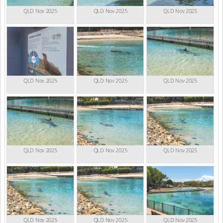
QLD Nov 2025
QLD Nov 2025
QLD Nov 2025
QLD Nov 2025
QLD Nov 2025
QLD Nov 2025
QLD Nov 2025
QLD Nov 2025
QLD Nov 2025
QLD Nov 2025
QLD Nov 2025
QLD Nov 2025