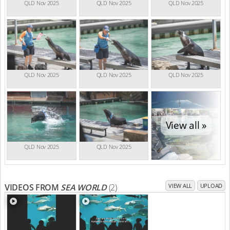
QLD Nov 2025
QLD Nov 2025
QLD Nov 2025
QLD Nov 2025
QLD Nov 2025
QLD Nov 2025
View all »
QLD Nov 2025
QLD Nov 2025
VIDEOS FROM
SEA WORLD
(2)
VIEW ALL
UPLOAD