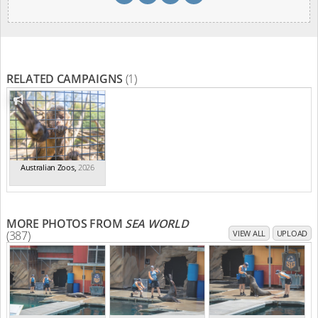
RELATED CAMPAIGNS
(1)
Australian Zoos
,
2026
MORE PHOTOS FROM
SEA WORLD
(387)
VIEW ALL
UPLOAD