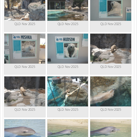
QLD Nov 2025
QLD Nov 2025
QLD Nov 2025
QLD Nov 2025
QLD Nov 2025
QLD Nov 2025
QLD Nov 2025
QLD Nov 2025
QLD Nov 2025