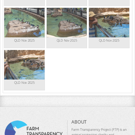
QLD Nov 2025
QLD Nov 2025
QLD Nov 2025
QLD Nov 2025
ABOUT
Farm Transparency Project (FTP) is an
animal protection charity and