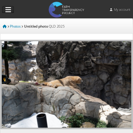
My account
Photos
Untitled photo
QLD
2025