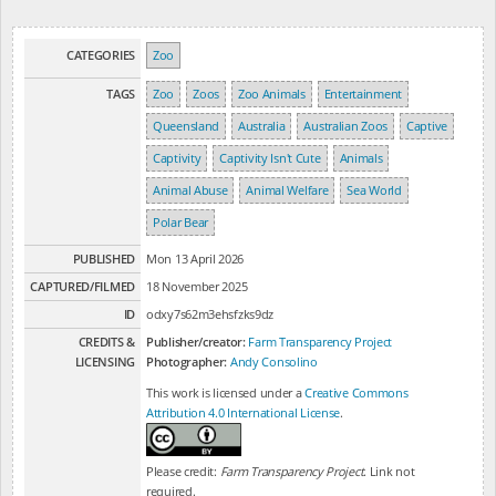
CATEGORIES
Zoo
TAGS
Zoo
Zoos
Zoo Animals
Entertainment
Queensland
Australia
Australian Zoos
Captive
Captivity
Captivity Isn't Cute
Animals
Animal Abuse
Animal Welfare
Sea World
Polar Bear
PUBLISHED
Mon 13 April 2026
CAPTURED/FILMED
18 November 2025
ID
odxy7s62m3ehsfzks9dz
CREDITS &
Publisher/creator:
Farm Transparency Project
LICENSING
Photographer:
Andy Consolino
This work is licensed under a
Creative Commons
Attribution 4.0 International License
.
Please credit:
Farm Transparency Project
. Link not
required.