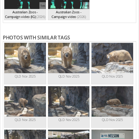
1m
1m
Australian Zoos -
Australian Zoos -
Campaign video (IG)
(2026)
Campaign video
(2026)
PHOTOS WITH SIMILAR TAGS
QLD Nov 2025
QLD Nov 2025
QLD Nov 2025
QLD Nov 2025
QLD Nov 2025
QLD Nov 2025