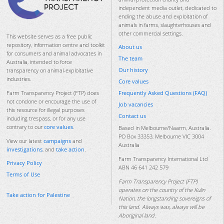
independent media outlet, dedicated to
ending the abuse and exploitation of
animals in farms, slaughterhouses and
other commercial settings.
This website serves as a free public
repository, information centre and toolkit
About us
for consumers and animal advocates in
The team
Australia, intended to force
Our history
transparency on animal-exploitative
industries.
Core values
Frequently Asked Questions (FAQ)
Farm Transparency Project (FTP) does
not condone or encourage the use of
Job vacancies
this resource for illegal purposes
Contact us
including trespass, or for any use
contrary to our
core values
.
Based in Melbourne/Naarm, Australia.
PO Box 33353, Melbourne VIC 3004
View our latest
campaigns
and
Australia
investigations
, and
take action
.
Farm Transparency International Ltd
Privacy Policy
ABN 46 641 242 579
Terms of Use
Farm Transparency Project (FTP)
operates on the country of the Kulin
Take action for Palestine
Nation, the longstanding sovereigns of
this land. Always was, always will be
Aboriginal land.