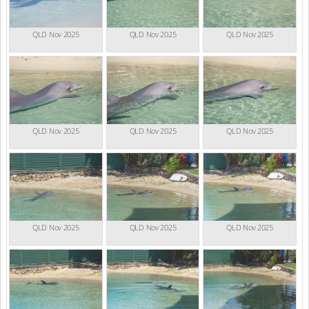
QLD Nov 2025
QLD Nov 2025
QLD Nov 2025
QLD Nov 2025
QLD Nov 2025
QLD Nov 2025
QLD Nov 2025
QLD Nov 2025
QLD Nov 2025