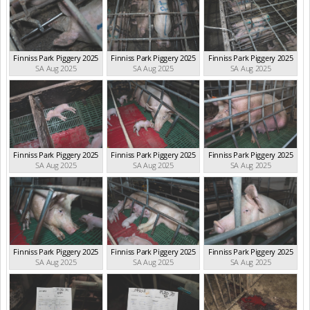
Finniss Park Piggery 2025
Finniss Park Piggery 2025
Finniss Park Piggery 2025
SA Aug 2025
SA Aug 2025
SA Aug 2025
Finniss Park Piggery 2025
Finniss Park Piggery 2025
Finniss Park Piggery 2025
SA Aug 2025
SA Aug 2025
SA Aug 2025
Finniss Park Piggery 2025
Finniss Park Piggery 2025
Finniss Park Piggery 2025
SA Aug 2025
SA Aug 2025
SA Aug 2025