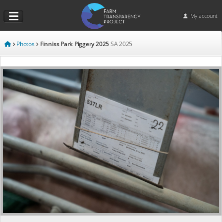
My account
Photos
Finniss Park Piggery 2025
SA
2025