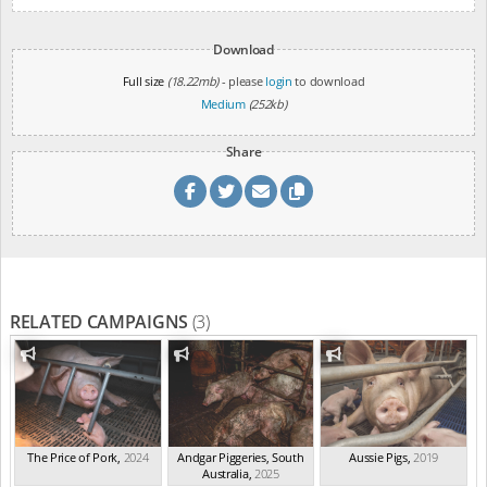
Download
Full size
(18.22mb)
- please
login
to download
Medium
(252kb)
Share
RELATED CAMPAIGNS
(3)
The Price of Pork
,
2024
Andgar Piggeries, South
Aussie Pigs
,
2019
Australia
,
2025