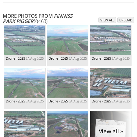
MORE PHOTOS FROM
FINNISS
PARK PIGGERY
(463)
VIEW ALL
UPLOAD
Drone - 2025
SA Aug 2025
Drone - 2025
SA Aug 2025
Drone - 2025
SA Aug 2025
Drone - 2025
SA Aug 2025
Drone - 2025
SA Aug 2025
Drone - 2025
SA Aug 2025
View all »