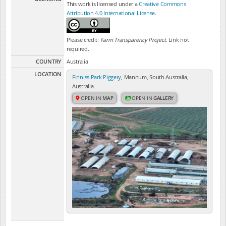
This work is licensed under a
Creative Commons
Attribution 4.0 International License
.
Please credit:
Farm Transparency Project
. Link not
required.
COUNTRY
Australia
LOCATION
Finniss Park Piggery
, Mannum, South Australia,
Australia
OPEN IN
MAP
OPEN IN
GALLERY