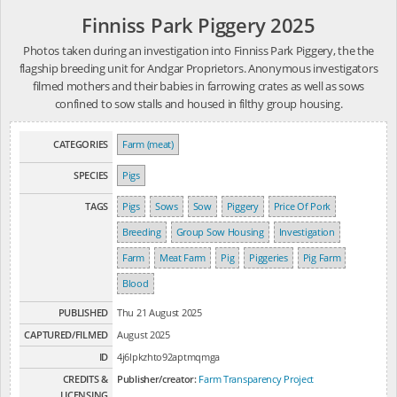
Finniss Park Piggery 2025
Photos taken during an investigation into Finniss Park Piggery, the the
flagship breeding unit for Andgar Proprietors. Anonymous investigators
filmed mothers and their babies in farrowing crates as well as sows
confined to sow stalls and housed in filthy group housing.
CATEGORIES
Farm (meat)
SPECIES
Pigs
TAGS
Pigs
Sows
Sow
Piggery
Price Of Pork
Breeding
Group Sow Housing
Investigation
Farm
Meat Farm
Pig
Piggeries
Pig Farm
Blood
PUBLISHED
Thu 21 August 2025
CAPTURED/FILMED
August 2025
ID
4j6lpkzhto92aptmqmga
CREDITS &
Publisher/creator:
Farm Transparency Project
LICENSING