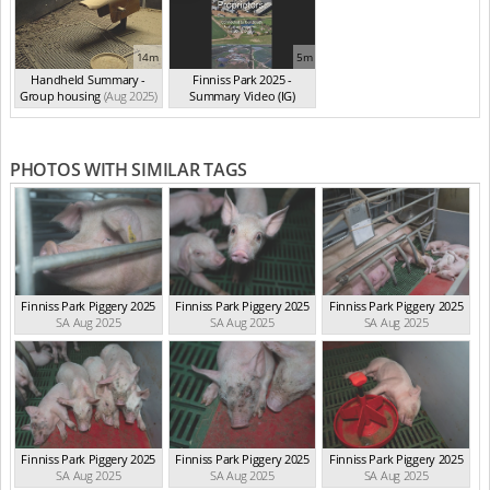
14m
5m
Handheld Summary -
Finniss Park 2025 -
Group housing
(Aug 2025)
Summary Video (IG)
(Aug 2025)
PHOTOS WITH SIMILAR TAGS
Finniss Park Piggery 2025
Finniss Park Piggery 2025
Finniss Park Piggery 2025
SA Aug 2025
SA Aug 2025
SA Aug 2025
Finniss Park Piggery 2025
Finniss Park Piggery 2025
Finniss Park Piggery 2025
SA Aug 2025
SA Aug 2025
SA Aug 2025