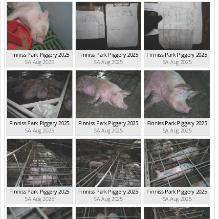
Finniss Park Piggery 2025
Finniss Park Piggery 2025
Finniss Park Piggery 2025
SA Aug 2025
SA Aug 2025
SA Aug 2025
Finniss Park Piggery 2025
Finniss Park Piggery 2025
Finniss Park Piggery 2025
SA Aug 2025
SA Aug 2025
SA Aug 2025
Finniss Park Piggery 2025
Finniss Park Piggery 2025
Finniss Park Piggery 2025
SA Aug 2025
SA Aug 2025
SA Aug 2025