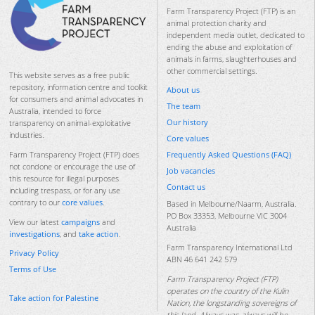
Farm Transparency Project (FTP) is an
animal protection charity and
independent media outlet, dedicated to
ending the abuse and exploitation of
animals in farms, slaughterhouses and
other commercial settings.
This website serves as a free public
repository, information centre and toolkit
About us
for consumers and animal advocates in
The team
Australia, intended to force
Our history
transparency on animal-exploitative
industries.
Core values
Frequently Asked Questions (FAQ)
Farm Transparency Project (FTP) does
not condone or encourage the use of
Job vacancies
this resource for illegal purposes
Contact us
including trespass, or for any use
contrary to our
core values
.
Based in Melbourne/Naarm, Australia.
PO Box 33353, Melbourne VIC 3004
View our latest
campaigns
and
Australia
investigations
, and
take action
.
Farm Transparency International Ltd
Privacy Policy
ABN 46 641 242 579
Terms of Use
Farm Transparency Project (FTP)
operates on the country of the Kulin
Take action for Palestine
Nation, the longstanding sovereigns of
this land. Always was, always will be