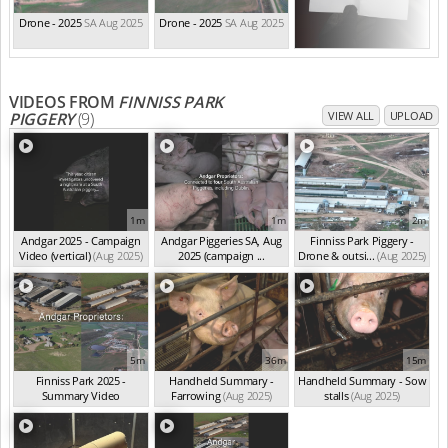
Drone - 2025
SA Aug 2025
Drone - 2025
SA Aug 2025
VIDEOS FROM
FINNISS PARK
PIGGERY
(9)
VIEW ALL
UPLOAD
1m
1m
2m
Andgar 2025 - Campaign
Andgar Piggeries SA, Aug
Finniss Park Piggery -
Video (vertical)
(Aug 2025)
2025 (campaign ...
Drone & outsi...
(Aug 2025)
(Aug 2025)
5m
36m
15m
Finniss Park 2025 -
Handheld Summary -
Handheld Summary - Sow
Summary Video
Farrowing
(Aug 2025)
stalls
(Aug 2025)
(Aug 2025)