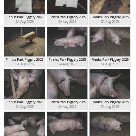
Finniss Park Piggery 2025
Finniss Park Piggery 2025
Finniss Park Piggery 2025
SA Aug 2025
SA Aug 2025
SA Aug 2025
Finniss Park Piggery 2025
Finniss Park Piggery 2025
Finniss Park Piggery 2025
SA Aug 2025
SA Aug 2025
SA Aug 2025
Finniss Park Piggery 2025
Finniss Park Piggery 2025
Finniss Park Piggery 2025
SA Aug 2025
SA Aug 2025
SA Aug 2025