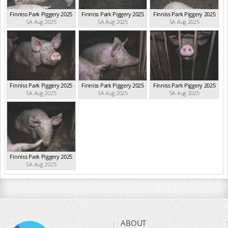
Finniss Park Piggery 2025
Finniss Park Piggery 2025
Finniss Park Piggery 2025
SA Aug 2025
SA Aug 2025
SA Aug 2025
Finniss Park Piggery 2025
Finniss Park Piggery 2025
Finniss Park Piggery 2025
SA Aug 2025
SA Aug 2025
SA Aug 2025
Finniss Park Piggery 2025
SA Aug 2025
ABOUT